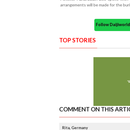
arrangements will be made for the buri
Follow Daijiwor
TOP STORIES
COMMENT ON THIS ARTI
Rita, Germany