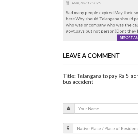
Mon, Nov 17 2025
Sad many people expired.May their so
here.Why should Telangana should pa
who was or company who was the caus
govt.pays but not person?Dont they 
REPORT A
LEAVE A COMMENT
Title: Telangana to pay Rs 5 lac t
bus accident