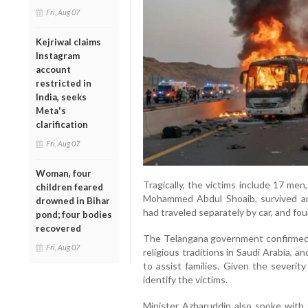
Fri, Aug 07
Kejriwal claims
Instagram
account
restricted in
India, seeks
Meta's
clarification
Fri, Aug 07
Woman, four
Tragically, the victims include 17 men
children feared
Mohammed Abdul Shoaib, survived and
drowned in Bihar
had traveled separately by car, and fo
pond; four bodies
recovered
The Telangana government confirmed t
Fri, Aug 07
religious traditions in Saudi Arabia, 
to assist families. Given the severi
identify the victims.
Minister Azharuddin also spoke with