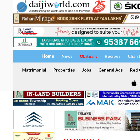
Home
News
Obituary
Recipes
Chari
Matrimonial
Properties
Jobs
General Ads
Red C