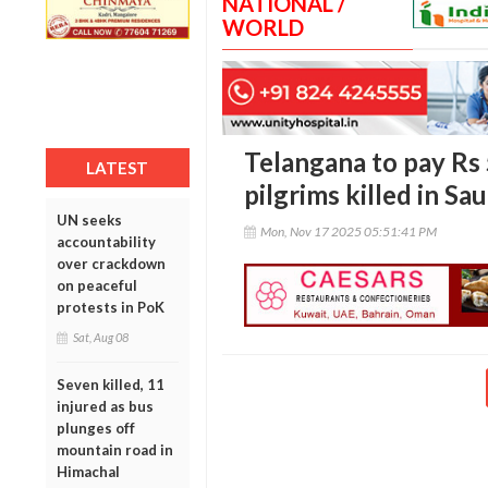
NATIONAL /
WORLD
Telangana to pay Rs 5
LATEST
pilgrims killed in Sa
UN seeks
Mon, Nov 17 2025 05:51:41 PM
accountability
over crackdown
on peaceful
protests in PoK
Sat, Aug 08
Seven killed, 11
injured as bus
plunges off
mountain road in
Himachal