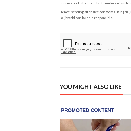
address and other details of senders of such 
Hence, sending offensive comments using daijiwor
Daijiworld.com be held responsible.
YOU MIGHT ALSO LIKE