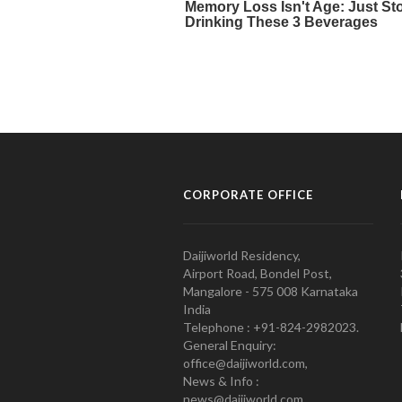
CORPORATE OFFICE
Daijiworld Residency,
Airport Road, Bondel Post,
Mangalore - 575 008 Karnataka
India
Telephone : +91-824-2982023.
General Enquiry:
office@daijiworld.com,
News & Info :
news@daijiworld.com