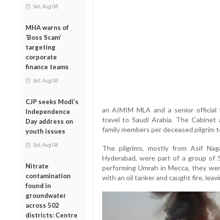
Sat, Aug 08
MHA warns of
‘Boss Scam’
targeting
corporate
finance teams
Sat, Aug 08
CJP seeks Modi’s
an AIMIM MLA and a senior official 
Independence
travel to Saudi Arabia. The Cabinet
Day address on
family members per deceased pilgrim to
youth issues
Sat, Aug 08
The pilgrims, mostly from Asif Nag
Hyderabad, were part of a group of 
Nitrate
performing Umrah in Mecca, they were
contamination
with an oil tanker and caught fire, leav
found in
groundwater
across 502
districts: Centre