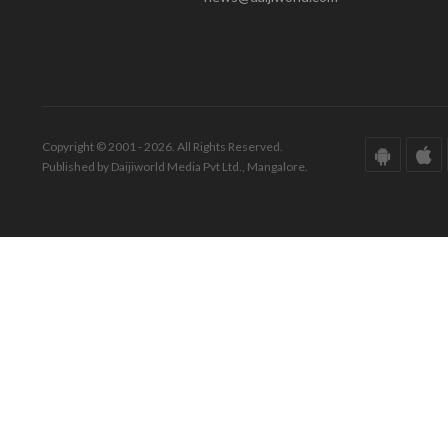
Copyright © 2001 - 2026. All Rights Reserved.
Published by Daijiworld Media Pvt Ltd., Mangalore.