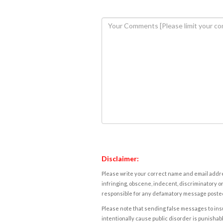
Disclaimer:
Please write your correct name and email addres
infringing, obscene, indecent, discriminatory or
responsible for any defamatory message posted 
Please note that sending false messages to insu
intentionally cause public disorder is punishable