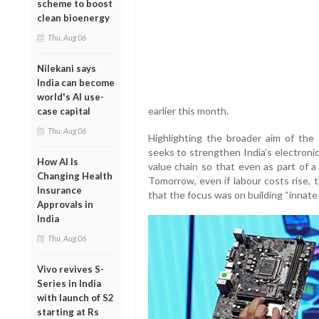
scheme to boost
clean bioenergy
Thu, Aug 06
Nilekani says
India can become
world's AI use-
earlier this month.
case capital
Thu, Aug 06
Highlighting the broader aim of th
seeks to strengthen India’s electroni
How AI Is
value chain so that even as part of 
Changing Health
Tomorrow, even if labour costs rise, t
Insurance
that the focus was on building “innate
Approvals in
India
Thu, Aug 06
Vivo revives S-
Series in India
with launch of S2
starting at Rs