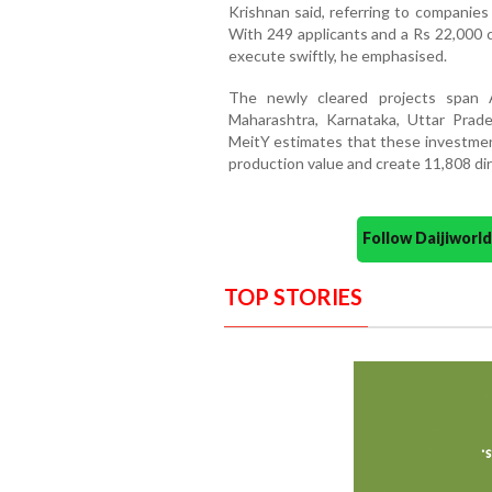
Krishnan said, referring to companies
With 249 applicants and a Rs 22,000 cr
execute swiftly, he emphasised.
The newly cleared projects span 
Maharashtra, Karnataka, Uttar Pra
MeitY estimates that these investment
production value and create 11,808 dir
Follow Daijiwor
TOP STORIES