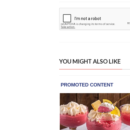
YOU MIGHT ALSO LIKE