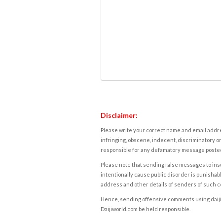
Disclaimer:
Please write your correct name and email addres
infringing, obscene, indecent, discriminatory or
responsible for any defamatory message posted 
Please note that sending false messages to insu
intentionally cause public disorder is punishable
address and other details of senders of such 
Hence, sending offensive comments using daijiwor
Daijiworld.com be held responsible.