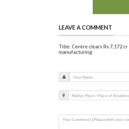
LEAVE A COMMENT
Title: Centre clears Rs 7,172 c
manufacturing