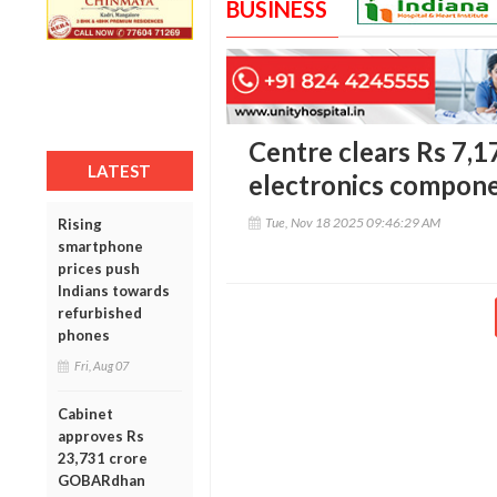
BUSINESS
Centre clears Rs 7,1
LATEST
electronics compon
Tue, Nov 18 2025 09:46:29 AM
Rising
smartphone
prices push
Indians towards
refurbished
phones
Fri, Aug 07
Cabinet
approves Rs
23,731 crore
GOBARdhan