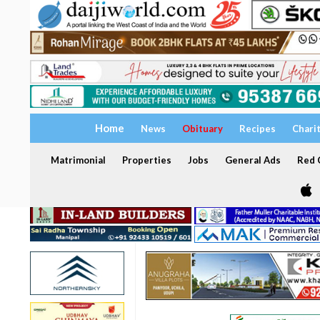
Home
News
Obituary
Recipes
Chari
Matrimonial
Properties
Jobs
General Ads
Red C