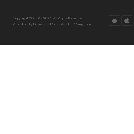
Copyright © 2001 - 2026. All Rights Reserved.
Published by Daijiworld Media Pvt Ltd., Mangalore.