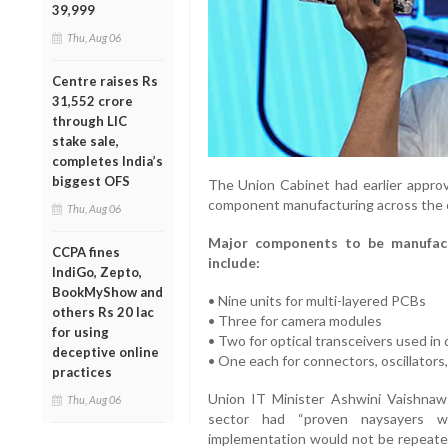
39,999
Thu, Aug 06
Centre raises Rs
31,552 crore
through LIC
stake sale,
completes India’s
biggest OFS
The Union Cabinet had earlier approv
component manufacturing across the 
Thu, Aug 06
Major components to be manufact
CCPA fines
include:
IndiGo, Zepto,
BookMyShow and
• Nine units for multi-layered PCBs
others Rs 20 lac
• Three for camera modules
for using
• Two for optical transceivers used i
deceptive online
• One each for connectors, oscillators
practices
Union IT Minister Ashwini Vaishnaw 
Thu, Aug 06
sector had “proven naysayers wro
implementation would not be repeated.