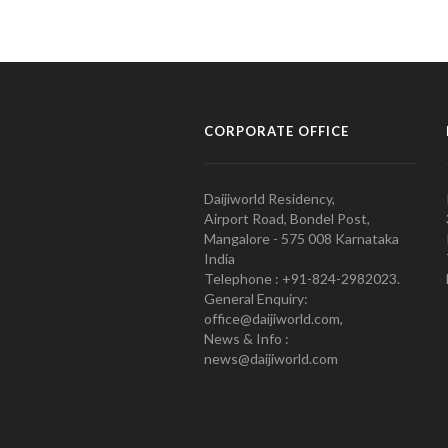
CORPORATE OFFICE
Daijiworld Residency,
Airport Road, Bondel Post,
Mangalore - 575 008 Karnataka
India
Telephone : +91-824-2982023.
General Enquiry:
office@daijiworld.com,
News & Info :
news@daijiworld.com