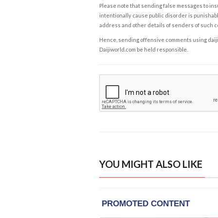
Please note that sending false messages to insu
intentionally cause public disorder is punishable
address and other details of senders of such 
Hence, sending offensive comments using daijiwor
Daijiworld.com be held responsible.
YOU MIGHT ALSO LIKE