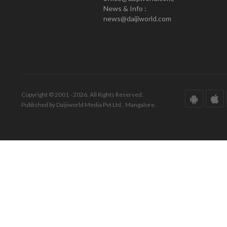
News & Info :
news@daijiworld.com
Copyright © 2001 - 2026. All Rights Reserved.
Published by Daijiworld Media Pvt Ltd., Mangalore.