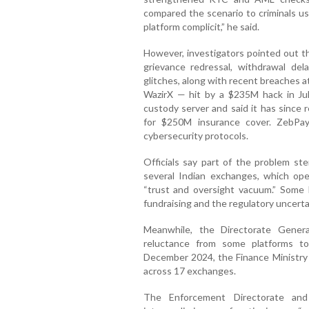
compared the scenario to criminals u
platform complicit,” he said.
However, investigators pointed out th
grievance redressal, withdrawal del
glitches, along with recent breaches a
WazirX — hit by a $235M hack in Ju
custody server and said it has since 
for $250M insurance cover. ZebPa
cybersecurity protocols.
Officials say part of the problem st
several Indian exchanges, which ope
“trust and oversight vacuum.” Some 
fundraising and the regulatory uncerta
Meanwhile, the Directorate Gener
reluctance from some platforms t
December 2024, the Finance Ministry
across 17 exchanges.
The Enforcement Directorate an