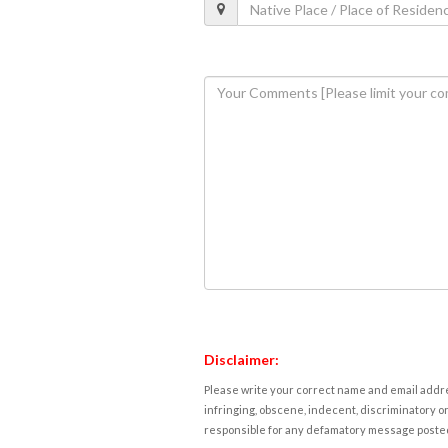
Disclaimer:
Please write your correct name and email addres
infringing, obscene, indecent, discriminatory or
responsible for any defamatory message posted 