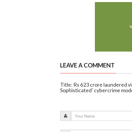
LEAVE A COMMENT
Title: Rs 623 crore laundered v
Sophisticated’ cybercrime mode