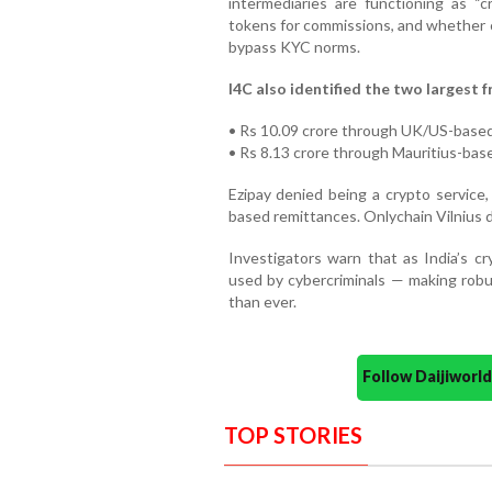
intermediaries are functioning as “
tokens for commissions, and whether c
bypass KYC norms.
I4C also identified the two largest 
• Rs 10.09 crore through UK/US-based
• Rs 8.13 crore through Mauritius-bas
Ezipay denied being a crypto service, 
based remittances. Onlychain Vilnius d
Investigators warn that as India’s 
used by cybercriminals — making robu
than ever.
Follow Daijiwor
TOP STORIES