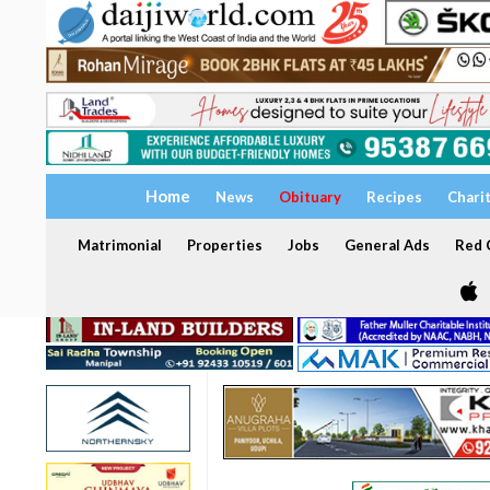
Home
News
Obituary
Recipes
Chari
Matrimonial
Properties
Jobs
General Ads
Red C