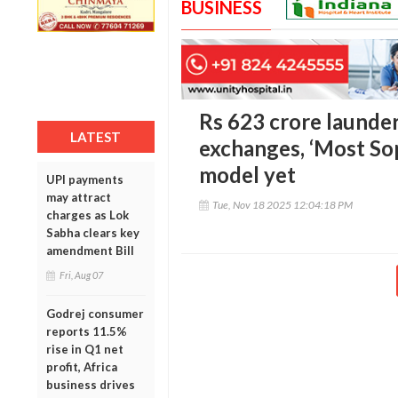
BUSINESS
Rs 623 crore launder
LATEST
exchanges, ‘Most So
model yet
UPI payments
may attract
Tue, Nov 18 2025 12:04:18 PM
charges as Lok
Sabha clears key
amendment Bill
Fri, Aug 07
Godrej consumer
reports 11.5%
rise in Q1 net
profit, Africa
business drives