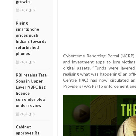
growth
Fri, Aug 07
Rising
smartphone
prices push
Indians towards
refurbished
phones
Cybercrime Reporting Portal (NCRP)
and investment apps to lure victim
Fri, Aug 07
digital assets. “Funds were layere
realising what was happening,” an off
RBI retains Tata
Centre (I4C) has now circulated an 
Sons in Upper
Providers (VASPs) to enforcement agenc
Layer NBFC list;
licence
surrender plea
under review
Fri, Aug 07
Cabinet
approves Rs