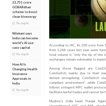
23,731 crore
GOBARdhan
scheme to boost
clean bioenergy
Thu, Aug 06
Nilekani says
India can become
world's AI use-
According to I4C, Rs 200 crore from 1
case capital
from 1,264 cases last year were funn
Thu, Aug 06
total volume is “only the tip of the 
exchanges remain vulnerable to exploi
How AI Is
Among those flagged are CoinDC
Changing Health
CoinSwitch, mainly due to their ma
Insurance
denied wrongdoing. CoinSwitch sta
Approvals in
compliant environment”, while Coin
India
follows stringent MPC wallet protoco
Thu, Aug 06
facilitate lawful trades and cannot be he
Mudrex’s India head Pranjal Agarw
strengthened KYC and AML checks 