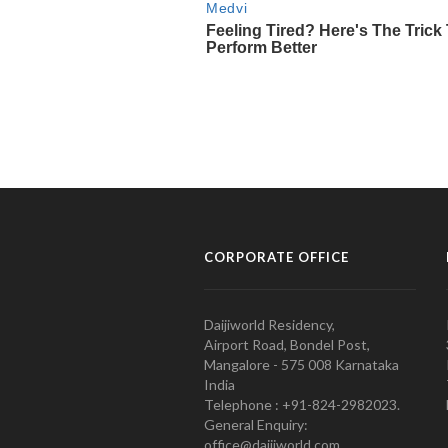
CORPORATE OFFICE
Daijiworld Residency,
Airport Road, Bondel Post,
Mangalore - 575 008 Karnataka
India
Telephone : +91-824-2982023.
General Enquiry:
office@daijiworld.com,