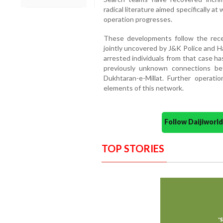
radical literature aimed specifically 
operation progresses.
These developments follow the recen
jointly uncovered by J&K Police and Ha
arrested individuals from that case ha
previously unknown connections b
Dukhtaran-e-Millat. Further operat
elements of this network.
Follow Daijiwor
TOP STORIES