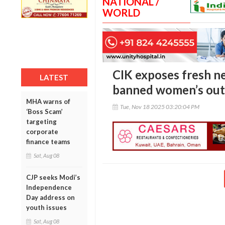
NATIONAL /
WORLD
CIK exposes fresh 
LATEST
banned women’s outfi
MHA warns of
Tue, Nov 18 2025 03:20:04 PM
‘Boss Scam’
targeting
corporate
finance teams
Sat, Aug 08
CJP seeks Modi’s
Independence
Day address on
youth issues
Sat, Aug 08