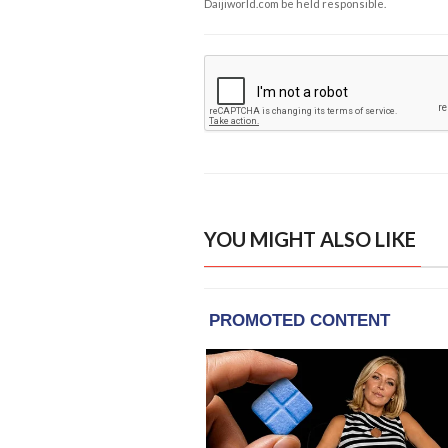
Daijiworld.com be held responsible.
YOU MIGHT ALSO LIKE