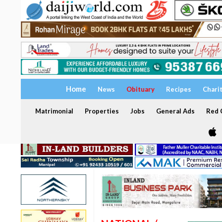
Home
News
Obituary
Recipes
Chari
Matrimonial
Properties
Jobs
General Ads
Red C