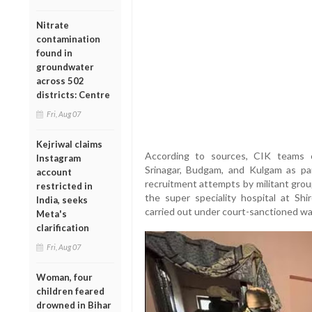
Nitrate
contamination
found in
groundwater
across 502
districts: Centre
Fri, Aug 07
Kejriwal claims
According to sources, CIK teams c
Instagram
Srinagar, Budgam, and Kulgam as pa
account
recruitment attempts by militant grou
restricted in
the super speciality hospital at Sh
India, seeks
carried out under court-sanctioned wa
Meta's
clarification
Fri, Aug 07
Woman, four
children feared
drowned in Bihar