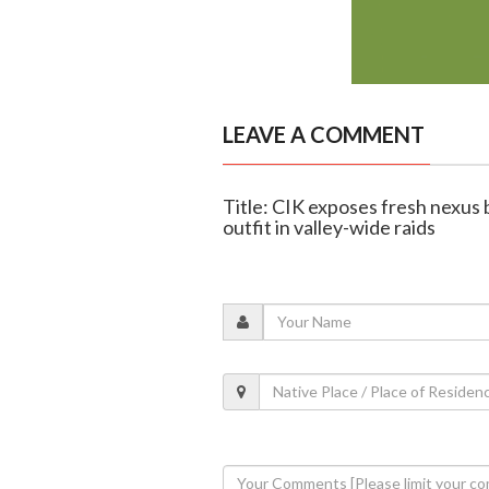
LEAVE A COMMENT
Title: CIK exposes fresh nex
outfit in valley-wide raids