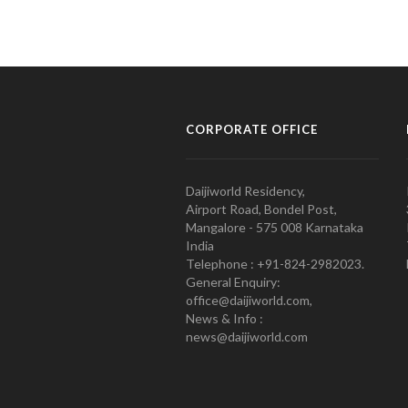
CORPORATE OFFICE
Daijiworld Residency,
Airport Road, Bondel Post,
Mangalore - 575 008 Karnataka
India
Telephone : +91-824-2982023.
General Enquiry:
office@daijiworld.com,
News & Info :
news@daijiworld.com