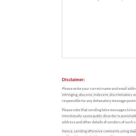
Disclaimer:
Please write your correct name and email addres
infringing, obscene, indecent, discriminatory or
responsible for any defamatory message posted 
Please note that sending false messages to insu
intentionally cause public disorder is punishable
address and other details of senders of such 
Hence, sending offensive comments using daijiwor