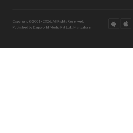
Copyright © 2001 - 2026. All Rights Reserved.
Published by Daijiworld Media Pvt Ltd., Mangalore.