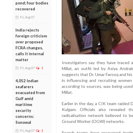
pond; four bodies
recovered
Fri, Aug 07
India rejects
foreign criticism
over proposed
FCRA changes,
calls it internal
matter
Investigators say they have traced 
Millat, an outfit led by Asiya Andra
Fri, Aug 07
1
suggests that Dr. Umar Farooq and his
in influencing and recruiting women
4,052 Indian
according to sources, was being used
seafarers
Millat.
evacuated from
Gulf amid
Earlier in the day, a CIK team raided 
maritime
Kulgam. Officials also revealed t
security
radicalisation network believed to 
concerns:
Ground Worker (OGW) networks.
Sonowal
Fri, Aug 07
1
Search teams have recovered incrimi