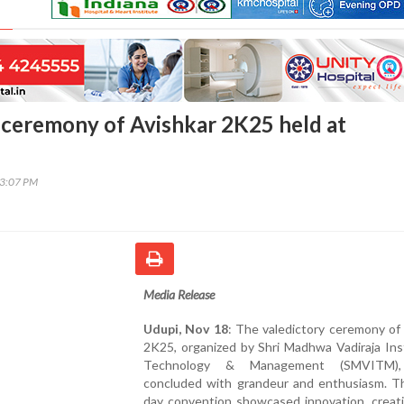
 ceremony of Avishkar 2K25 held at
13:07 PM
Media Release
Udupi, Nov 18
: The valedictory ceremony of
2K25, organized by Shri Madhwa Vadiraja Ins
Technology & Management (SMVITM),
concluded with grandeur and enthusiasm. Th
day convention showcased innovation, creati