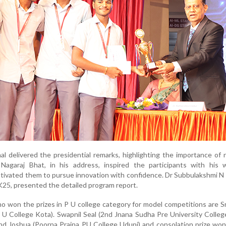
al delivered the presidential remarks, highlighting the importance of 
Nagaraj Bhat, in his address, inspired the participants with his 
ivated them to pursue innovation with confidence. Dr Subbulakshmi N
K25, presented the detailed program report.
ho won the prizes in P U college category for model competitions are S
 U College Kota). Swapnil Seal (2nd Jnana Sudha Pre University Colleg
nd Joshua (Poorna Prajna PU College Udupi) and consolation prize wo