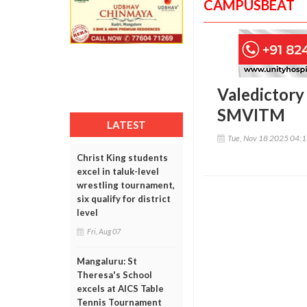
CAMPUSBEAT
Valedictory
SMVITM
LATEST
Tue, Nov 18 2025 04:
Christ King students
excel in taluk-level
wrestling tournament,
six qualify for district
level
Fri, Aug 07
Mangaluru: St
Theresa's School
excels at AICS Table
Tennis Tournament