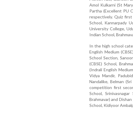
Amol Kulkarni (St Mar
Partha (Excellent PU 
respectively. Quiz fir
School, Kannarpady U
University College, Ud
Indian School, Brahmava
In the high school cat
English Medium (CBSE)
School Section, Sanoo
(CBSE) School, Brahma
(Indrali English Mediu
Vidya Mandir, Padubid
Nandalike, Belman (Sri
competition first se
School, Srinivasnaga
Brahmavar) and Dishan 
School, Kidiyoor Ambalp