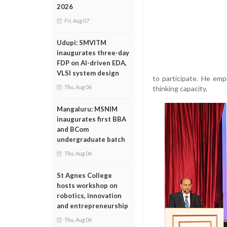
2026
Fri, Aug 07
Udupi: SMVITM
inaugurates three-day
FDP on AI-driven EDA,
VLSI system design
to participate. He em
Thu, Aug 06
thinking capacity.
Mangaluru: MSNIM
inaugurates first BBA
and BCom
undergraduate batch
Thu, Aug 06
St Agnes College
hosts workshop on
robotics, innovation
and entrepreneurship
Thu, Aug 06