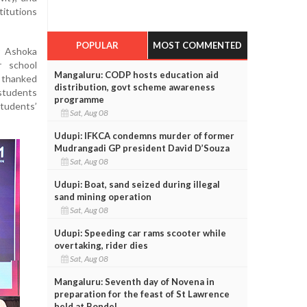
titutions
POPULAR
MOST COMMENTED
r Ashoka
r school
Mangaluru: CODP hosts education aid
 thanked
distribution, govt scheme awareness
students
programme
students’
Sat, Aug 08
Udupi: IFKCA condemns murder of former
Mudrangadi GP president David D’Souza
Sat, Aug 08
Udupi: Boat, sand seized during illegal
sand mining operation
Sat, Aug 08
Udupi: Speeding car rams scooter while
overtaking, rider dies
Sat, Aug 08
Mangaluru: Seventh day of Novena in
preparation for the feast of St Lawrence
held at Bondel