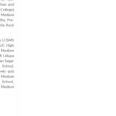
shan and
 College)
sh Medium
dha Pre-
ttle Rock
ep U (SMS
PUC High
h Medium
 R Udupa
ian Sagar
 School,
vely quiz
h Medium
 School,
sh Medium