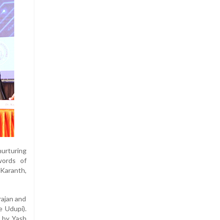
nurturing
words of
 Karanth,
rajan and
e Udupi).
n by Yash