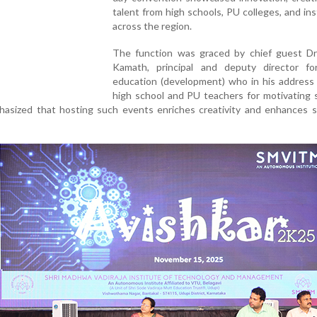
talent from high schools, PU colleges, and ins
across the region.
The function was graced by chief guest D
Kamath, principal and deputy director fo
education (development) who in his address
high school and PU teachers for motivating 
phasized that hosting such events enriches creativity and enhances 