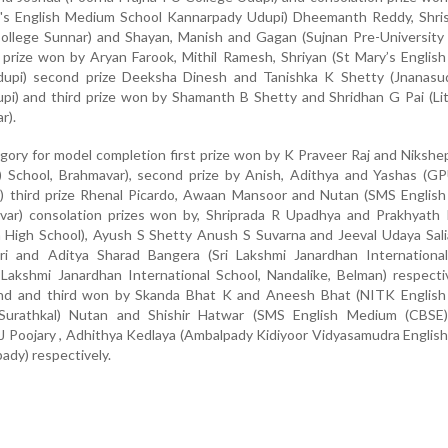
y's English Medium School Kannarpady Udupi) Dheemanth Reddy, Shri
College Sunnar) and Shayan, Manish and Gagan (Sujnan Pre-University
st prize won by Aryan Farook, Mithil Ramesh, Shriyan (St Mary’s Engli
dupi) second prize Deeksha Dinesh and Tanishka K Shetty (Jnanasu
upi) and third prize won by Shamanth B Shetty and Shridhan G Pai (Li
r).
egory for model completion first prize won by K Praveer Raj and Niksh
 School, Brahmavar), second prize by Anish, Adithya and Yashas (G
r) third prize Rhenal Picardo, Awaan Mansoor and Nutan (SMS Englis
var) consolation prizes won by, Shriprada R Upadhya and Prakhyath
m High School), Ayush S Shetty Anush S Suvarna and Jeeval Udaya Sal
ri and Aditya Sharad Bangera (Sri Lakshmi Janardhan International
 Lakshmi Janardhan International School, Nandalike, Belman) respecti
cond and third won by Skanda Bhat K and Aneesh Bhat (NITK Englis
r Surathkal) Nutan and Shishir Hatwar (SMS English Medium (CBSE)
J Poojary , Adhithya Kedlaya (Ambalpady Kidiyoor Vidyasamudra Engli
ady) respectively.