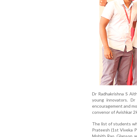
Dr Radhakrishna S Aith
young innovators. Dr 
encouragement and mot
convenor of Avishkar 2
The list of students w
Prateesh (1st Viveka P
Mohith Rao, Glanson a