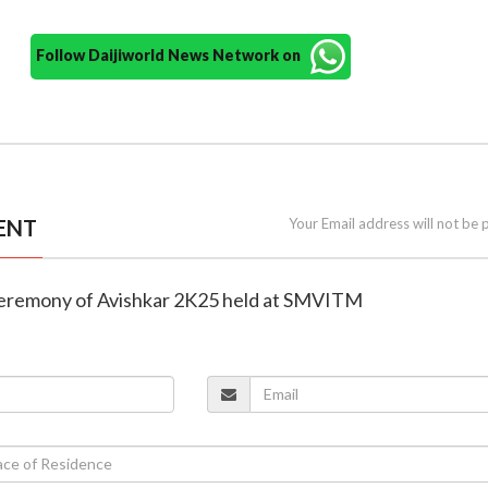
Follow Daijiworld News Network on
ENT
Your Email address will not be 
 ceremony of Avishkar 2K25 held at SMVITM