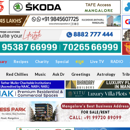
uary
Recipes
Charity
Special
ಕನ್ನಡ
Live TV
RADIO
Red Chillies
Music
Ask Dr
Greetings
Astrology
Trib