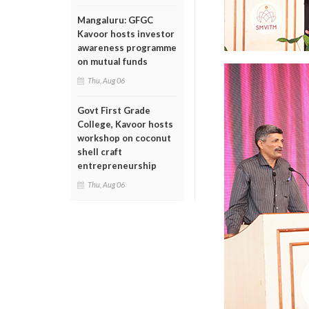
Mangaluru: GFGC
Kavoor hosts investor
awareness programme
on mutual funds
Thu, Aug 06
Govt First Grade
College, Kavoor hosts
workshop on coconut
shell craft
entrepreneurship
Thu, Aug 06