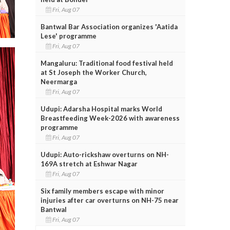
Fri, Aug 07
Bantwal Bar Association organizes 'Aatida
Lese' programme
Fri, Aug 07
Mangaluru: Traditional food festival held
at St Joseph the Worker Church,
Neermarga
Fri, Aug 07
Udupi: Adarsha Hospital marks World
Breastfeeding Week-2026 with awareness
programme
Fri, Aug 07
Udupi: Auto-rickshaw overturns on NH-
169A stretch at Eshwar Nagar
Fri, Aug 07
Six family members escape with minor
injuries after car overturns on NH-75 near
Bantwal
Fri, Aug 07