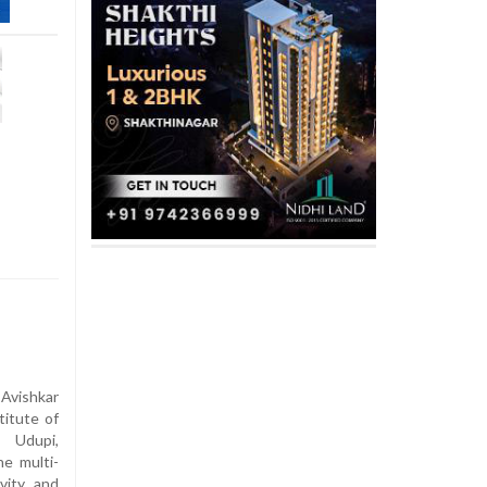
 Avishkar
titute of
 Udupi,
e multi-
vity, and