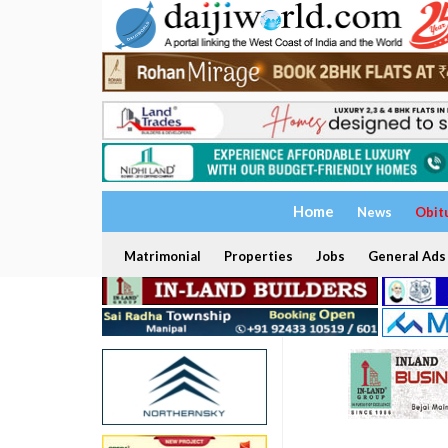
Home
News
Obit
Matrimonial
Properties
Jobs
General Ads