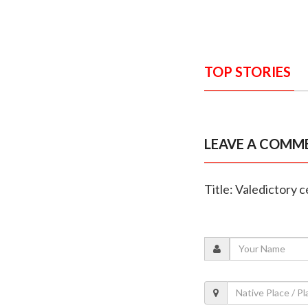
TOP STORIES
LEAVE A COMM
Title: Valedictory