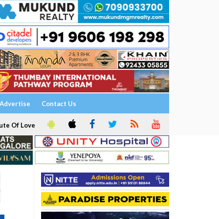
Advertise
Contact Us
ute Of Love