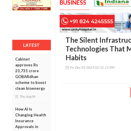
BUSINESS
The Silent Infrastruc
LATEST
Technologies That M
Habits
Cabinet
approves Rs
Fri, Dec 05 2025 02:31:11 PM
23,731 crore
GOBARdhan
scheme to boost
clean bioenergy
Thu, Aug 06
How AI Is
Changing Health
Insurance
Approvals in