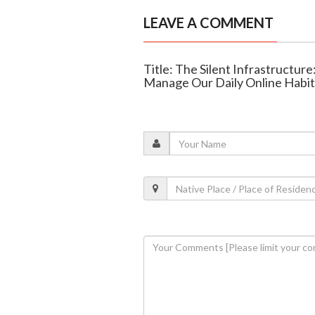
LEAVE A COMMENT
Title: The Silent Infrastructur
Manage Our Daily Online Habit