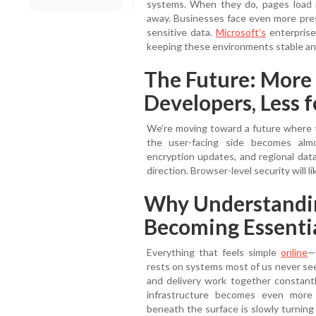
systems. When they do, pages load no
away. Businesses face even more press
sensitive data.
Microsoft’s
enterprise
keeping these environments stable an
The Future: More
Developers, Less f
We’re moving toward a future where 
the user-facing side becomes almos
encryption updates, and regional data
direction. Browser-level security will l
Why Understandin
Becoming Essenti
Everything that feels simple
online
—
rests on systems most of us never see
and delivery work together constantly
infrastructure becomes even more
beneath the surface is slowly turning 