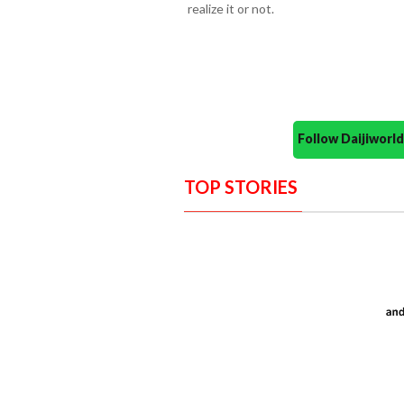
realize it or not.
Follow Daijiwor
TOP STORIES