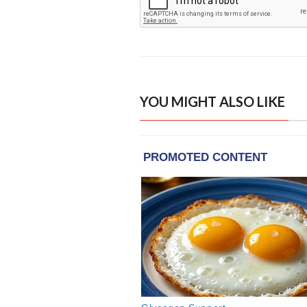
YOU MIGHT ALSO LIKE