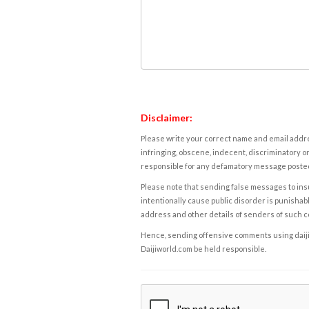
Disclaimer:
Please write your correct name and email addres
infringing, obscene, indecent, discriminatory or
responsible for any defamatory message posted 
Please note that sending false messages to insu
intentionally cause public disorder is punishable
address and other details of senders of such 
Hence, sending offensive comments using daijiwor
Daijiworld.com be held responsible.