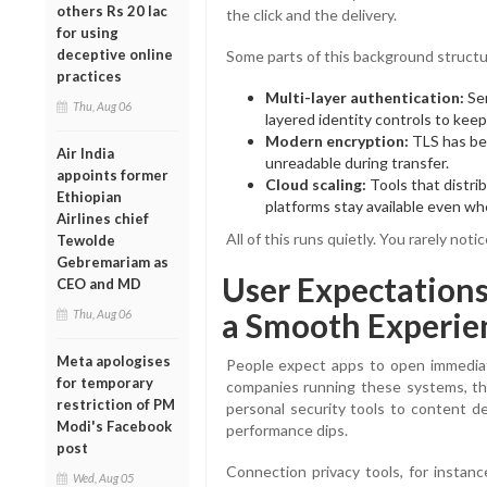
others Rs 20 lac
the click and the delivery.
for using
deceptive online
Some parts of this background struct
practices
Multi-layer authentication:
Ser
Thu, Aug 06
layered identity controls to kee
Modern encryption:
TLS has bec
Air India
unreadable during transfer.
appoints former
Cloud scaling:
Tools that distrib
Ethiopian
platforms stay available even whe
Airlines chief
All of this runs quietly. You rarely not
Tewolde
Gebremariam as
User Expectations:
CEO and MD
a Smooth Experie
Thu, Aug 06
Meta apologises
People expect apps to open immediat
for temporary
companies running these systems, thi
restriction of PM
personal security tools to content de
Modi's Facebook
performance dips.
post
Connection privacy tools, for instanc
Wed, Aug 05