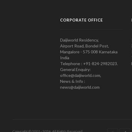
CORPORATE OFFICE
Daijiworld Residency,
Airport Road, Bondel Post,
Mangalore - 575 008 Karnataka
India
Telephone : +91-824-2982023.
General Enquiry:
office@daijiworld.com,
News & Info :
news@daijiworld.com
Copyright © 2001 - 2026. All Rights Reserved.