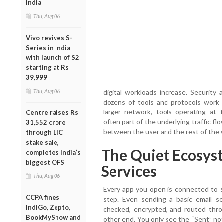
India
Thu, Aug 06
Vivo revives S-
Series in India
with launch of S2
starting at Rs
39,999
Thu, Aug 06
digital workloads increase. Security
dozens of tools and protocols work 
larger network, tools operating at
Centre raises Rs
often part of the underlying traffic f
31,552 crore
between the user and the rest of the
through LIC
stake sale,
The Quiet Ecosys
completes India’s
biggest OFS
Services
Thu, Aug 06
Every app you open is connected to so
CCPA fines
step. Even sending a basic email s
IndiGo, Zepto,
checked, encrypted, and routed thro
BookMyShow and
other end. You only see the “Sent” no