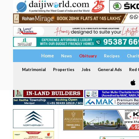
Home
News
Obituary
Recipes
Chari
Matrimonial
Properties
Jobs
General Ads
Red C