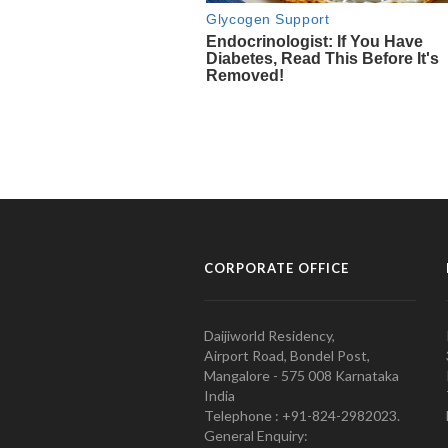
CORPORATE OFFICE
Daijiworld Residency,
Airport Road, Bondel Post,
Mangalore - 575 008 Karnataka
India
Telephone : +91-824-2982023.
General Enquiry: