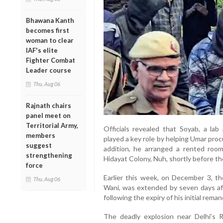
Bhawana Kanth
becomes first
woman to clear
IAF's elite
Fighter Combat
Leader course
Thu, Aug 06
Rajnath chairs
panel meet on
Territorial Army,
Officials revealed that Soyab, a lab 
members
played a key role by helping Umar proc
suggest
addition, he arranged a rented room 
strengthening
Hidayat Colony, Nuh, shortly before th
force
Earlier this week, on December 3, th
Thu, Aug 06
Wani, was extended by seven days af
following the expiry of his initial reman
The deadly explosion near Delhi’s