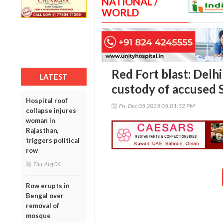
NATIONAL /
WORLD
Red Fort blast: Delh
LATEST
custody of accused 
Hospital roof
Fri, Dec 05 2025 05:01:32 PM
collapse injures
woman in
Rajasthan,
triggers political
row
Thu, Aug 06
Row erupts in
Bengal over
removal of
mosque