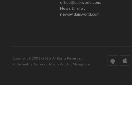
office@daijiworld.com,
News & Info :
news@daijiworld.com
Copyright © 2001 - 2026. All Rights Reserved.
Published by Daijiworld Media Pvt Ltd., Mangalore.