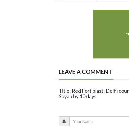
LEAVE A COMMENT
Title: Red Fort blast: Delhi co
Soyab by 10 days