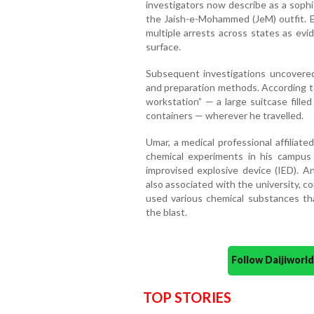
investigators now describe as a sophis
the Jaish-e-Mohammed (JeM) outfit. E
multiple arrests across states as evi
surface.
Subsequent investigations uncovere
and preparation methods. According to
workstation” — a large suitcase fill
containers — wherever he travelled.
Umar, a medical professional affiliate
chemical experiments in his campus
improvised explosive device (IED). A
also associated with the university, 
used various chemical substances tha
the blast.
Follow Daijiwor
TOP STORIES