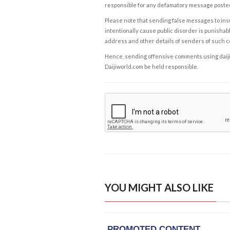
responsible for any defamatory message posted 
Please note that sending false messages to insu
intentionally cause public disorder is punishable
address and other details of senders of such 
Hence, sending offensive comments using daijiwor
Daijiworld.com be held responsible.
YOU MIGHT ALSO LIKE