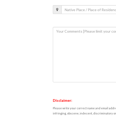
Disclaimer:
Please write your correct name and email addres
infringing, obscene, indecent, discriminatory or