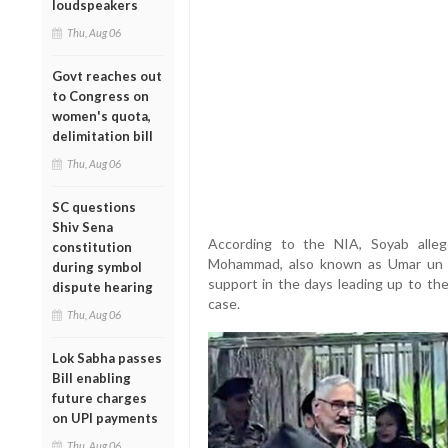
loudspeakers
Thu, Aug 06
Govt reaches out
to Congress on
women's quota,
delimitation bill
Thu, Aug 06
SC questions
Shiv Sena
According to the NIA, Soyab alleg
constitution
Mohammad, also known as Umar un Nab
during symbol
support in the days leading up to the
dispute hearing
case.
Thu, Aug 06
Lok Sabha passes
Bill enabling
future charges
on UPI payments
Thu, Aug 06