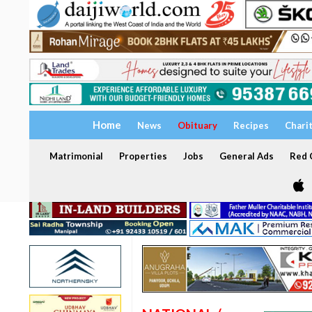
Home
News
Obituary
Recipes
Chari
Matrimonial
Properties
Jobs
General Ads
Red C