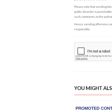
Please note that sending fals
public disorder is punishable 
such comments, to the autho
Hence, sending offensive comm
responsible.
YOU MIGHT ALS