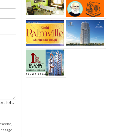
rs left.
obscene,
 message