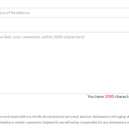
You have
2000
characte
e and email address. Kindly do not post any personal, abusive, defamatory, infringing, 
nlawful or similar comments. Daijiworld.com will not be responsible for any defamatory