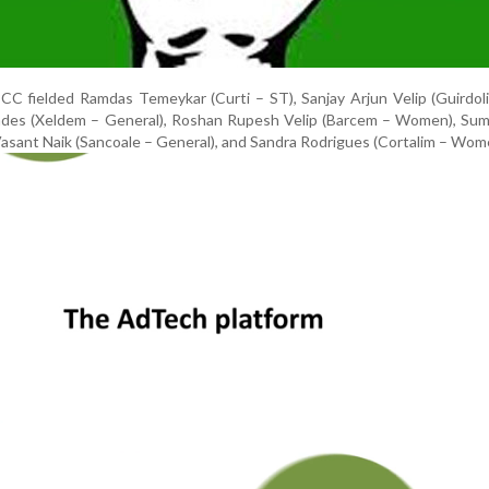
C fielded Ramdas Temeykar (Curti – ST), Sanjay Arjun Velip (Guirdol
ndes (Xeldem – General), Roshan Rupesh Velip (Barcem – Women), Sumi
sant Naik (Sancoale – General), and Sandra Rodrigues (Cortalim – Wom