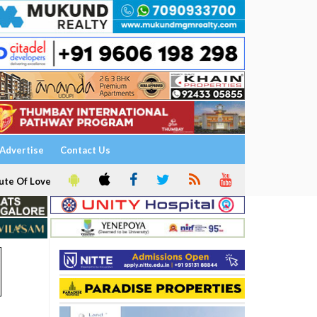
Advertise
Contact Us
ute Of Love