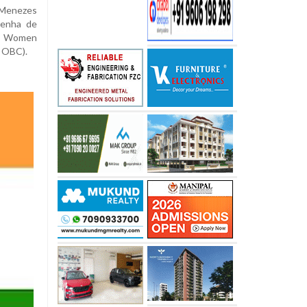
 Menezes
Penha de
 – Women
 OBC).