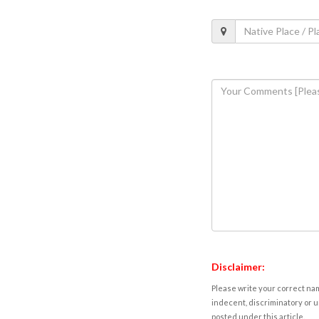
Disclaimer:
Please write your correct nam
indecent, discriminatory or u
posted under this article.