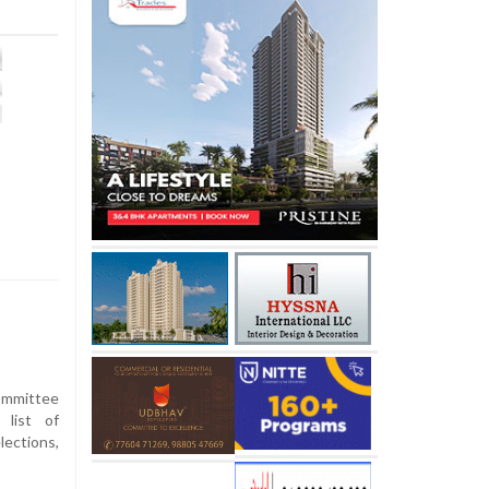
mmittee
 list of
lections,