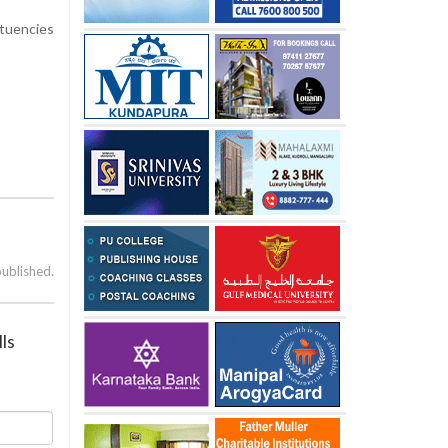
ituencies
published.
ls