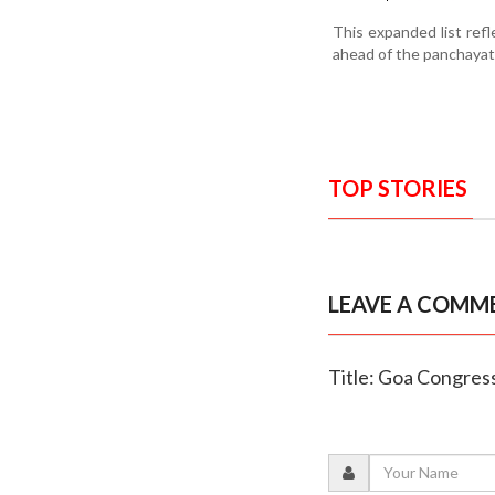
This expanded list ref
ahead of the panchayat 
TOP STORIES
LEAVE A COMM
Title: Goa Congress