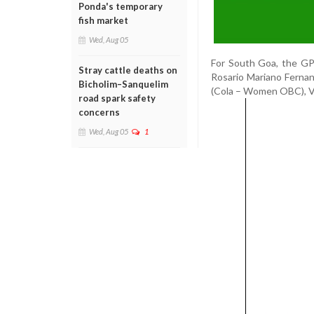
Ponda's temporary
fish market
Wed, Aug 05
For South Goa, the GPC
Stray cattle deaths on
Rosario Mariano Ferna
Bicholim–Sanquelim
(Cola – Women OBC), Va
road spark safety
concerns
Wed, Aug 05
1