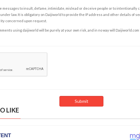
e messages to insult, defame, intimidate, mislead or deceive people or to intentionally 
under law. It is obligatory on Daijiworld to provide the IP address and other details of s
rity concerned upon request.
ents using daijiworld will be purely at your own risk, and in no way will Daijiworld.com
O LIKE