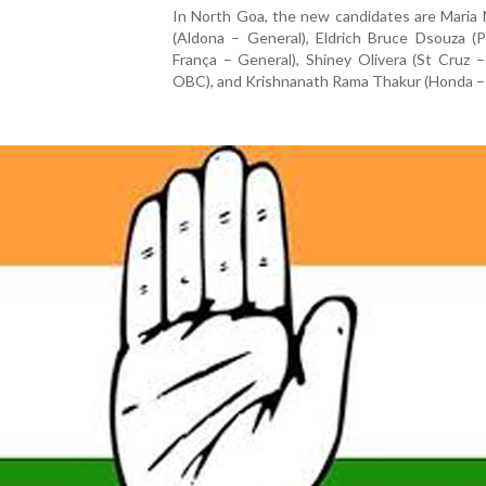
In North Goa, the new candidates are Maria
(Aldona – General), Eldrich Bruce Dsouza (
França – General), Shiney Olivera (St Cruz
OBC), and Krishnanath Rama Thakur (Honda –