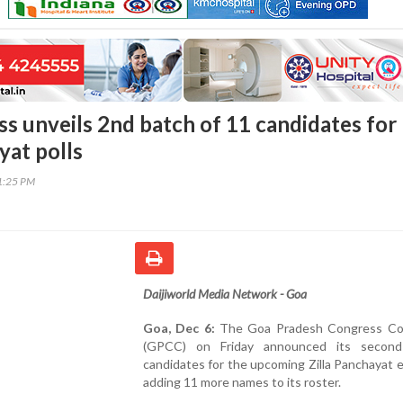
s unveils 2nd batch of 11 candidates for
yat polls
31:25 PM
Daijiworld Media Network - Goa
Goa, Dec 6:
The Goa Pradesh Congress Co
(GPCC) on Friday announced its second
candidates for the upcoming Zilla Panchayat e
adding 11 more names to its roster.