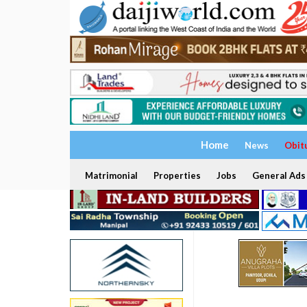
Home
News
Obit
Matrimonial
Properties
Jobs
General Ads