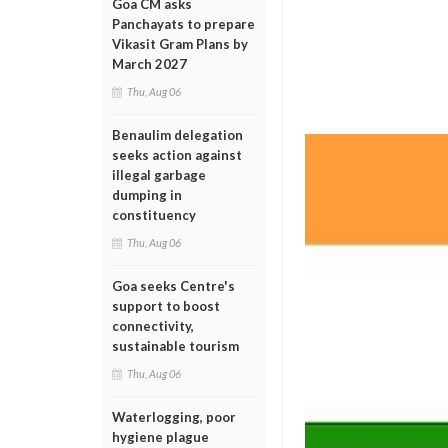
Goa CM asks
Panchayats to prepare
Vikasit Gram Plans by
March 2027
Thu, Aug 06
Benaulim delegation
seeks action against
illegal garbage
dumping in
constituency
Thu, Aug 06
Goa seeks Centre's
support to boost
connectivity,
sustainable tourism
Thu, Aug 06
Waterlogging, poor
hygiene plague