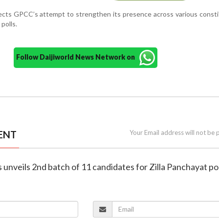
lects GPCC’s attempt to strengthen its presence across various const
polls.
Follow Daijiworld News Network on
ENT
Your Email address will not be 
 unveils 2nd batch of 11 candidates for Zilla Panchayat pol