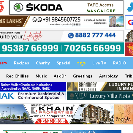
uary
Recipes
Charity
Special
ಕನ್ನಡ
Live TV
RADIO
Red Chillies
Music
Ask Dr
Greetings
Astrology
Trib