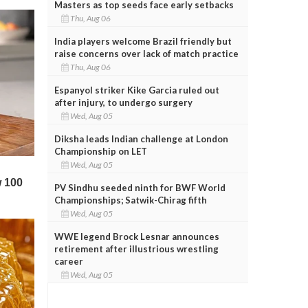
Masters as top seeds face early setbacks
Thu, Aug 06
India players welcome Brazil friendly but
raise concerns over lack of match practice
Thu, Aug 06
Espanyol striker Kike Garcia ruled out
after injury, to undergo surgery
Wed, Aug 05
Diksha leads Indian challenge at London
Championship on LET
Wed, Aug 05
PV Sindhu seeded ninth for BWF World
Championships; Satwik-Chirag fifth
Wed, Aug 05
WWE legend Brock Lesnar announces
retirement after illustrious wrestling
career
Wed, Aug 05