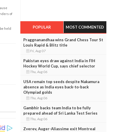
cause
enders of
POPULAR
MOST COMMENTED
 be held
Praggnanandhaa wins Grand Chess Tour St
Louis Rapid & Blitz title
Fri, Aug 07
Pakistan eyes draw against India in FIH
Hockey World Cup, says chief selector
Thu, Aug 06
USA remain top seeds despite Nakamura
absence as India eyes back-to-back
Olympiad golds
Thu, Aug 06
Gambhir backs team India to be fully
prepared ahead of Sri Lanka Test Series
Thu, Aug 06
Zverev, Auger-Aliassime exit Montreal