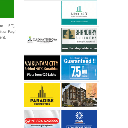
im – ST),
tra Pagi
en).