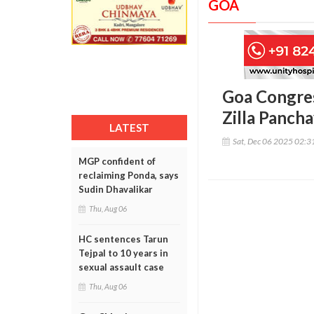
GOA
Goa Congres
Zilla Pancha
LATEST
Sat, Dec 06 2025 02:
MGP confident of
reclaiming Ponda, says
Sudin Dhavalikar
Thu, Aug 06
HC sentences Tarun
Tejpal to 10 years in
sexual assault case
Thu, Aug 06