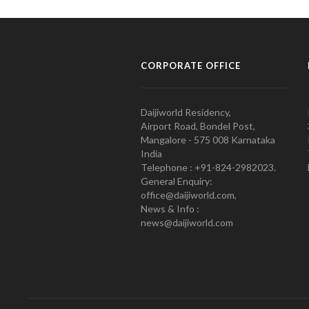
CORPORATE OFFICE
Daijiworld Residency,
Airport Road, Bondel Post,
Mangalore - 575 008 Karnataka
India
Telephone : +91-824-2982023.
General Enquiry:
office@daijiworld.com,
News & Info :
news@daijiworld.com