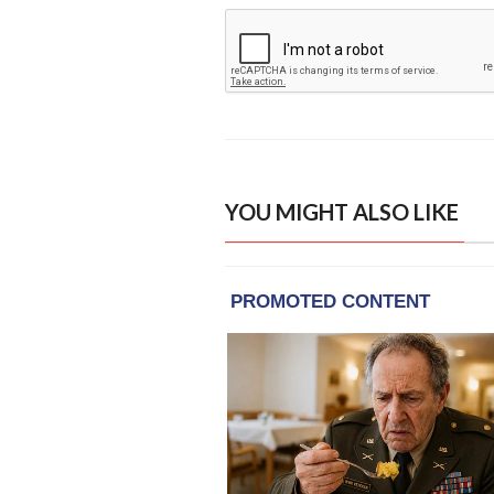
YOU MIGHT ALSO LIKE