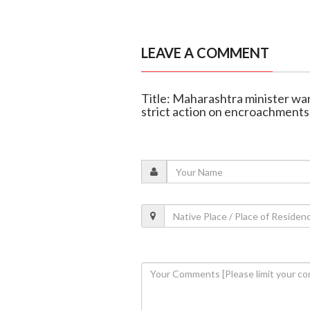
LEAVE A COMMENT
Title: Maharashtra minister war
strict action on encroachments