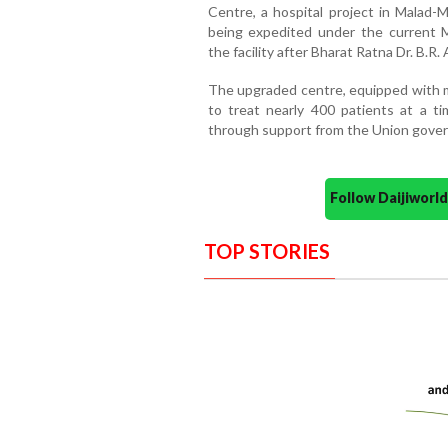
Centre, a hospital project in Malad-M
being expedited under the current 
the facility after Bharat Ratna Dr. B.
The upgraded centre, equipped with mo
to treat nearly 400 patients at a ti
through support from the Union gove
Follow Daijiwor
TOP STORIES