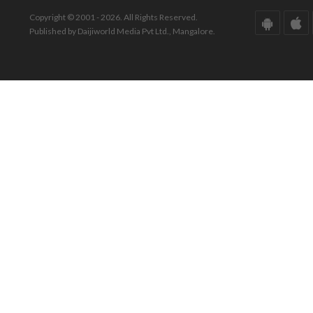
Copyright © 2001 - 2026. All Rights Reserved.
Published by Daijiworld Media Pvt Ltd., Mangalore.