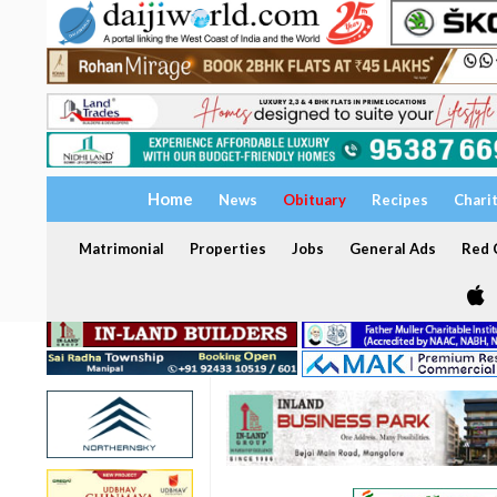
Home
News
Obituary
Recipes
Chari
Matrimonial
Properties
Jobs
General Ads
Red C