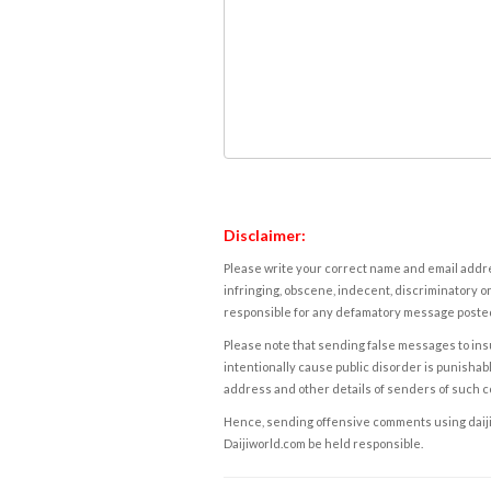
Disclaimer:
Please write your correct name and email addres
infringing, obscene, indecent, discriminatory or
responsible for any defamatory message posted 
Please note that sending false messages to insu
intentionally cause public disorder is punishable
address and other details of senders of such 
Hence, sending offensive comments using daijiwor
Daijiworld.com be held responsible.