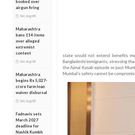
booked over
airgun firing
Sat, Aug 08
Maharashtra
bans 114 items
over alleged
extremist
content
state would not extend benefits mean
Bangladeshi immigrants, stressing tha
Sat, Aug 08
the Ajmal Kasab episode or past Mumb
Mumbai’s safety cannot be compromis
Maharashtra
begins Rs 5,027-
crore farm loan
waiver disbursal
Sat, Aug 08
Fadnavis sets
March 2027
deadline for
Nashik Kumbh