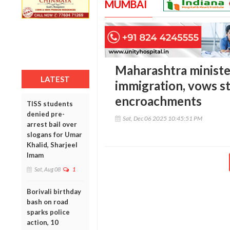
MUMBAI
Maharashtra minister
LATEST
immigration, vows st
encroachments
TISS students
denied pre-
Sat, Dec 06 2025 10:45:51 PM
arrest bail over
slogans for Umar
Khalid, Sharjeel
Imam
Sat, Aug 08
1
Borivali birthday
bash on road
sparks police
action, 10