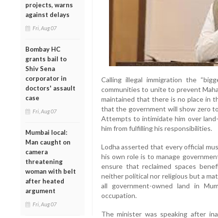
projects, warns
against delays
Fri, Aug 07
Bombay HC
grants bail to
Shiv Sena
corporator in
Calling illegal immigration the “big
doctors' assault
communities to unite to prevent Mahar
case
maintained that there is no place in 
that the government will show zero t
Fri, Aug 07
Attempts to intimidate him over land-
him from fulfilling his responsibilities.
Mumbai local:
Man caught on
Lodha asserted that every official mus
camera
his own role is to manage government
threatening
ensure that reclaimed spaces benefi
woman with belt
neither political nor religious but a mat
after heated
all government-owned land in Mumb
argument
occupation.
Fri, Aug 07
The minister was speaking after ina