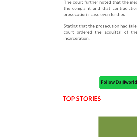
The court further noted that the medi
the complaint and that contradicti
prosecution’s case even further.
Stating that the prosecution had fail
court ordered the acquittal of th
incarceration.
Follow Daijiwor
TOP STORIES