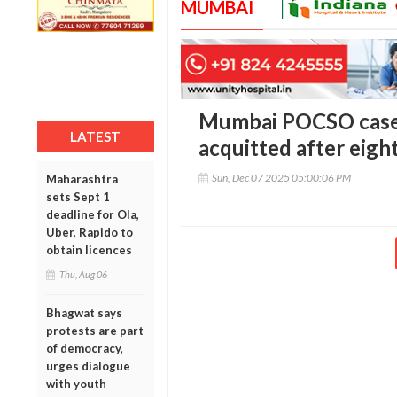
MUMBAI
Mumbai POCSO case:
LATEST
acquitted after eight
Sun, Dec 07 2025 05:00:06 PM
Maharashtra
sets Sept 1
deadline for Ola,
Uber, Rapido to
obtain licences
Thu, Aug 06
Bhagwat says
protests are part
of democracy,
urges dialogue
with youth