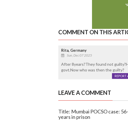
COMMENT ON THIS ARTI
Rita, Germany
Sun, Dec 07 2025
After 8years?They found not guilty?
govt.Now who was then the guilty?
REPORT 
LEAVE A COMMENT
Title: Mumbai POCSO case: 56-y
years in prison