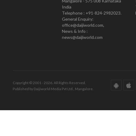
Mangalore - 575 008 Karnataka
India
Telephone : +91-824-2982023.
General Enquiry:
office@daijiworld.com,
News & Info :
news@daijiworld.com
Copyright © 2001 - 2026. All Rights Reserved.
Published by Daijiworld Media Pvt Ltd., Mangalore.