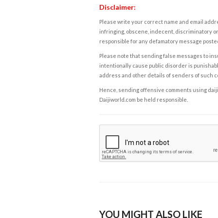
Disclaimer:
Please write your correct name and email addres
infringing, obscene, indecent, discriminatory or
responsible for any defamatory message posted 
Please note that sending false messages to insu
intentionally cause public disorder is punishable
address and other details of senders of such 
Hence, sending offensive comments using daijiwor
Daijiworld.com be held responsible.
YOU MIGHT ALSO LIKE