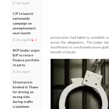
Thu, Aug 06
CJP to launch
nationwide
campaign on
unemployment
next month
prosecution had failed to establish e
Thu, Aug 06
2
prove the allegations. The judge sai
insufficient to conclusively prove gui
NCP leader urges
benefit of doubt.
BJP to return
Finance portfolio
to party
Thu, Aug 06
30 motorists
booked in Thane
for driving on
wrong side
during traffic
crackdown