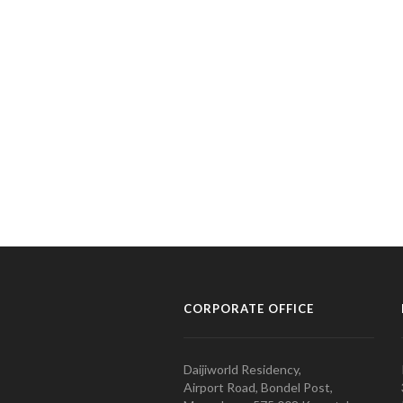
CORPORATE OFFICE
Daijiworld Residency,
Airport Road, Bondel Post,