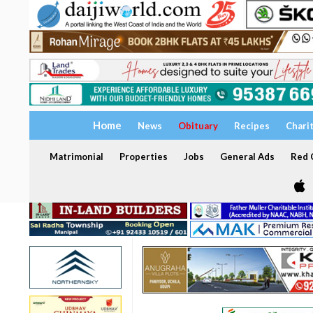
Home
News
Obituary
Recipes
Chari
Matrimonial
Properties
Jobs
General Ads
Red C