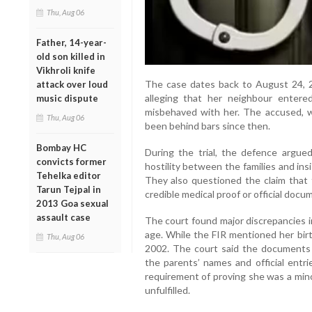
Thu, Aug 06
Father, 14-year-
old son killed in
Vikhroli knife
The case dates back to August 24, 20
attack over loud
alleging that her neighbour enter
music dispute
misbehaved with her. The accused, w
Thu, Aug 06
been behind bars since then.
Bombay HC
During the trial, the defence argu
convicts former
hostility between the families and ins
Tehelka editor
They also questioned the claim that t
Tarun Tejpal in
credible medical proof or official doc
2013 Goa sexual
assault case
The court found major discrepancies i
age. While the FIR mentioned her birt
Thu, Aug 06
2002. The court said the documents l
the parents’ names and official entri
requirement of proving she was a mino
unfulfilled.