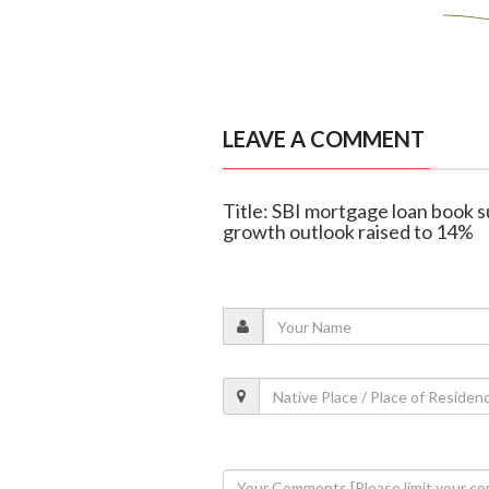
LEAVE A COMMENT
Title: SBI mortgage loan book su
growth outlook raised to 14%