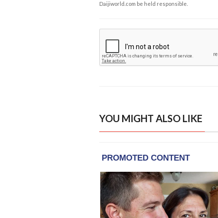
Daijiworld.com be held responsible.
YOU MIGHT ALSO LIKE