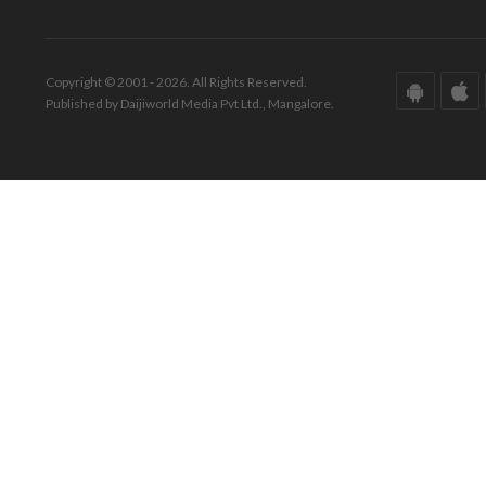
Copyright © 2001 - 2026. All Rights Reserved.
Published by Daijiworld Media Pvt Ltd., Mangalore.