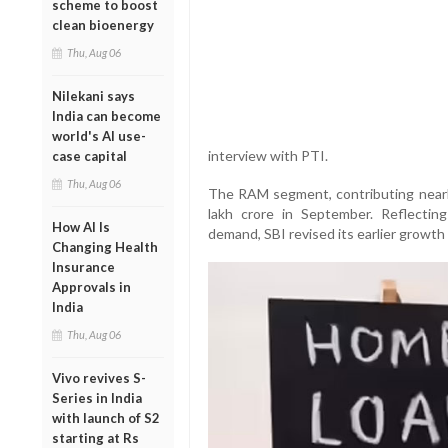
scheme to boost
clean bioenergy
Thu, Aug 06
Nilekani says
India can become
world's AI use-
interview with PTI.
case capital
Thu, Aug 06
The RAM segment, contributing nearly
lakh crore in September. Reflecting
How AI Is
demand, SBI revised its earlier growt
Changing Health
Insurance
Approvals in
India
Thu, Aug 06
Vivo revives S-
Series in India
with launch of S2
starting at Rs