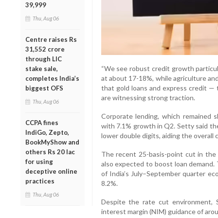
39,999
Thu, Aug 06
Centre raises Rs
31,552 crore
through LIC
“We see robust credit growth partic
stake sale,
at about 17-18%, while agriculture an
completes India’s
that gold loans and express credit —
biggest OFS
are witnessing strong traction.
Thu, Aug 06
Corporate lending, which remained sl
CCPA fines
with 7.1% growth in Q2. Setty said th
IndiGo, Zepto,
lower double digits, aiding the overall 
BookMyShow and
others Rs 20 lac
The recent 25-basis-point cut in the 
for using
also expected to boost loan demand. 
deceptive online
of India’s July–September quarter eco
practices
8.2%.
Thu, Aug 06
Despite the rate cut environment, S
interest margin (NIM) guidance of aro