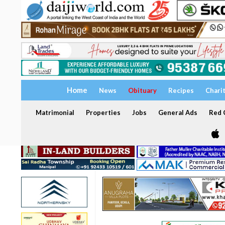
Home
News
Obituary
Recipes
Chari
Matrimonial
Properties
Jobs
General Ads
Red C