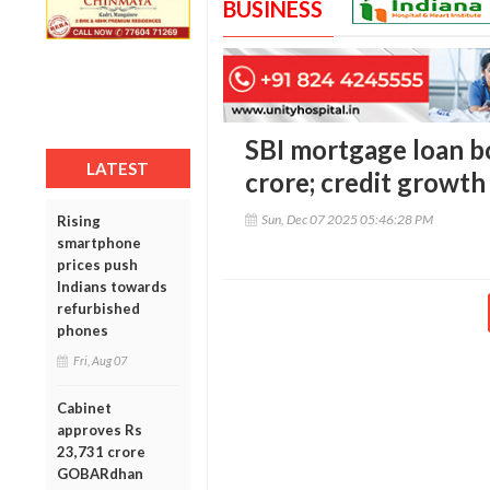
BUSINESS
SBI mortgage loan bo
LATEST
crore; credit growth
Sun, Dec 07 2025 05:46:28 PM
Rising
smartphone
prices push
Indians towards
refurbished
phones
Fri, Aug 07
Cabinet
approves Rs
23,731 crore
GOBARdhan