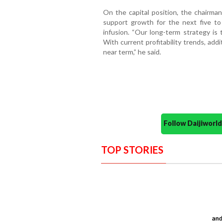
On the capital position, the chairman
support growth for the next five to
infusion. “Our long-term strategy i
With current profitability trends, add
near term,” he said.
Follow Daijiwor
TOP STORIES