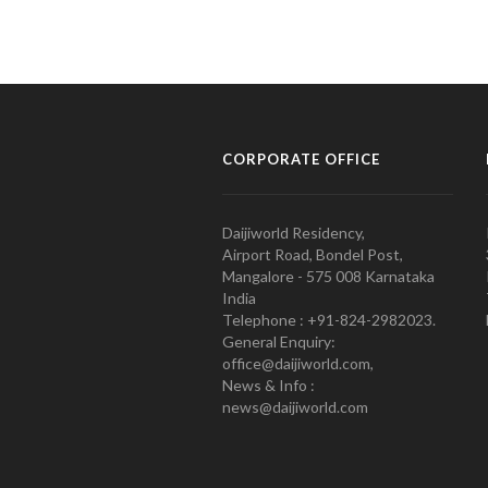
CORPORATE OFFICE
Daijiworld Residency,
Airport Road, Bondel Post,
Mangalore - 575 008 Karnataka
India
Telephone : +91-824-2982023.
General Enquiry:
office@daijiworld.com,
News & Info :
news@daijiworld.com