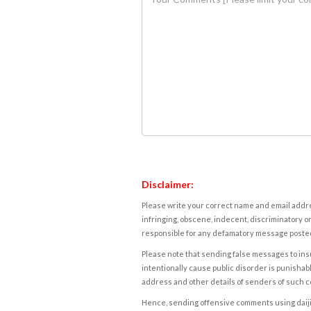
Disclaimer:
Please write your correct name and email addres
infringing, obscene, indecent, discriminatory or
responsible for any defamatory message posted 
Please note that sending false messages to insu
intentionally cause public disorder is punishable
address and other details of senders of such 
Hence, sending offensive comments using daijiwor