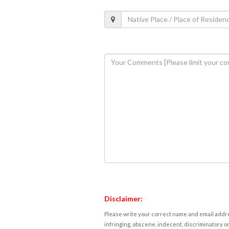
Disclaimer:
Please write your correct name and email addres
infringing, obscene, indecent, discriminatory or