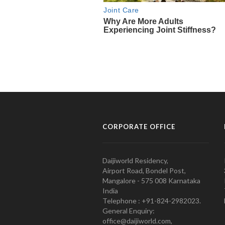
CORPORATE OFFICE
Daijiworld Residency,
Airport Road, Bondel Post,
Mangalore - 575 008 Karnataka
India
Telephone : +91-824-2982023.
General Enquiry:
office@daijiworld.com,