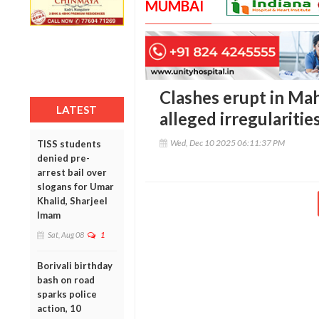
MUMBAI
Clashes erupt in Ma
LATEST
alleged irregularitie
Wed, Dec 10 2025 06:11:37 PM
TISS students
denied pre-
arrest bail over
slogans for Umar
Khalid, Sharjeel
Imam
Sat, Aug 08
1
Borivali birthday
bash on road
sparks police
action, 10