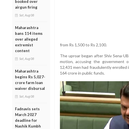
booked over
airgun firing
Sat, Aug 08
Maharashtra
bans 114 items
over alleged
from Rs 1,500 to Rs 2,100.
extremist
content
The uproar began after Shiv Sena-UB
Sat, Aug 08
motion, accusing the government of 
12,431 men had fraudulently enrolled 
Maharashtra
164 crore in public funds.
begins Rs 5,027-
crore farm loan
waiver disbursal
Sat, Aug 08
Fadnavis sets
March 2027
deadline for
Nashik Kumbh