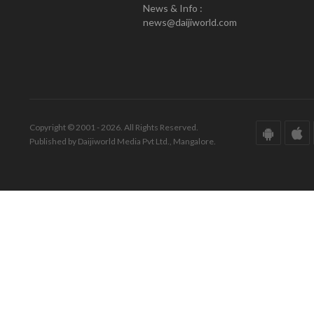
News & Info :
news@daijiworld.com
Copyright © 2001 - 2026. All Rights Reserved.
Published by Daijiworld Media Pvt Ltd., Mangalore.