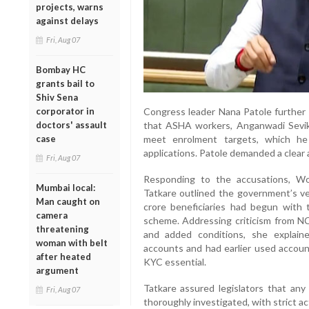
projects, warns
against delays
Fri, Aug 07
Bombay HC
grants bail to
Shiv Sena
Congress leader Nana Patole further c
corporator in
that ASHA workers, Anganwadi Sevi
doctors' assault
meet enrolment targets, which he
case
applications. Patole demanded a clear
Fri, Aug 07
Responding to the accusations, W
Mumbai local:
Tatkare outlined the government’s ver
Man caught on
crore beneficiaries had begun with 
camera
scheme. Addressing criticism from N
threatening
and added conditions, she explai
woman with belt
accounts and had earlier used accou
after heated
KYC essential.
argument
Tatkare assured legislators that an
Fri, Aug 07
thoroughly investigated, with strict a