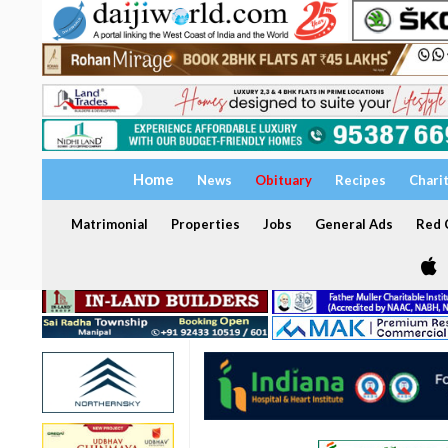
Home
News
Obituary
Recipes
Chari
Matrimonial
Properties
Jobs
General Ads
Red C