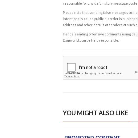
responsible for any defamatory message posted 
Please note that sending false messages to insu
intentionally cause public disorder is punishable
address and other details of senders of such 
Hence, sending offensive comments using daijiwor
Daijiworld.com be held responsible.
YOU MIGHT ALSO LIKE