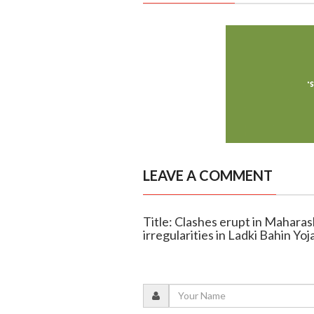
LEAVE A COMMENT
Title: Clashes erupt in Mahara
irregularities in Ladki Bahin Yoj