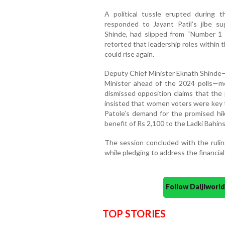
A political tussle erupted during
responded to Jayant Patil’s jibe s
Shinde, had slipped from “Number 1 t
retorted that leadership roles within
could rise again.
Deputy Chief Minister Eknath Shinde—
Minister ahead of the 2024 polls—
dismissed opposition claims that the
insisted that women voters were key t
Patole’s demand for the promised hik
benefit of Rs 2,100 to the Ladki Bahins
The session concluded with the ruling
while pledging to address the financial
Follow Daijiwor
TOP STORIES