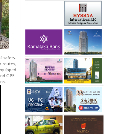
l safety.
h routes,
 equipped
 and GPS-
ons.