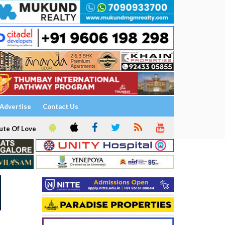
Advertise
Contact Us
ute Of Love