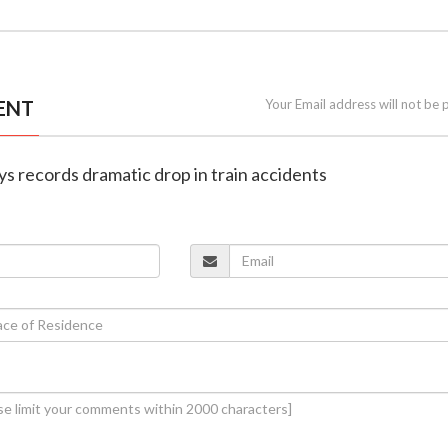
ENT
Your Email address will not be 
ays records dramatic drop in train accidents