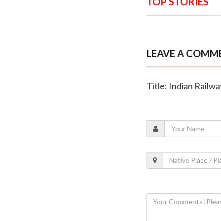
TOP STORIES
LEAVE A COMM
Title: Indian Railw