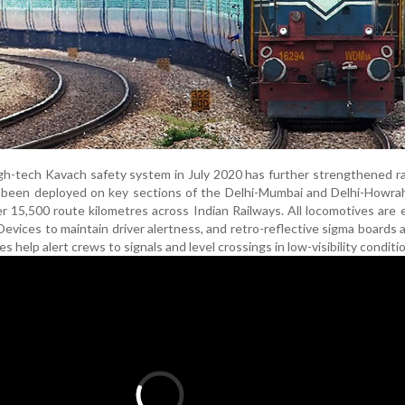
gh-tech Kavach safety system in July 2020 has further strengthened rai
s been deployed on key sections of the Delhi-Mumbai and Delhi-Howra
er 15,500 route kilometres across Indian Railways. All locomotives are
Devices to maintain driver alertness, and retro-reflective sigma boards
 help alert crews to signals and level crossings in low-visibility conditi