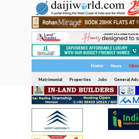
Home
News
Obit
Matrimonial
Properties
Jobs
General Ads