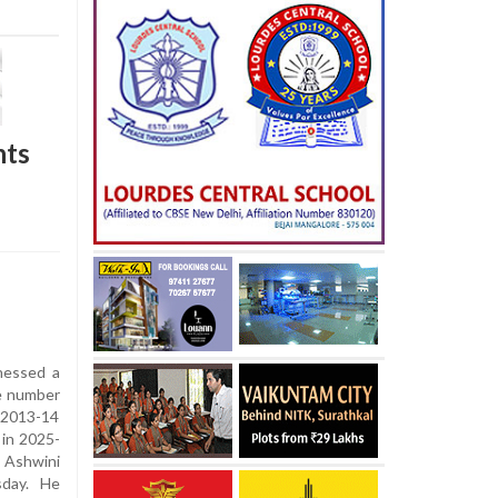
nts
nessed a
he number
n 2013-14
 in 2025-
Ashwini
sday. He