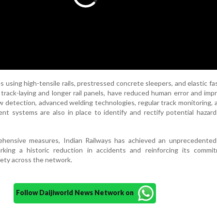
 using high-tensile rails, prestressed concrete sleepers, and elastic fa
track-laying and longer rail panels, have reduced human error and impr
law detection, advanced welding technologies, regular track monitoring,
t systems are also in place to identify and rectify potential hazar
hensive measures, Indian Railways has achieved an unprecedented 
arking a historic reduction in accidents and reinforcing its commi
fety across the network.
Follow Daijiworld News Network on