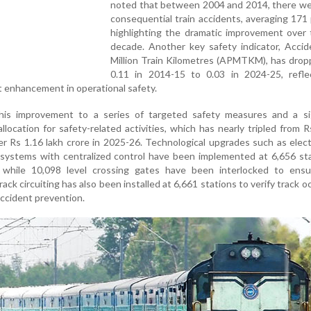
noted that between 2004 and 2014, there we
consequential train accidents, averaging 171 
highlighting the dramatic improvement over 
decade. Another key safety indicator, Accid
Million Train Kilometres (APMTKM), has drop
0.11 in 2014-15 to 0.03 in 2024-25, refle
 enhancement in operational safety.
his improvement to a series of targeted safety measures and a sig
llocation for safety-related activities, which has nearly tripled from 
er Rs 1.16 lakh crore in 2025-26. Technological upgrades such as elect
g systems with centralized control have been implemented at 6,656 st
 while 10,098 level crossing gates have been interlocked to ensu
ack circuiting has also been installed at 6,661 stations to verify track 
accident prevention.