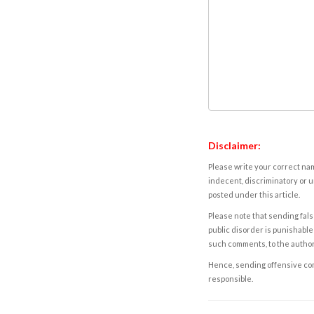
Disclaimer:
Please write your correct nam
indecent, discriminatory or u
posted under this article.
Please note that sending fals
public disorder is punishable 
such comments, to the autho
Hence, sending offensive comm
responsible.