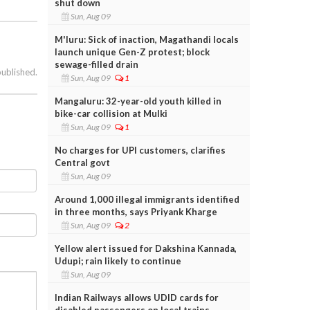
shut down
Sun, Aug 09
M'luru: Sick of inaction, Magathandi locals
launch unique Gen-Z protest; block
sewage-filled drain
published.
Sun, Aug 09
1
Mangaluru: 32-year-old youth killed in
bike-car collision at Mulki
Sun, Aug 09
1
No charges for UPI customers, clarifies
Central govt
Sun, Aug 09
Around 1,000 illegal immigrants identified
in three months, says Priyank Kharge
Sun, Aug 09
2
Yellow alert issued for Dakshina Kannada,
Udupi; rain likely to continue
Sun, Aug 09
Indian Railways allows UDID cards for
disabled passengers on local trains