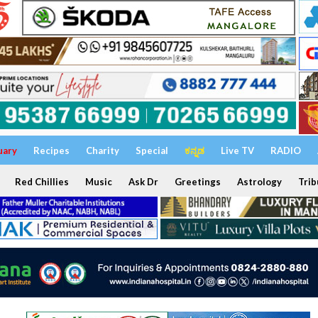
uary
Recipes
Charity
Special
ಕನ್ನಡ
Live TV
RADIO
Red Chillies
Music
Ask Dr
Greetings
Astrology
Trib