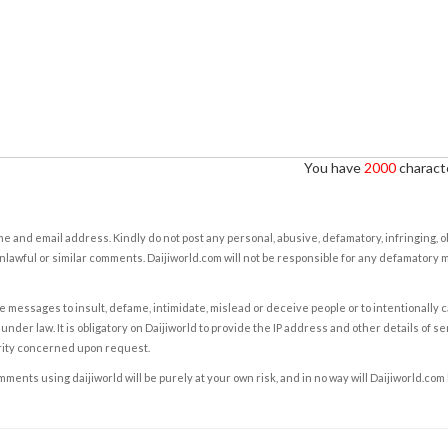
You have
2000
characte
e and email address. Kindly do not post any personal, abusive, defamatory, infringing, 
nlawful or similar comments. Daijiworld.com will not be responsible for any defamatory
e messages to insult, defame, intimidate, mislead or deceive people or to intentionally 
under law. It is obligatory on Daijiworld to provide the IP address and other details of s
rity concerned upon request.
ents using daijiworld will be purely at your own risk, and in no way will Daijiworld.com