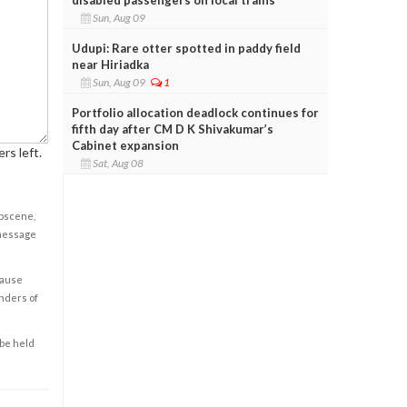
Sun, Aug 09
Udupi: Rare otter spotted in paddy field
near Hiriadka
Sun, Aug 09
1
Portfolio allocation deadlock continues for
fifth day after CM D K Shivakumar’s
Cabinet expansion
rs left.
Sat, Aug 08
obscene,
 message
cause
enders of
 be held