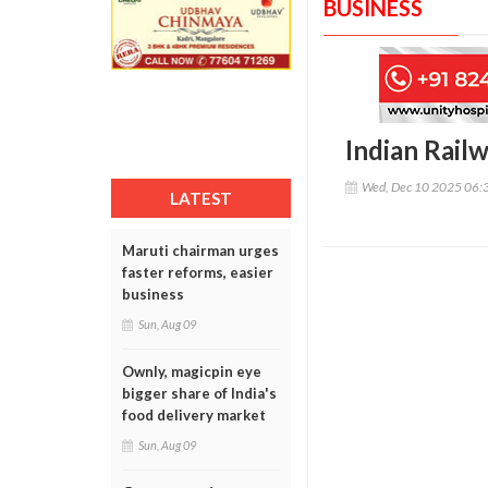
BUSINESS
Indian Railw
Wed, Dec 10 2025 06:
LATEST
Maruti chairman urges
faster reforms, easier
business
Sun, Aug 09
Ownly, magicpin eye
bigger share of India's
food delivery market
Sun, Aug 09