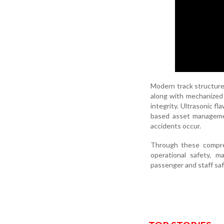
Modern track structures
along with mechanized 
integrity. Ultrasonic f
based asset managemen
accidents occur.
Through these compre
operational safety, m
passenger and staff sa