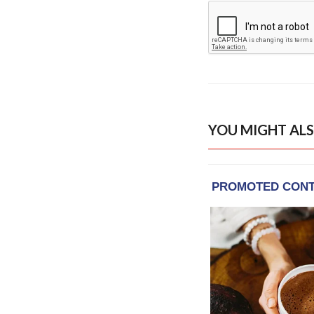
YOU MIGHT ALS