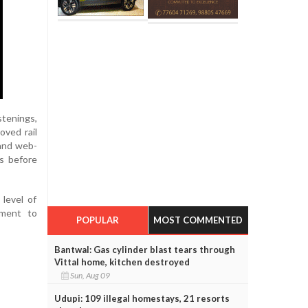
stenings,
oved rail
 and web-
ds before
level of
tment to
POPULAR
MOST COMMENTED
Bantwal: Gas cylinder blast tears through
Vittal home, kitchen destroyed
Sun, Aug 09
Udupi: 109 illegal homestays, 21 resorts