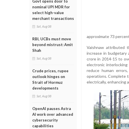
Govt opens door to
nominal UPI MDR for
select high-value
merchant transactions
Sat, Aug 08
approximate 73 percent
RBI, UCBs must move
beyond mistrust: Amit
Vaishnaw attributed t
Shah
increase in budgetary a
crore in 2014-15 to ov
Sat, Aug 08
electronic interlockin
reduce human errors,
Crude prices, rupee
operations. Complete tr
outlook hinges on
electrically, enhancing 
Strait of Hormuz
developments
Sat, Aug 08
OpenAI pauses Astra
AI work over advanced
cybersecurity
capabilities