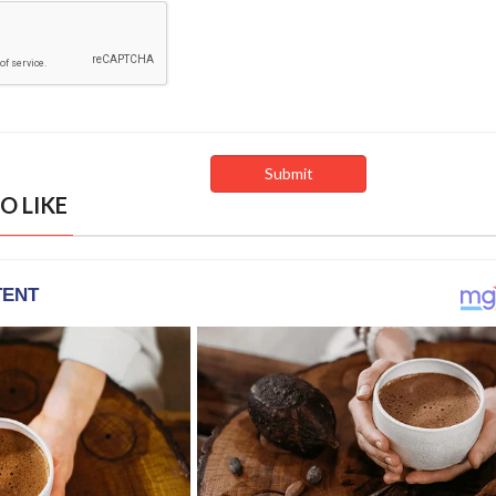
O LIKE