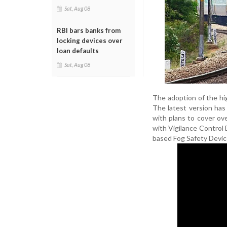
Sat, Aug 08
RBI bars banks from
locking devices over
loan defaults
Sat, Aug 08
The adoption of the hi
The latest version ha
with plans to cover ov
with Vigilance Control 
based Fog Safety Devices