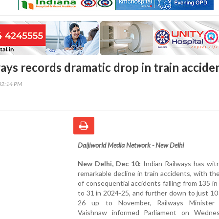
ays records dramatic drop in train accide
32:14 PM
Daijiworld Media Network - New Delhi
New Delhi, Dec 10:
Indian Railways has wit
remarkable decline in train accidents, with t
of consequential accidents falling from 135 i
to 31 in 2024-25, and further down to just 10
26 up to November, Railways Minister 
Vaishnaw informed Parliament on Wedne