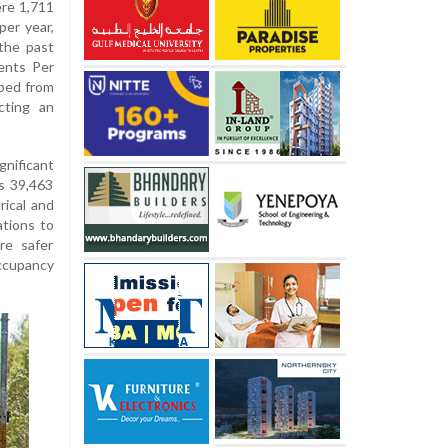
re 1,711
per year,
the past
ents Per
ped from
cting an
nificant
Rs 39,463
rical and
ations to
re safer
occupancy