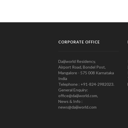
CORPORATE OFFICE
Daijiworld Residency,
Airport Road, Bondel Post,
Mangalore - 575 008 Karnataka
India
Telephone : +91-824-2982023.
General Enquiry:
office@daijiworld.com,
News & Info :
news@daijiworld.com