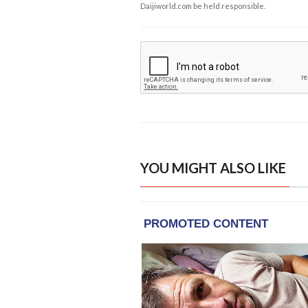
Daijiworld.com be held responsible.
YOU MIGHT ALSO LIKE