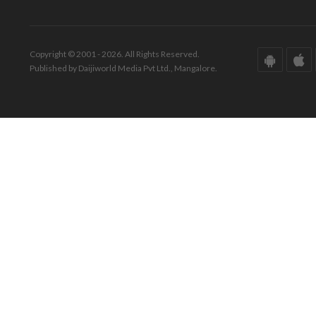
Copyright © 2001 - 2026. All Rights Reserved.
Published by Daijiworld Media Pvt Ltd., Mangalore.