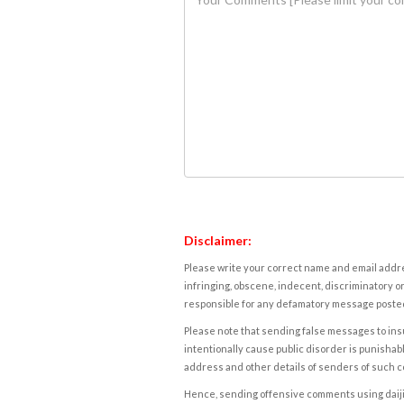
Disclaimer:
Please write your correct name and email addres
infringing, obscene, indecent, discriminatory or
responsible for any defamatory message posted 
Please note that sending false messages to insu
intentionally cause public disorder is punishable
address and other details of senders of such 
Hence, sending offensive comments using daijiwor