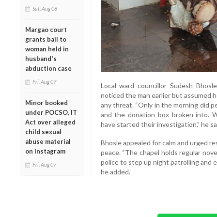
Sat, Aug 08
Margao court
grants bail to
woman held in
husband's
abduction case
Fri, Aug 07
Local ward councillor Sudesh Bhosle
noticed the man earlier but assumed h
Minor booked
any threat. “Only in the morning did 
under POCSO, IT
and the donation box broken into. W
Act over alleged
have started their investigation,” he sa
child sexual
abuse material
Bhosle appealed for calm and urged re
on Instagram
peace. “The chapel holds regular nove
police to step up night patrolling and 
Fri, Aug 07
he added.