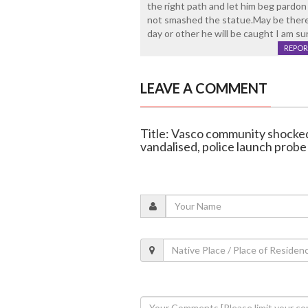
the right path and let him beg pardo
not smashed the statue.May be there
day or other he will be caught I am su
REPOR
LEAVE A COMMENT
Title: Vasco community shocked
vandalised, police launch probe