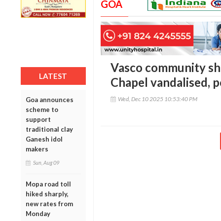
GOA
Vasco community sho
LATEST
Chapel vandalised, p
Wed, Dec 10 2025 10:53:40 PM
Goa announces
scheme to
support
traditional clay
Ganesh idol
makers
Sun, Aug 09
Mopa road toll
hiked sharply,
new rates from
Monday