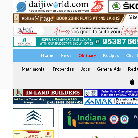
Home
News
Obituary
Recipes
Chari
Matrimonial
Properties
Jobs
General Ads
Red C