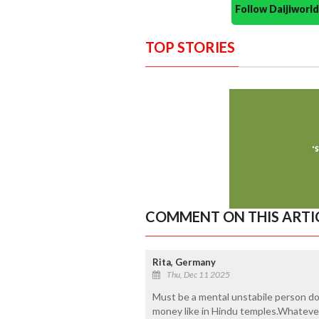
Follow Daijiwor
TOP STORIES
COMMENT ON THIS ARTI
Rita, Germany
Thu, Dec 11 2025
Must be a mental unstabile person don
money like in Hindu temples.Whatever