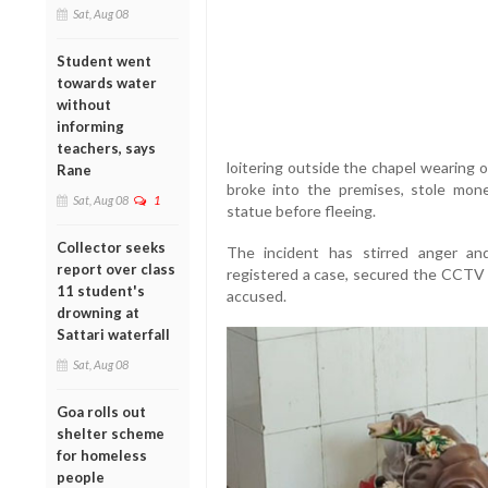
Sat, Aug 08
Student went
towards water
without
informing
teachers, says
loitering outside the chapel wearing 
Rane
broke into the premises, stole mo
Sat, Aug 08
1
statue before fleeing.
Collector seeks
The incident has stirred anger an
report over class
registered a case, secured the CCTV 
11 student's
accused.
drowning at
Sattari waterfall
Sat, Aug 08
Goa rolls out
shelter scheme
for homeless
people