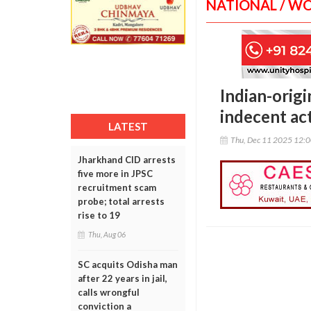
NATIONAL / W
Indian-origi
indecent ac
LATEST
Thu, Dec 11 2025 12:
Jharkhand CID arrests
five more in JPSC
recruitment scam
probe; total arrests
rise to 19
Thu, Aug 06
SC acquits Odisha man
after 22 years in jail,
calls wrongful
conviction a