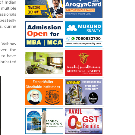
of Indian
multiple
ssionals
epeatedly
s, during
, Vaibhav
over the
 to have
abricated