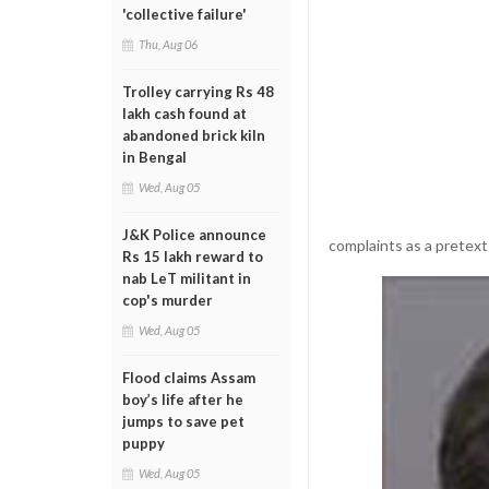
'collective failure'
Thu, Aug 06
Trolley carrying Rs 48
lakh cash found at
abandoned brick kiln
in Bengal
Wed, Aug 05
J&K Police announce
complaints as a pretext
Rs 15 lakh reward to
nab LeT militant in
cop's murder
Wed, Aug 05
Flood claims Assam
boy’s life after he
jumps to save pet
puppy
Wed, Aug 05