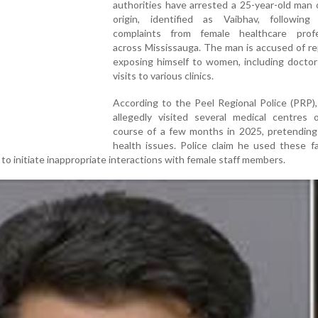
authorities have arrested a 25-year-old man 
origin, identified as Vaibhav, following 
complaints from female healthcare profe
across Mississauga. The man is accused of r
exposing himself to women, including doctor
visits to various clinics.
According to the Peel Regional Police (PRP)
allegedly visited several medical centres 
course of a few months in 2025, pretending
health issues. Police claim he used these f
 to initiate inappropriate interactions with female staff members.