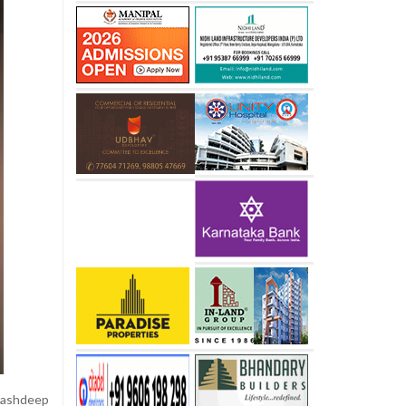
Akashdeep