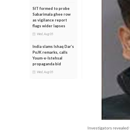
SIT formed to probe
Sabarimala ghee row
as vigilance report
flags wider lapses
Wed, Aug 05
India slams Ishaq Dar’s
PoJK remarks, calls
Youm-e-Istehsal
propaganda bid
Wed, Aug 05
Investigators revealed 