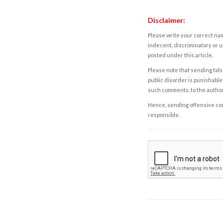
Disclaimer:
Please write your correct nam
indecent, discriminatory or u
posted under this article.
Please note that sending fals
public disorder is punishable 
such comments, to the autho
Hence, sending offensive comm
responsible.