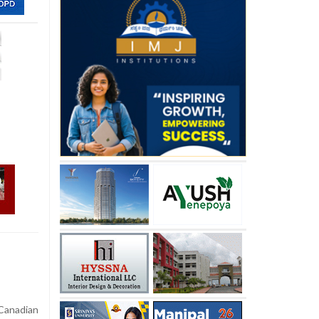
Canadian