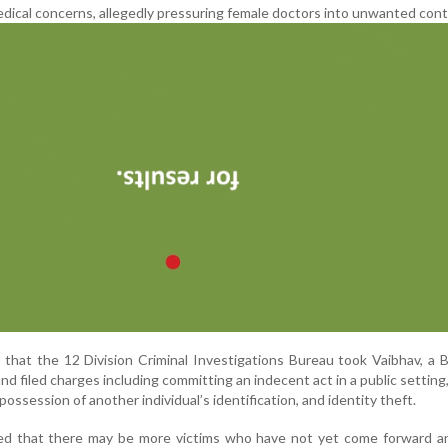
edical concerns, allegedly pressuring female doctors into unwanted cont
d that the 12 Division Criminal Investigations Bureau took Vaibhav, a
nd filed charges including committing an indecent act in a public setting,
 possession of another individual’s identification, and identity theft.
ed that there may be more victims who have not yet come forward a