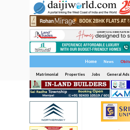
Home
News
Obit
Matrimonial
Properties
Jobs
General Ads