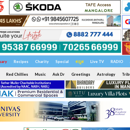
uary
Recipes
Charity
Special
ಕನ್ನಡ
Live TV
RADIO
Red Chillies
Music
Ask Dr
Greetings
Astrology
Trib