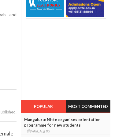
nals and
POPULAR
MOST COMMENTED
published.
Mangaluru: Nitte organises orientation
programme for new students
Wed, Aug 05
female