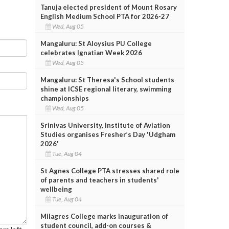
Tanuja elected president of Mount Rosary
English Medium School PTA for 2026-27
Wed, Aug 05
Mangaluru: St Aloysius PU College
celebrates Ignatian Week 2026
Wed, Aug 05
Mangaluru: St Theresa's School students
shine at ICSE regional literary, swimming
championships
Wed, Aug 05
Srinivas University, Institute of Aviation
Studies organises Fresher’s Day 'Udgham
2026'
Tue, Aug 04
St Agnes College PTA stresses shared role
of parents and teachers in students'
wellbeing
Tue, Aug 04
Milagres College marks inauguration of
student council, add-on courses &