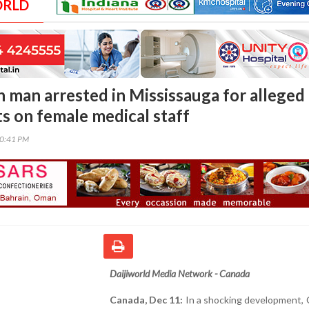
ORLD
n man arrested in Mississauga for alleged
ts on female medical staff
00:41 PM
Daijiworld Media Network - Canada
Canada, Dec 11:
In a shocking development, 