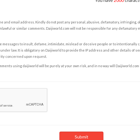
You have
2000
characte
e and email address. Kindly do not post any personal, abusive, defamatory, infringing, 
nlawful or similar comments. Daijiworld.com will not be responsible for any defamatory
e messages to insult, defame, intimidate, mislead or deceive people or to intentionally 
under law. It is obligatory on Daijiworld to provide the IP address and other details of s
rity concerned upon request.
ents using daijiworld will be purely at your own risk, and in no way will Daijiworld.com