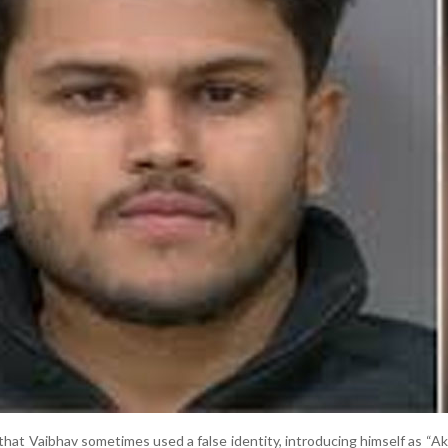
that Vaibhav sometimes used a false identity, introducing himself as “