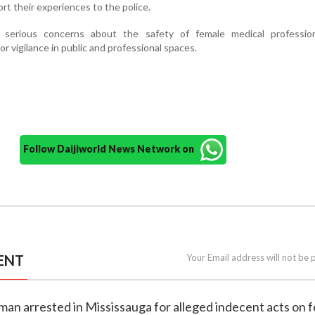
rt their experiences to the police.
 serious concerns about the safety of female medical professio
r vigilance in public and professional spaces.
Follow Daijiworld News Network on
ENT
Your Email address will not be 
n man arrested in Mississauga for alleged indecent acts on 