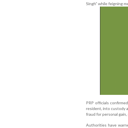
Singh” while feigning m
PRP officials confirme
resident, into custody a
fraud for personal gain,
Authorities have warn