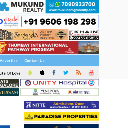
Advertise
Contact Us
ute Of Love