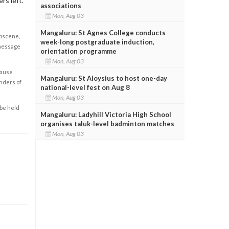
rs left.
associations
Mon, Aug 03
Mangaluru: St Agnes College conducts
obscene,
week-long postgraduate induction,
 message
orientation programme
Mon, Aug 03
cause
Mangaluru: St Aloysius to host one-day
enders of
national-level fest on Aug 8
Mon, Aug 03
 be held
Mangaluru: Ladyhill Victoria High School
organises taluk-level badminton matches
Mon, Aug 03