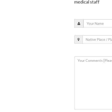
medical staff