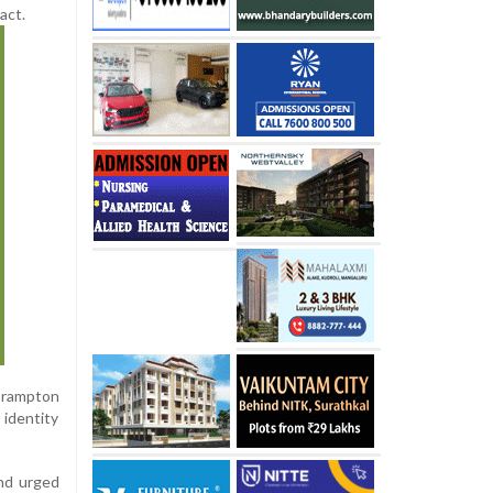
act.
 Brampton
 identity
nd urged