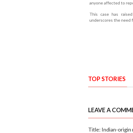
anyone affected to repo
This case has raised
underscores the need fo
TOP STORIES
LEAVE A COMM
Title: Indian-origi