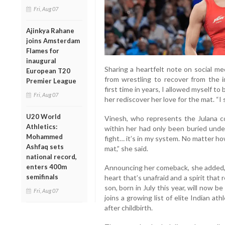
Fri, Aug 07
Ajinkya Rahane
joins Amsterdam
Flames for
inaugural
Sharing a heartfelt note on social m
European T20
from wrestling to recover from the 
Premier League
first time in years, I allowed myself to
Fri, Aug 07
her rediscover her love for the mat. “I s
U20 World
Vinesh, who represents the Julana c
Athletics:
within her had only been buried under
Mohammed
fight… it’s in my system. No matter ho
Ashfaq sets
mat,” she said.
national record,
enters 400m
Announcing her comeback, she added, 
semifinals
heart that’s unafraid and a spirit that
son, born in July this year, will now b
Fri, Aug 07
joins a growing list of elite Indian a
after childbirth.