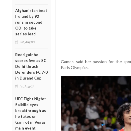
Afghanistan beat
Ireland by 92
runs in second
ODI to take
series lead
Sat, Aug 08
Rodriguinho
scores five as SC
Games, said her passion for the spor
Delhi thrash
Paris Olympics.
Defenders FC 7-0
in Durand Cup
Fri, Aug 07
UFC Fight Night:
Salkilld eyes
breakthrough as
he takes on
Gamrot in Vegas
main event