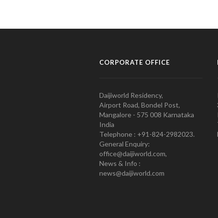
CORPORATE OFFICE
Daijiworld Residency,
Airport Road, Bondel Post,
Mangalore - 575 008 Karnataka
India
Telephone : +91-824-2982023.
General Enquiry:
office@daijiworld.com,
News & Info :
news@daijiworld.com