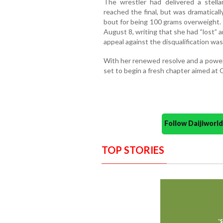
The wrestler had delivered a stell
reached the final, but was dramaticall
bout for being 100 grams overweight.
August 8, writing that she had “lost” 
appeal against the disqualification was
With her renewed resolve and a power
set to begin a fresh chapter aimed at 
Follow Daijiwor
TOP STORIES