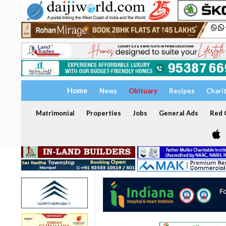
Home
News
Obituary
Recipes
Chari
Matrimonial
Properties
Jobs
General Ads
Red C