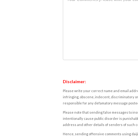
Disclaimer:
Please write your correct name and email addres
infringing, obscene, indecent, discriminatory or
responsible for any defamatory message posted 
Please note that sending false messages to insu
intentionally cause public disorder is punishable
address and other details of senders of such 
Hence, sending offensive comments using daijiwor