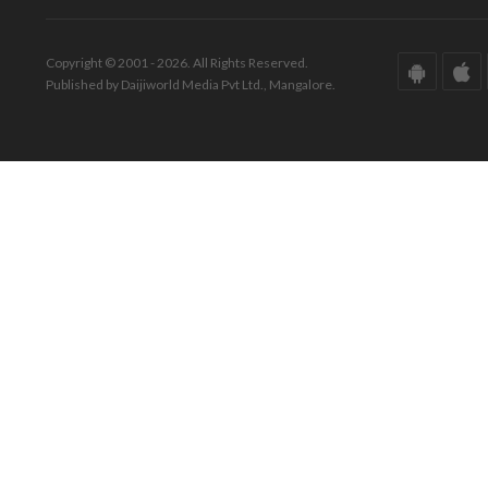
Copyright © 2001 - 2026. All Rights Reserved.
Published by Daijiworld Media Pvt Ltd., Mangalore.