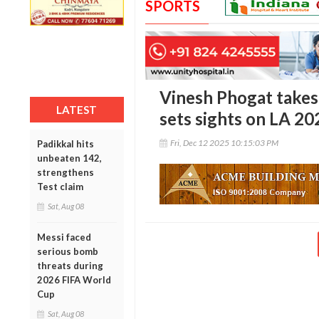
SPORTS
Vinesh Phogat takes
LATEST
sets sights on LA 20
Fri, Dec 12 2025 10:15:03 PM
Padikkal hits
unbeaten 142,
strengthens
Test claim
Sat, Aug 08
Messi faced
serious bomb
threats during
2026 FIFA World
Cup
Sat, Aug 08