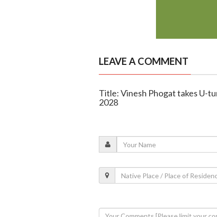
LEAVE A COMMENT
Title: Vinesh Phogat takes U-tu
2028