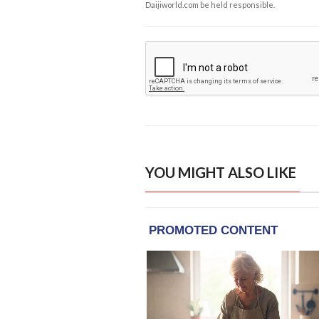
Daijiworld.com be held responsible.
YOU MIGHT ALSO LIKE