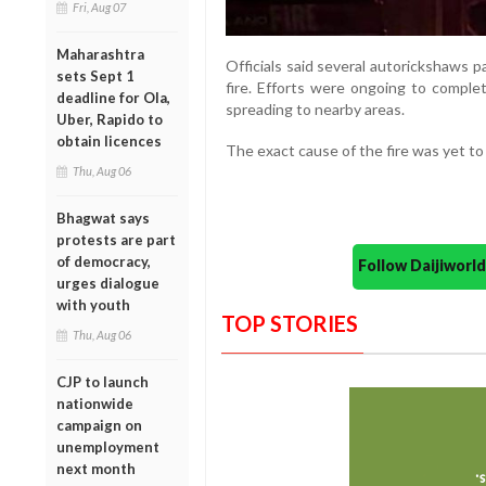
Fri, Aug 07
Maharashtra
Officials said several autorickshaws 
sets Sept 1
fire. Efforts were ongoing to compl
deadline for Ola,
spreading to nearby areas.
Uber, Rapido to
obtain licences
The exact cause of the fire was yet to 
Thu, Aug 06
Bhagwat says
protests are part
of democracy,
Follow Daijiwor
urges dialogue
with youth
TOP STORIES
Thu, Aug 06
CJP to launch
nationwide
campaign on
unemployment
next month