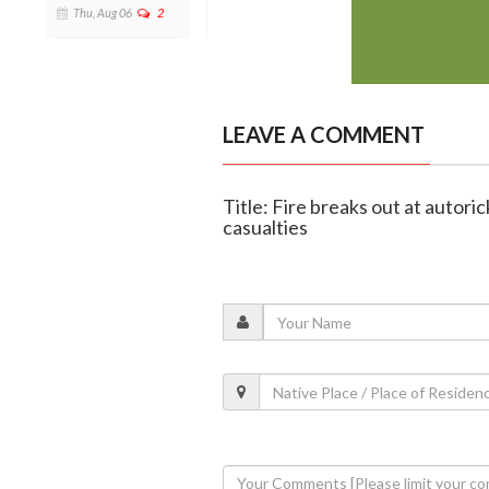
Thu, Aug 06
2
LEAVE A COMMENT
Title: Fire breaks out at autor
casualties