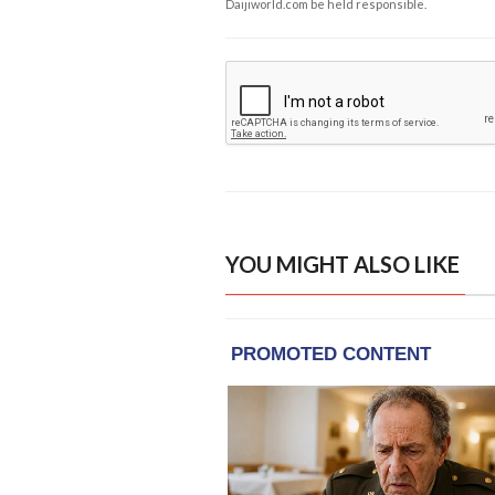
Daijiworld.com be held responsible.
YOU MIGHT ALSO LIKE