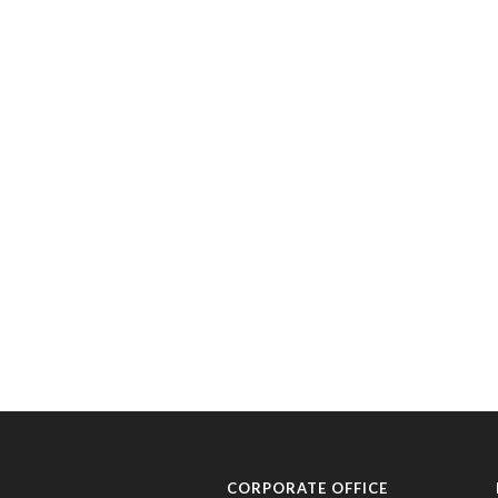
CORPORATE OFFICE