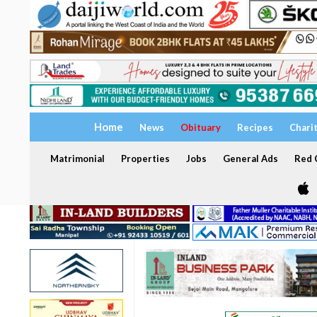
Home
News
Obituary
Recipes
Chari
Matrimonial
Properties
Jobs
General Ads
Red C