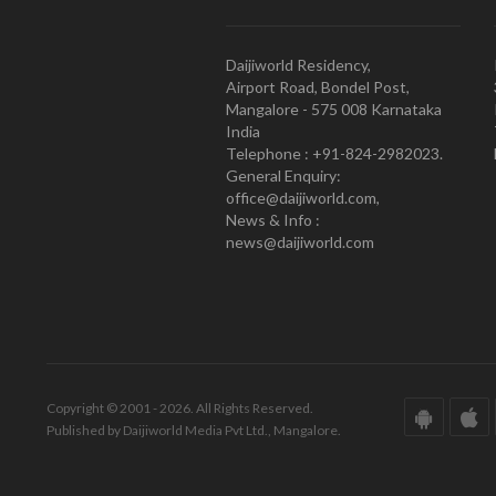
Daijiworld Residency,
Airport Road, Bondel Post,
Mangalore - 575 008 Karnataka
India
Telephone : +91-824-2982023.
General Enquiry:
office@daijiworld.com,
News & Info :
news@daijiworld.com
Copyright © 2001 - 2026. All Rights Reserved.
Published by Daijiworld Media Pvt Ltd., Mangalore.