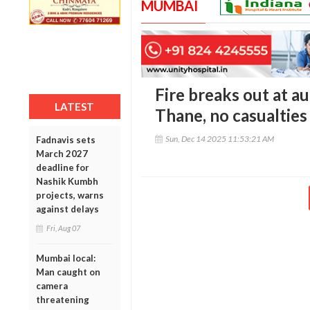
MUMBAI
Fire breaks out at 
LATEST
Thane, no casualties
Sun, Dec 14 2025 11:53:21 AM
Fadnavis sets
March 2027
deadline for
Nashik Kumbh
projects, warns
against delays
Fri, Aug 07
Mumbai local:
Man caught on
camera
threatening