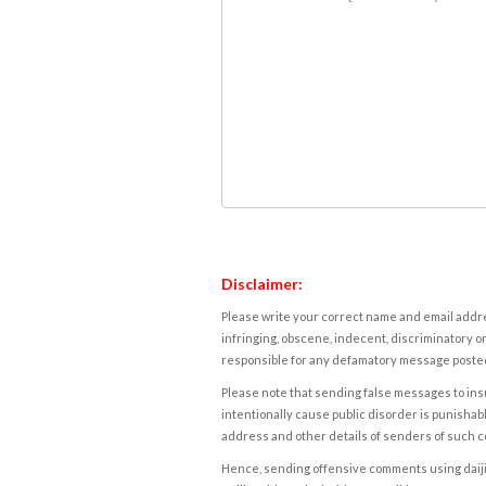
Disclaimer:
Please write your correct name and email addres
infringing, obscene, indecent, discriminatory or
responsible for any defamatory message posted 
Please note that sending false messages to insu
intentionally cause public disorder is punishable
address and other details of senders of such 
Hence, sending offensive comments using daijiwor