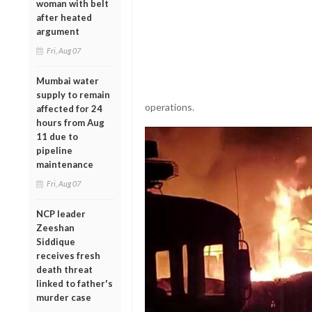
woman with belt
after heated
argument
Fri, Aug 07
Mumbai water
supply to remain
operations.
affected for 24
hours from Aug
11 due to
pipeline
maintenance
Fri, Aug 07
NCP leader
Zeeshan
Siddique
receives fresh
death threat
linked to father's
murder case