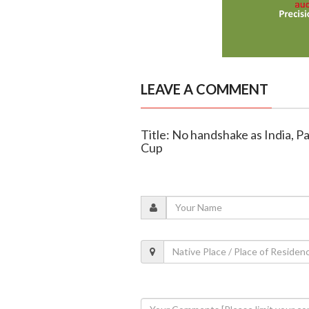
LEAVE A COMMENT
Title: No handshake as India, P
Cup