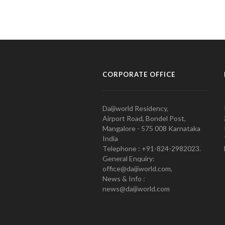
CORPORATE OFFICE
Daijiworld Residency,
Airport Road, Bondel Post,
Mangalore - 575 008 Karnataka
India
Telephone : +91-824-2982023.
General Enquiry:
office@daijiworld.com,
News & Info :
news@daijiworld.com