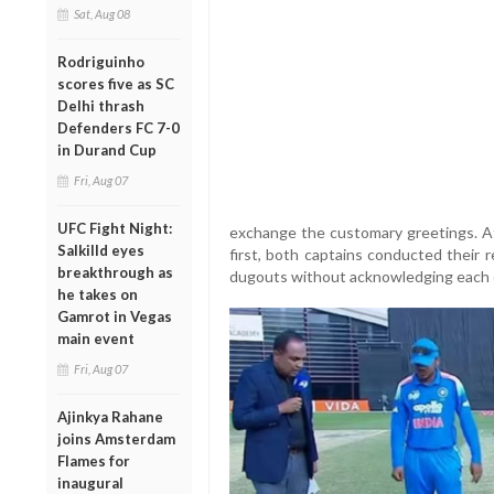
Sat, Aug 08
Rodriguinho
scores five as SC
Delhi thrash
Defenders FC 7-0
in Durand Cup
Fri, Aug 07
UFC Fight Night:
exchange the customary greetings. A
Salkilld eyes
first, both captains conducted their 
breakthrough as
dugouts without acknowledging each 
he takes on
Gamrot in Vegas
main event
Fri, Aug 07
Ajinkya Rahane
joins Amsterdam
Flames for
inaugural