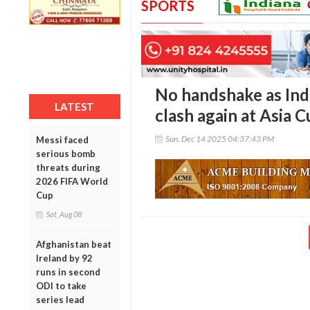
SPORTS
No handshake as Ind
LATEST
clash again at Asia 
Sun, Dec 14 2025 04:37:43 PM
Messi faced
serious bomb
threats during
2026 FIFA World
Cup
Sat, Aug 08
Afghanistan beat
Ireland by 92
runs in second
ODI to take
series lead