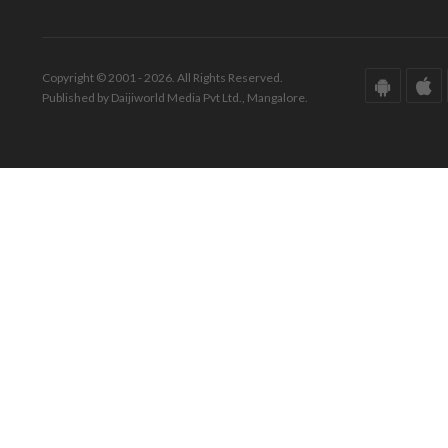
Copyright © 2001 - 2026. All Rights Reserved.
Published by Daijiworld Media Pvt Ltd., Mangalore.