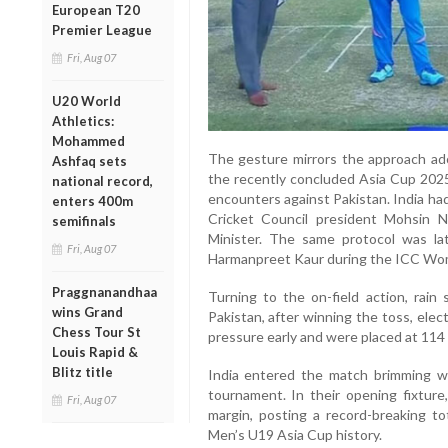
European T20
Premier League
Fri, Aug 07
U20 World
Athletics:
Mohammed
The gesture mirrors the approach ad
Ashfaq sets
the recently concluded Asia Cup 2025
national record,
encounters against Pakistan. India ha
enters 400m
Cricket Council president Mohsin Na
semifinals
Minister. The same protocol was la
Fri, Aug 07
Harmanpreet Kaur during the ICC Wo
Praggnanandhaa
Turning to the on-field action, rain
wins Grand
Pakistan, after winning the toss, elec
Chess Tour St
pressure early and were placed at 114 f
Louis Rapid &
Blitz title
India entered the match brimming wi
tournament. In their opening fixtur
Fri, Aug 07
margin, posting a record-breaking to
Men’s U19 Asia Cup history.