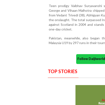
Teen prodigy Vaibhav Suryavanshi s
George and Vihaan Malhotra chipped i
from Vedant Trivedi (38), Abhigyan K
the onslaught. The total surpassed In
against Scotland in 2004 and stands 
one-day cricket.
Pakistan, meanwhile, also began th
Malaysia U19 by 297 runs in their tou
Follow Daijiwor
TOP STORIES