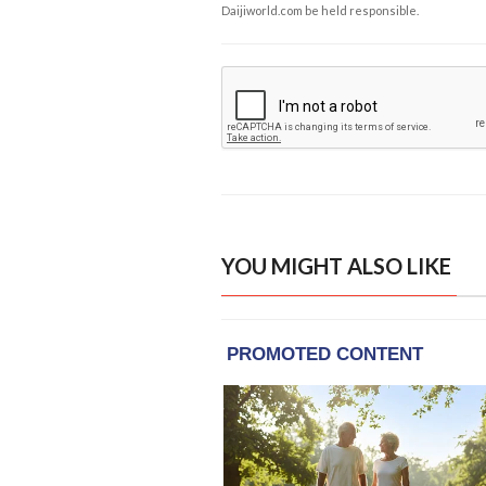
Daijiworld.com be held responsible.
YOU MIGHT ALSO LIKE