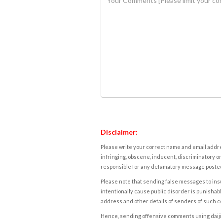
Disclaimer:
Please write your correct name and email addres
infringing, obscene, indecent, discriminatory or
responsible for any defamatory message posted 
Please note that sending false messages to insu
intentionally cause public disorder is punishable
address and other details of senders of such 
Hence, sending offensive comments using daijiwor