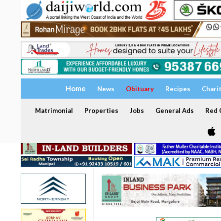
Home
News
Obituary
Recipes
Chari
Matrimonial
Properties
Jobs
General Ads
Red C