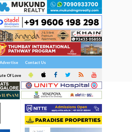
Advertise
Contact Us
ute Of Love