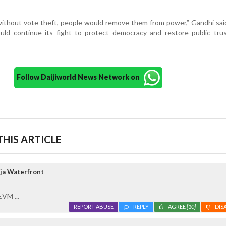
ithout vote theft, people would remove them from power,” Gandhi sai
ld continue its fight to protect democracy and restore public trus
Follow Daijiworld News Network on
HIS ARTICLE
ja Waterfront
EVM ...
REPORT ABUSE
REPLY
AGREE
[10]
DIS