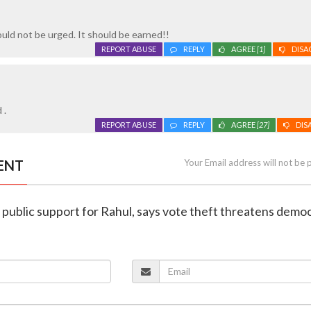
hould not be urged. It should be earned!!
REPORT ABUSE
REPLY
AGREE
[1]
DISA
 .
REPORT ABUSE
REPLY
AGREE
[27]
DIS
ENT
Your Email address will not be 
 public support for Rahul, says vote theft threatens demo