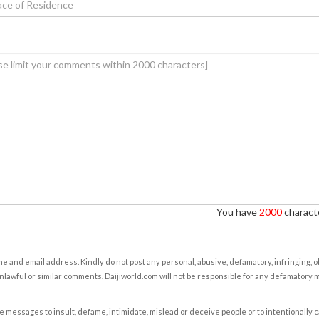
You have
2000
characte
e and email address. Kindly do not post any personal, abusive, defamatory, infringing, 
nlawful or similar comments. Daijiworld.com will not be responsible for any defamatory
e messages to insult, defame, intimidate, mislead or deceive people or to intentionally 