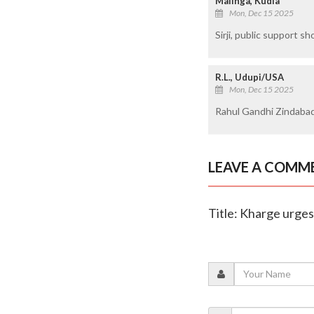
Malinga, Kudla
Mon, Dec 15 2025
Sirji, public support s
R.L., Udupi/USA
Mon, Dec 15 2025
Rahul Gandhi Zindabad
LEAVE A COMM
Title: Kharge urges