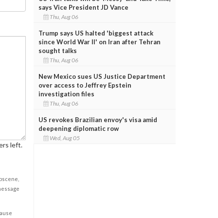
says Vice President JD Vance
Thu, Aug 06
Trump says US halted 'biggest attack
since World War II' on Iran after Tehran
sought talks
Thu, Aug 06
New Mexico sues US Justice Department
over access to Jeffrey Epstein
investigation files
Thu, Aug 06
US revokes Brazilian envoy's visa amid
deepening diplomatic row
Wed, Aug 05
rs left.
obscene,
 message
cause