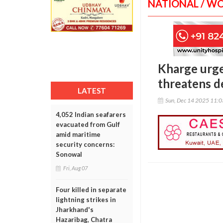
NATIONAL / W
Kharge urge
threatens 
LATEST
Sun, Dec 14 2025 11:
4,052 Indian seafarers
evacuated from Gulf
amid maritime
security concerns:
Sonowal
Fri, Aug 07
Four killed in separate
lightning strikes in
Jharkhand's
Hazaribag, Chatra