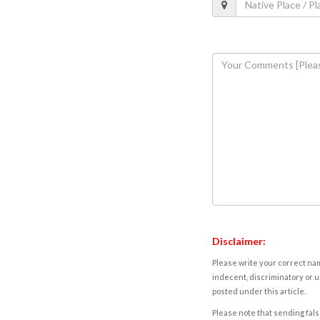
Disclaimer:
Please write your correct nam
indecent, discriminatory or u
posted under this article.
Please note that sending fals