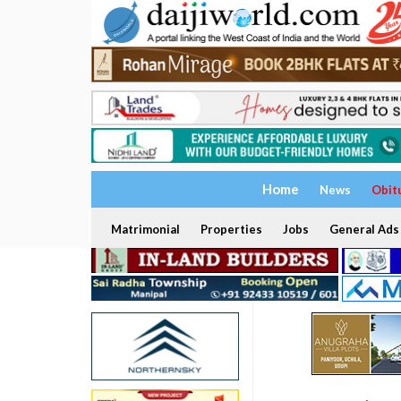
Home
News
Obit
Matrimonial
Properties
Jobs
General Ads