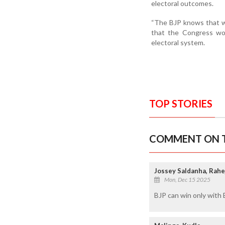
electoral outcomes.
“The BJP knows that w
that the Congress wou
electoral system.
TOP STORIES
COMMENT ON T
Jossey Saldanha, Rahe
Mon, Dec 15 2025
BJP can win only with 