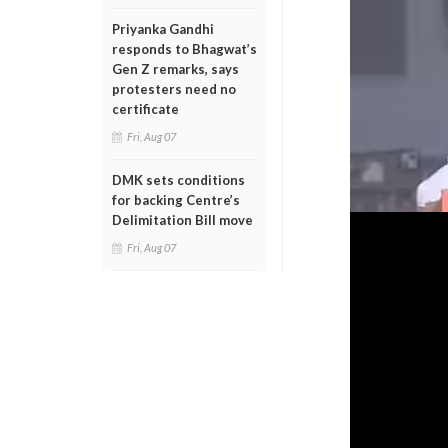
Priyanka Gandhi
responds to Bhagwat’s
Gen Z remarks, says
protesters need no
certificate
Fri, Aug 07
DMK sets conditions
for backing Centre’s
Delimitation Bill move
Fri, Aug 07