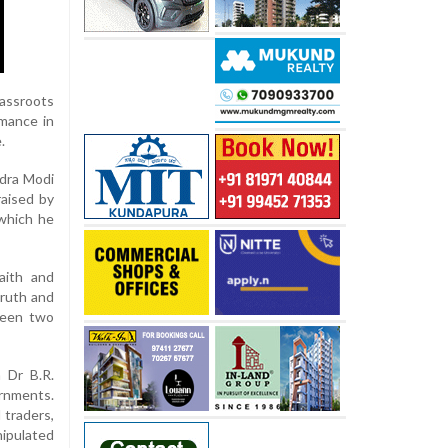
assroots
rmance in
.
ndra Modi
raised by
 which he
aith and
truth and
tween two
 Dr B.R.
ernments.
 traders,
ipulated