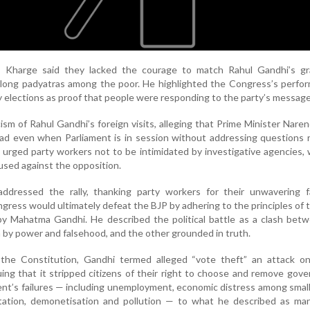
, Kharge said they lacked the courage to match Rahul Gandhi’s gr
s long padyatras among the poor. He highlighted the Congress’s perfo
y elections as proof that people were responding to the party’s message
cism of Rahul Gandhi’s foreign visits, alleging that Prime Minister Nare
oad even when Parliament is in session without addressing questions 
 urged party workers not to be intimidated by investigative agencies,
used against the opposition.
 addressed the rally, thanking party workers for their unwavering f
ngress would ultimately defeat the BJP by adhering to the principles of 
 by Mahatma Gandhi. He described the political battle as a clash be
 by power and falsehood, and the other grounded in truth.
the Constitution, Gandhi termed alleged “vote theft” an attack on
uing that it stripped citizens of their right to choose and remove gov
nt’s failures — including unemployment, economic distress among small
tion, demonetisation and pollution — to what he described as man