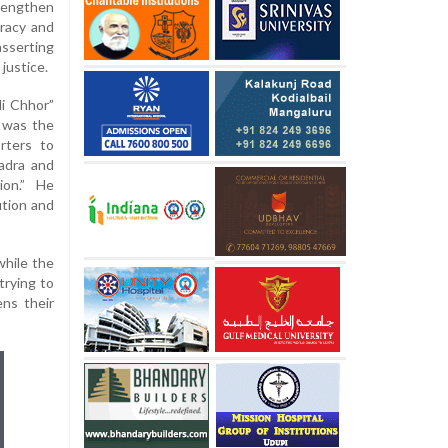
rengthen
racy and
asserting
 justice.
i Chhor”
t was the
rters to
adra and
ion.” He
tion and
while the
trying to
ens their