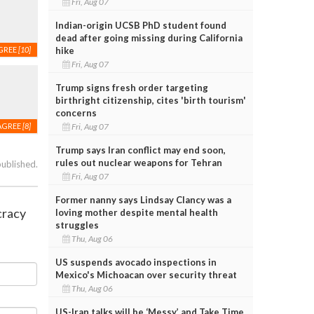
Fri, Aug 07
Indian-origin UCSB PhD student found
dead after going missing during California
hike
GREE
[10]
Fri, Aug 07
Trump signs fresh order targeting
birthright citizenship, cites 'birth tourism'
concerns
Fri, Aug 07
AGREE
[8]
Trump says Iran conflict may end soon,
rules out nuclear weapons for Tehran
published.
Fri, Aug 07
Former nanny says Lindsay Clancy was a
cracy
loving mother despite mental health
struggles
Thu, Aug 06
US suspends avocado inspections in
Mexico's Michoacan over security threat
Thu, Aug 06
US-Iran talks will be ‘Messy’ and Take Time,