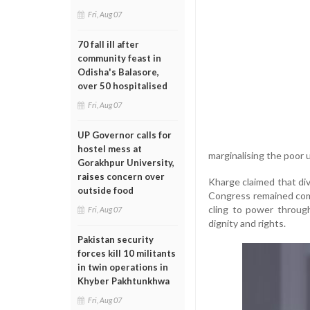
Fri, Aug 07
70 fall ill after
community feast in
Odisha's Balasore,
over 50 hospitalised
Fri, Aug 07
UP Governor calls for
hostel mess at
marginalising the poor 
Gorakhpur University,
raises concern over
Kharge claimed that div
outside food
Congress remained commi
cling to power through
Fri, Aug 07
dignity and rights.
Pakistan security
forces kill 10 militants
in twin operations in
Khyber Pakhtunkhwa
Fri, Aug 07