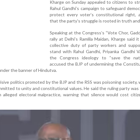
Kharge on Sunday appealed to citizens to st
Rahul Gandhi’s campaign to safeguard democ
protect every voter’s constitutional right, 
that the party’s struggle is rooted in truth and
Speaking at the Congress’s “Vote Chor, Gadd
rally at Delhi’s Ramlila Maidan, Kharge said i
collective duty of party workers and suppo
stand with Rahul Gandhi, Priyanka Gandhi V
the Congress ideology to “save the nat
accused the BJP of undermining the Constitu
under the banner of Hindutva.
isive politics promoted by the BJP and the RSS was poisoning society, 
tted to unity and constitutional values. He said the ruling party was 
 alleged electoral malpractice, warning that silence would cost citiz