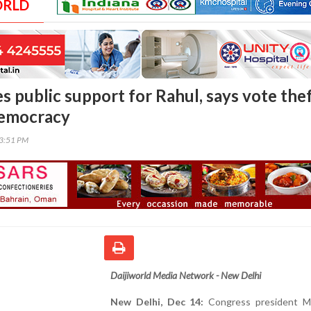
ORLD
s public support for Rahul, says vote the
democracy
03:51 PM
Daijiworld Media Network - New Delhi
New Delhi, Dec 14:
Congress president Mal