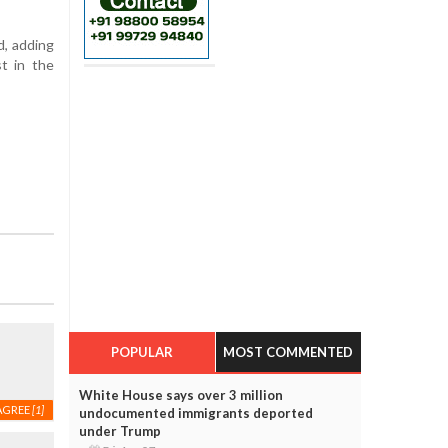
d, adding
t in the
POPULAR
MOST COMMENTED
White House says over 3 million
AGREE
[1]
undocumented immigrants deported
under Trump