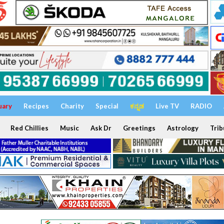
uary
Recipes
Charity
Special
ಕನ್ನಡ
Live TV
RADIO
Red Chillies
Music
Ask Dr
Greetings
Astrology
Trib