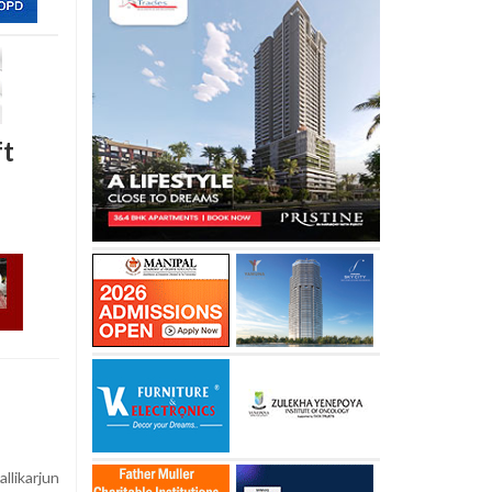
ft
likarjun