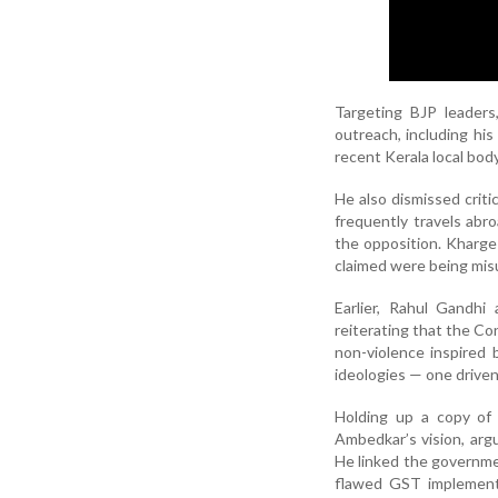
Targeting BJP leaders
outreach, including hi
recent Kerala local bod
He also dismissed criti
frequently travels abr
the opposition. Kharge
claimed were being mis
Earlier, Rahul Gandhi
reiterating that the Co
non-violence inspired
ideologies — one driven
Holding up a copy of 
Ambedkar’s vision, arg
He linked the governme
flawed GST implementa