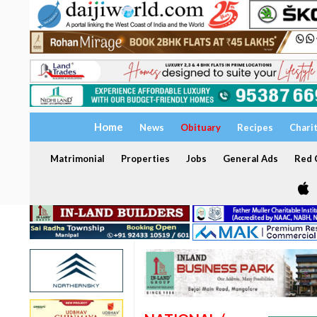
Home
News
Obituary
Recipes
Chari
Matrimonial
Properties
Jobs
General Ads
Red C