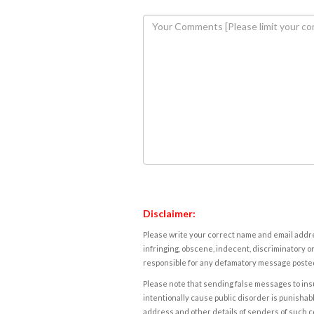
Disclaimer:
Please write your correct name and email addres
infringing, obscene, indecent, discriminatory or
responsible for any defamatory message posted 
Please note that sending false messages to insu
intentionally cause public disorder is punishable
address and other details of senders of such 