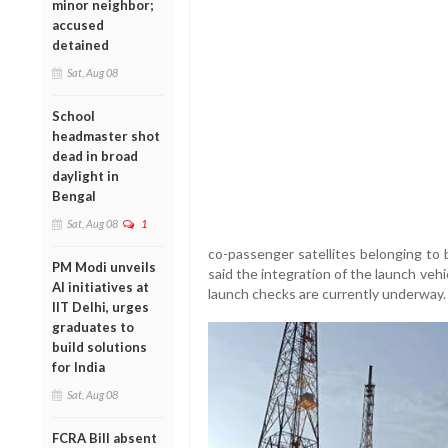
minor neighbor;
accused
detained
Sat, Aug 08
School
headmaster shot
dead in broad
daylight in
Bengal
Sat, Aug 08
1
co-passenger satellites belonging to 
PM Modi unveils
said the integration of the launch veh
AI initiatives at
launch checks are currently underway.
IIT Delhi, urges
graduates to
build solutions
for India
Sat, Aug 08
FCRA Bill absent