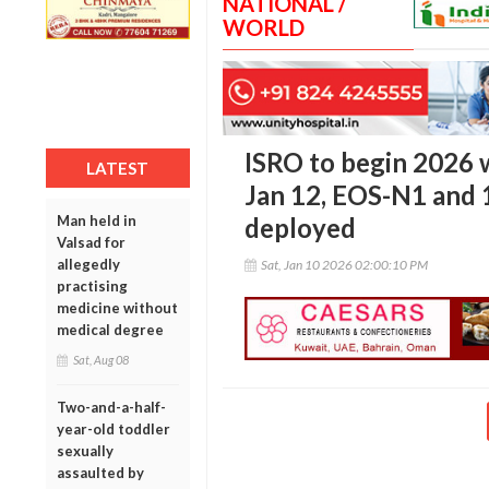
NATIONAL /
WORLD
ISRO to begin 2026 
LATEST
Jan 12, EOS-N1 and 1
Man held in
deployed
Valsad for
allegedly
Sat, Jan 10 2026 02:00:10 PM
practising
medicine without
medical degree
Sat, Aug 08
Two-and-a-half-
year-old toddler
sexually
assaulted by