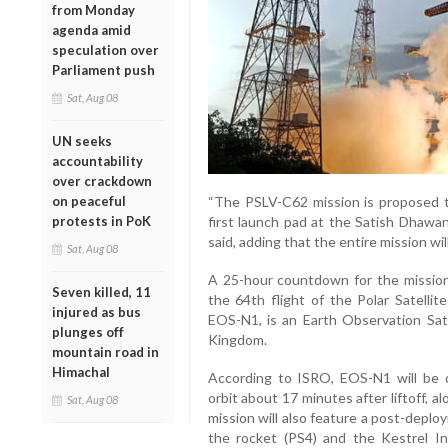
from Monday
agenda amid
speculation over
Parliament push
Sat, Aug 08
UN seeks
accountability
over crackdown
on peaceful
“The PSLV-C62 mission is proposed to
protests in PoK
first launch pad at the Satish Dhawan
said, adding that the entire mission wil
Sat, Aug 08
A 25-hour countdown for the mission
Seven killed, 11
the 64th flight of the Polar Satellit
injured as bus
EOS-N1, is an Earth Observation Satel
plunges off
Kingdom.
mountain road in
Himachal
According to ISRO, EOS-N1 will be 
orbit about 17 minutes after liftoff, 
Sat, Aug 08
mission will also feature a post-depl
the rocket (PS4) and the Kestrel In