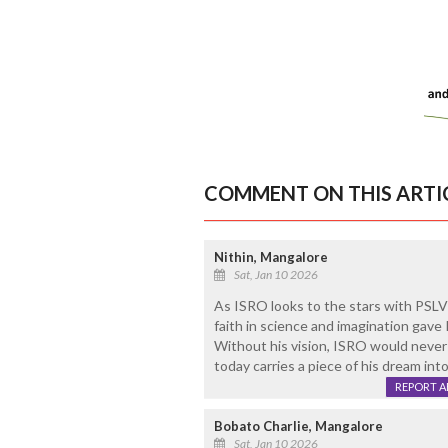
COMMENT ON THIS ARTI
Nithin, Mangalore
Sat, Jan 10 2026
As ISRO looks to the stars with PSLV-
faith in science and imagination gave
Without his vision, ISRO would never 
today carries a piece of his dream into
REPORT 
Bobato Charlie, Mangalore
Sat, Jan 10 2026