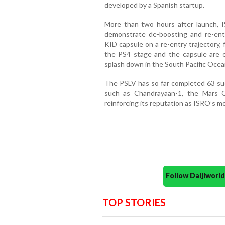
developed by a Spanish startup.
More than two hours after launch, I
demonstrate de-boosting and re-entr
KID capsule on a re-entry trajectory, 
the PS4 stage and the capsule are 
splash down in the South Pacific Ocea
The PSLV has so far completed 63 suc
such as Chandrayaan-1, the Mars Or
reinforcing its reputation as ISRO’s mo
Follow Daijiwor
TOP STORIES