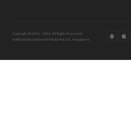
Copyright © 2001 - 2026. All Rights Reserved.
Published by Daijiworld Media Pvt Ltd., Mangalore.