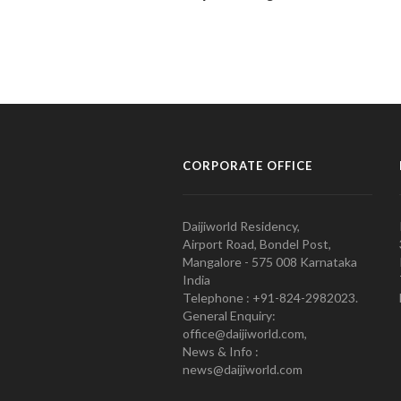
CORPORATE OFFICE
Daijiworld Residency,
Airport Road, Bondel Post,
Mangalore - 575 008 Karnataka
India
Telephone : +91-824-2982023.
General Enquiry:
office@daijiworld.com,
News & Info :
news@daijiworld.com