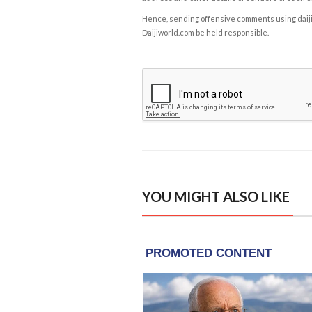
Hence, sending offensive comments using daijiwor
Daijiworld.com be held responsible.
YOU MIGHT ALSO LIKE