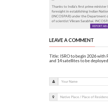
Thanks to India's first prime minister
foresight in establishing Indian Nat
(INCOSPAR) under the Department of 
of scientist Vikram Sarabhai. INCOS
REPORT AB
LEAVE A COMMENT
Title: ISRO to begin 2026 with
and 14 satellites to be deploye