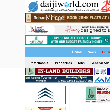
Home
News
Obit
Matrimonial
Properties
Jobs
General Ads