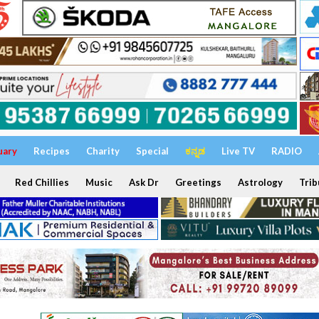
uary
Recipes
Charity
Special
ಕನ್ನಡ
Live TV
RADIO
Red Chillies
Music
Ask Dr
Greetings
Astrology
Trib