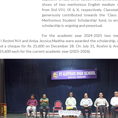
shoes of two meritorious English medium 
from Std VIII, IX & X, respectively. Classm
generously contributed towards the ‘Class
Meritorious Student Scholarship’ fund, to e
scholarship is ongoing and perpetual.
For the academic year 2024-2025 two mer
II Roshni N H and Aniya Jessica Madtha were awarded the scholarship,
d a cheque for Rs 25,600 on December 28. On July 31, Roshni & An
5,600 each for the current academic year (2025-2026).