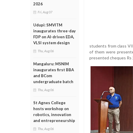
2026
Fri, Aug 07
Udupi: SMVITM
inaugurates three-day
FDP on AI-driven EDA,
VLSI system design
students from class VI
Thu, Aug 06
of them were presente
presented cheques Rs 2
Mangaluru: MSNIM
inaugurates first BBA
and BCom
undergraduate batch
Thu, Aug 06
St Agnes College
hosts workshop on
robotics, innovation
and entrepreneurship
Thu, Aug 06