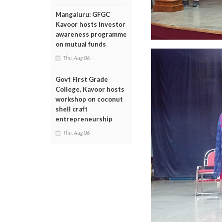
Mangaluru: GFGC
Kavoor hosts investor
awareness programme
on mutual funds
Thu, Aug 06
Govt First Grade
College, Kavoor hosts
workshop on coconut
shell craft
entrepreneurship
Thu, Aug 06