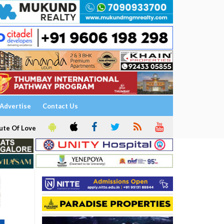
Advertise
Contact Us
ute Of Love