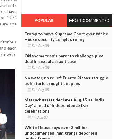
students
ates have
 of 1974
POPULAR
MOST COMMENTED
nsure the
Trump to move Supreme Court over White
House security complex ruling
itorious
Sat, Aug 08
 and each
iya were
Oklahoma teen’s parents challenge plea
deal in sexual assault case
Sat, Aug 08
No water, no relief: Puerto Ricans struggle
as historic drought deepens
Sat, Aug 08
Massachusetts declares Aug 15 as 'India
Day' ahead of Independence Day
celebrations
Fri, Aug 07
White House says over 3 million
undocumented immigrants deported
under Trump