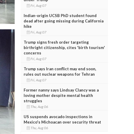
Fri, Aug 07
Indian-origin UCSB PhD student found
dead after going missing during California
hike
Fri, Aug 07
Trump signs fresh order targeting
birthright citizenship, cites 'birth tourism'
concerns
Fri, Aug 07
Trump says Iran conflict may end soon,
rules out nuclear weapons for Tehran
Fri, Aug 07
Former nanny says Lindsay Clancy was a
loving mother despite mental health
struggles
Thu, Aug 06
US suspends avocado inspections in
Mexico's Michoacan over security threat
Thu, Aug 06