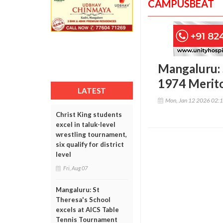
CAMPUSBEAT
Mangaluru: S
1974 Merito
LATEST
Mon, Jan 12 2026 02:
Christ King students
excel in taluk-level
wrestling tournament,
six qualify for district
level
Fri, Aug 07
Mangaluru: St
Theresa's School
excels at AICS Table
Tennis Tournament