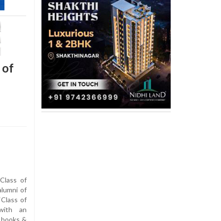
 of
Class of
lumni of
‘Class of
 with an
, books &