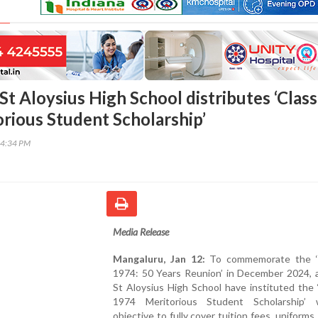
t Aloysius High School distributes ‘Class
rious Student Scholarship’
14:34 PM
Media Release
Mangaluru, Jan 12:
To commemorate the ‘
1974: 50 Years Reunion’ in December 2024, a
St Aloysius High School have instituted the 
1974 Meritorious Student Scholarship’
objective to fully cover tuition fees, uniforms