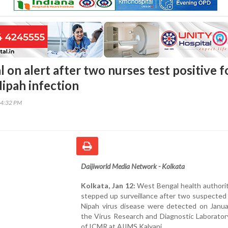
on alert after two nurses test positive f
ipah infection
34:32 PM
Daijiworld Media Network - Kolkata
Kolkata, Jan 12:
West Bengal health authorit
stepped up surveillance after two suspected
Nipah virus disease were detected on Janua
the Virus Research and Diagnostic Laborator
of ICMR at AIIMS Kalyani.