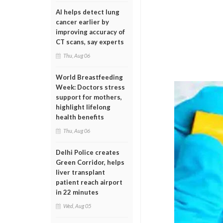
AI helps detect lung
cancer earlier by
improving accuracy of
CT scans, say experts
Thu, Aug 06
World Breastfeeding
Week: Doctors stress
support for mothers,
highlight lifelong
health benefits
Thu, Aug 06
Delhi Police creates
Green Corridor, helps
liver transplant
patient reach airport
in 22 minutes
Wed, Aug 05