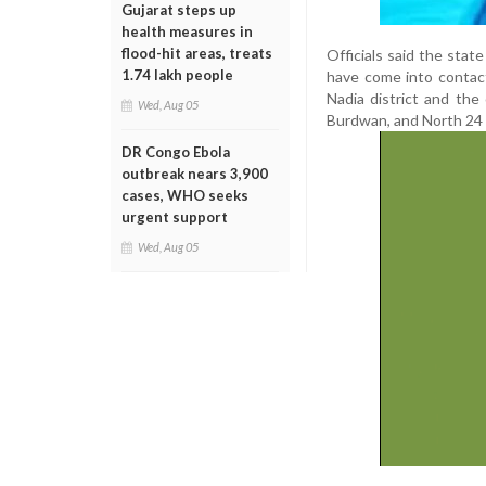
Gujarat steps up
health measures in
flood-hit areas, treats
Officials said the stat
1.74 lakh people
have come into contact
Nadia district and the
Wed, Aug 05
Burdwan, and North 24 
DR Congo Ebola
outbreak nears 3,900
cases, WHO seeks
urgent support
Wed, Aug 05