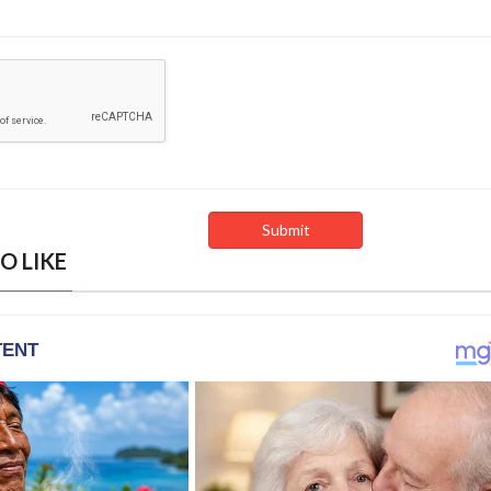
O LIKE