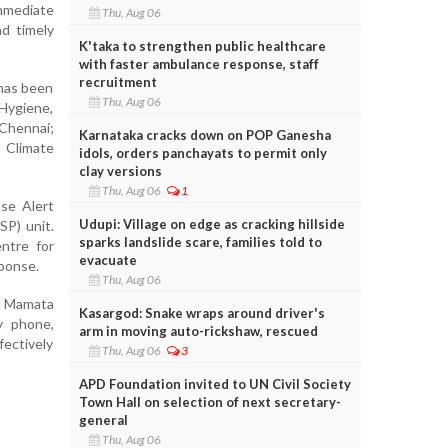
mmediate
Thu, Aug 06
nd timely
K'taka to strengthen public healthcare
with faster ambulance response, staff
recruitment
 has been
Thu, Aug 06
 Hygiene,
 Chennai;
Karnataka cracks down on POP Ganesha
d Climate
idols, orders panchayats to permit only
clay versions
Thu, Aug 06
1
se Alert
Udupi: Village on edge as cracking hillside
P) unit.
sparks landslide scare, families told to
ntre for
evacuate
sponse.
Thu, Aug 06
er Mamata
Kasargod: Snake wraps around driver's
y phone,
arm in moving auto-rickshaw, rescued
ectively
Thu, Aug 06
3
APD Foundation invited to UN Civil Society
Town Hall on selection of next secretary-
general
Thu, Aug 06