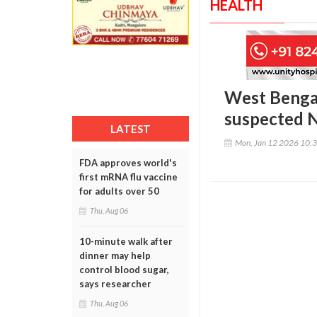
HEALTH
West Bengal 
suspected N
LATEST
Mon, Jan 12 2026 10:
FDA approves world's
first mRNA flu vaccine
for adults over 50
Thu, Aug 06
10-minute walk after
dinner may help
control blood sugar,
says researcher
Thu, Aug 06