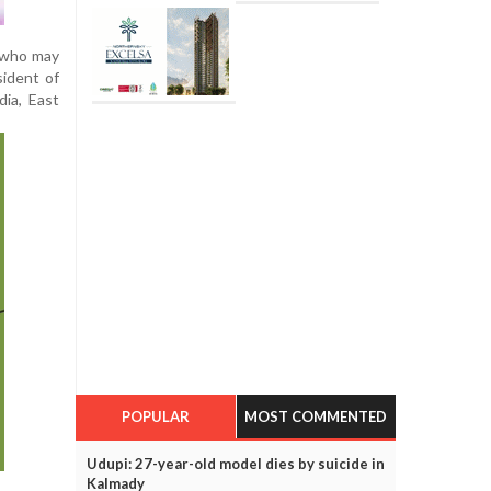
s who may
sident of
dia, East
POPULAR
MOST COMMENTED
Udupi: 27-year-old model dies by suicide in
Kalmady