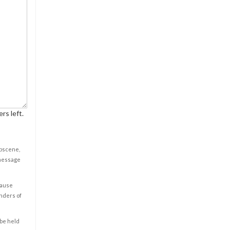
rs left.
obscene,
 message
cause
enders of
 be held