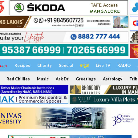
uary
Recipes
Charity
Special
ಕನ್ನಡ
Live TV
RADIO
Red Chillies
Music
Ask Dr
Greetings
Astrology
Trib