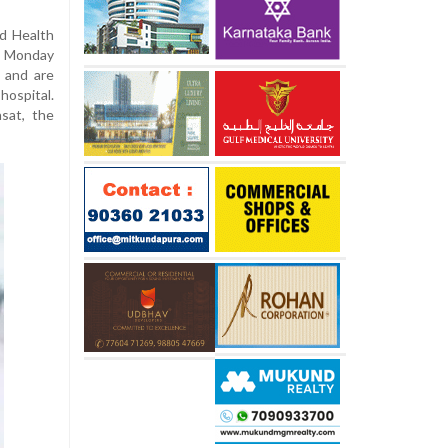
nd Health
n Monday
 and are
hospital.
sat, the