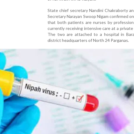
State chief secretary Nandini Chakraborty a
Secretary Narayan Swoop Nigam confirmed o
that both patients are nurses by profession
currently receiving intensive care at a private 
The two are attached to a hospital in Bara
district headquarters of North 24 Parganas.