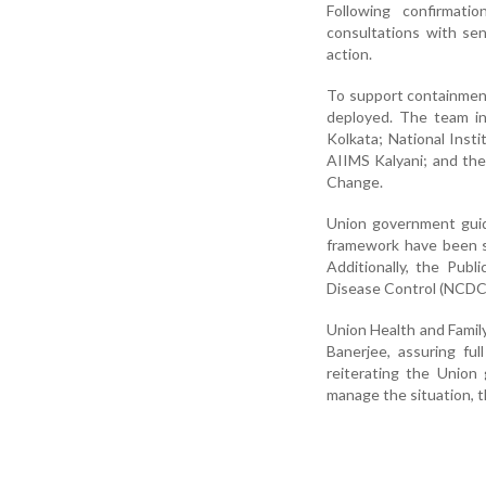
Following confirmat
consultations with sen
action.
To support containment
deployed. The team inc
Kolkata; National Insti
AIIMS Kalyani; and the
Change.
Union government guid
framework have been s
Additionally, the Pub
Disease Control (NCDC)
Union Health and Famil
Banerjee, assuring fu
reiterating the Union
manage the situation, t