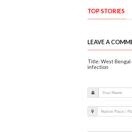
TOP STORIES
LEAVE A COMM
Title: West Bengal 
infection