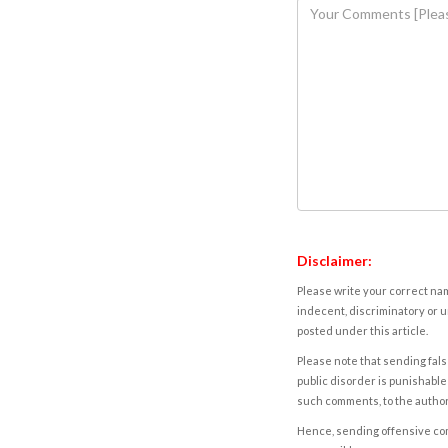
Disclaimer:
Please write your correct nam
indecent, discriminatory or u
posted under this article.
Please note that sending fals
public disorder is punishable 
such comments, to the autho
Hence, sending offensive comm