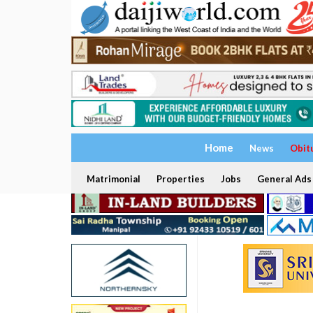
Home
News
Obit
Matrimonial
Properties
Jobs
General Ads