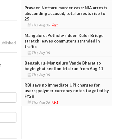
Praveen Nettaru murder case: NIA arrests
absconding accused, total arrests rise to
25
Thu, Aug 06
5
Mangaluru: Pothole-ridden Kulur Bridge
stretch leaves commuters stranded in
published.
traffic
Thu, Aug 06
Bengaluru–Mangaluru Vande Bharat to
h
begin ghat section trial run from Aug 11
Thu, Aug 06
RBI says no immediate UPI charges for
users; polymer currency notes targeted by
FY28
Thu, Aug 06
1