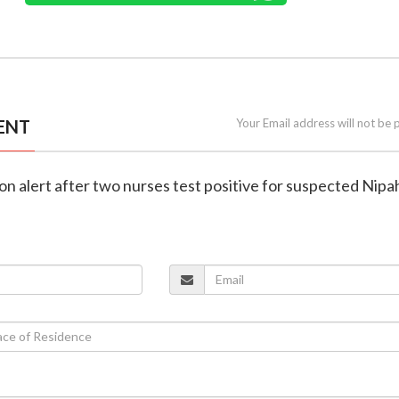
ENT
Your Email address will not be 
on alert after two nurses test positive for suspected Nipa