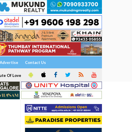
Advertise
Contact Us
ute Of Love