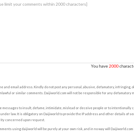
You have
2000
characte
e and email address. Kindly do not post any personal, abusive, defamatory, infringing, 
nlawful or similar comments. Daijiworld.com will not be responsible for any defamatory
e messages to insult, defame, intimidate, mislead or deceive people or to intentionally 
under law. It is obligatory on Daijiworld to provide the IP address and other details of s
rity concerned upon request.
ents using daijiworld will be purely at your own risk, and in no way will Daijiworld.com