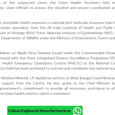
ion of the suspected cases, the Union Health Secretary held i
ior state officials to assess the situation and ensure coordinated a
 and public health measures, a national joint outbreak response team
ludes specialists from the All India Institute of Health and Public
tute of Virology (NIV), Pune; National Institute of Epidemiology (NIE),
 Department of Wildlife under the Ministry of Environment, Forest an
elines on Nipah Virus Disease issued under the Communicable Disea
hared with the State Integrated Disease Surveillance Programme (IDS
lic Health Emergency Operations Centre (PHEOC) at the National Ce
 in Delhi has been activated to oversee and coordinate the national re
y Welfare Minister J.P. Nadda has written to West Bengal Chief Minist
ll support from the Centre. He also spoke to the Chief Minister b
 government’s commitment to provide all necessary assistance to eff
he Union health ministry said in a statement.
Follow Daijiworld News Network on