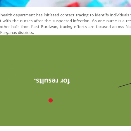
e health department has initiated contact tracing to identify individual
 with the nurses after the suspected infection. As one nurse is a re
 other hails from East Burdwan, tracing efforts are focused across Na
Parganas districts.