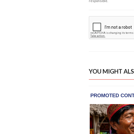
responsible.
YOU MIGHT ALS