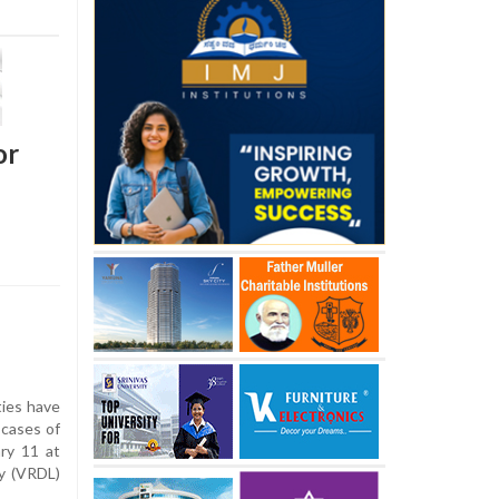
or
ies have
 cases of
ry 11 at
y (VRDL)