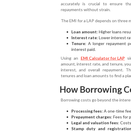
accurately is crucial to ensure 
repayments without strain.
The EMI for a LAP depends on three m
Loan amount
: Higher loans resu
Interest rate
: Lower interest r
Tenure
: A longer repayment p
interest paid.
Using an
EMI Calculator for LAP
sim
amount, interest rate, and tenure, yo
interest, and overall repayment. T
tenures and loan amounts to find a plan 
How Borrowing C
Borrowing costs go beyond the interes
Processing fees
: A one-time fee
Prepayment charges
: Fees for p
Legal and valuation fees
: Cost
Stamp duty and registratio