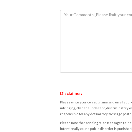
Disclaimer:
Please write your correct name and email addres
infringing, obscene, indecent, discriminatory or
responsible for any defamatory message posted 
Please note that sending false messages to insu
intentionally cause public disorder is punishable