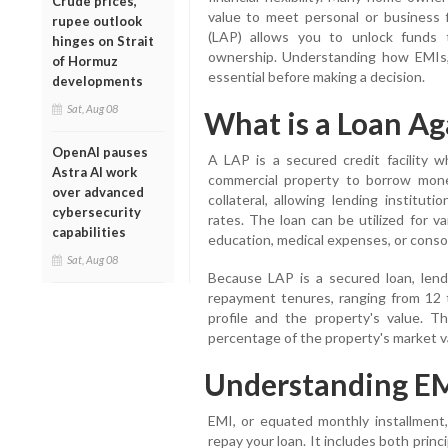
Crude prices,
value to meet personal or business f
rupee outlook
(LAP) allows you to unlock funds t
hinges on Strait
ownership. Understanding how EMIs, 
of Hormuz
essential before making a decision.
developments
Sat, Aug 08
What is a Loan Ag
OpenAI pauses
A LAP is a secured credit facility 
Astra AI work
commercial property to borrow mone
over advanced
collateral, allowing lending institut
cybersecurity
rates. The loan can be utilized for v
capabilities
education, medical expenses, or consol
Sat, Aug 08
Because LAP is a secured loan, lendin
repayment tenures, ranging from 12
profile and the property's value. 
percentage of the property's market 
Understanding EM
EMI, or equated monthly installment
repay your loan. It includes both prin