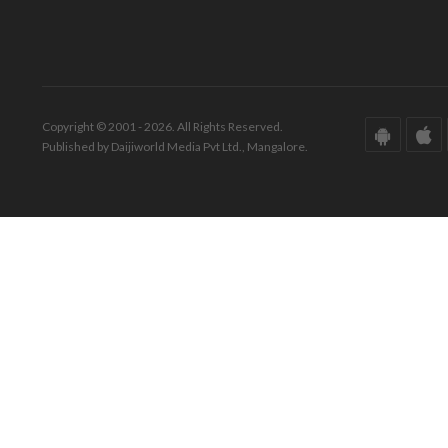
Copyright © 2001 - 2026. All Rights Reserved.
Published by Daijiworld Media Pvt Ltd., Mangalore.