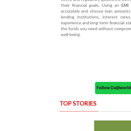
their financial goals. Using an
EMI 
accurately and choose loan amounts 
lending institutions, interest ra
experience and long-term financial sta
the funds you need without compromisi
well-being.
Follow Daijiwor
TOP STORIES