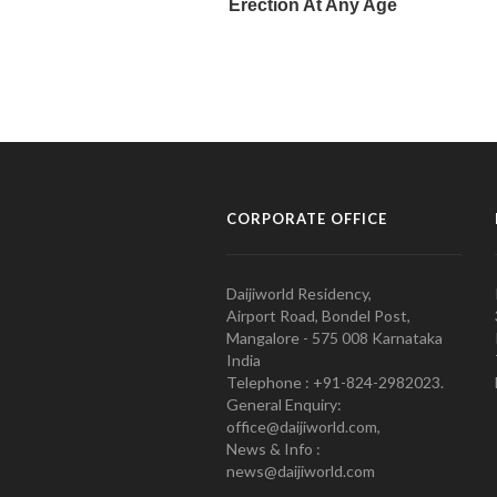
CORPORATE OFFICE
Daijiworld Residency,
Airport Road, Bondel Post,
Mangalore - 575 008 Karnataka
India
Telephone : +91-824-2982023.
General Enquiry:
office@daijiworld.com,
News & Info :
news@daijiworld.com