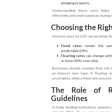
pledging property.
Understanding these costs helps y
effectively and avoid surprises during
Choosing the Righ
Interest rates for LAP can be either fix
Fixed rates
remain the same
predictable EMIs.
Floating rates
can change with 
or lower EMIs over time.
Borrowers should consider their risk t
an interest rate type. A floating r
uncertainty, while a fixed rate ensures
The Role of R
Guidelines
In India, lending institutions operat