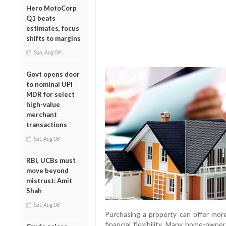
Hero MotoCorp
Q1 beats
estimates, focus
shifts to margins
Sun, Aug 09
Govt opens door
to nominal UPI
MDR for select
high-value
merchant
transactions
Sat, Aug 08
RBI, UCBs must
move beyond
mistrust: Amit
Shah
Sat, Aug 08
Purchasing a property can offer more 
financial flexibility. Many home-owner