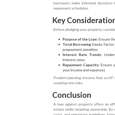
borrowers make informed decisions b
repayment schedules.
Key Consideratio
Before pledging your property, conside
Purpose of the Loan
: Ensure th
Total Borrowing Costs
: Factor
prepayment penalties
Interest Rate Trends
: Under
interest rates
Repayment Capacity
: Ensure 
your income and expenses
Prudent planning ensures that a LAP s
creating new risks.
Conclusion
A loan against property offers an eff
estate while retaining ownership. By 
costs, and regulatory guidelines, bor