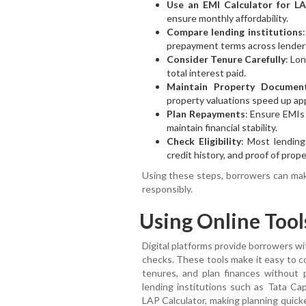
Use an EMI Calculator for L
ensure monthly affordability.
Compare lending institutions
prepayment terms across lender
Consider Tenure Carefully
: Lo
total interest paid.
Maintain Property Documen
property valuations speed up app
Plan Repayments
: Ensure EMIs
maintain financial stability.
Check Eligibility
: Most lending
credit history, and proof of prop
Using these steps, borrowers can ma
responsibly.
Using Online Tool
Digital platforms provide borrowers with
checks. These tools make it easy to c
tenures, and plan finances without p
lending institutions such as Tata Cap
LAP Calculator, making planning quick