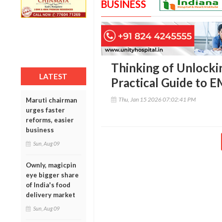
BUSINESS
Thinking of Unlocki
LATEST
Practical Guide to 
Thu, Jan 15 2026 07:02:41 PM
Maruti chairman
urges faster
reforms, easier
business
Sun, Aug 09
Ownly, magicpin
eye bigger share
of India's food
delivery market
Sun, Aug 09