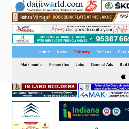
Home
News
Obituary
Recipes
Chari
Matrimonial
Properties
Jobs
General Ads
Red C