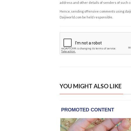
address and other details of senders of such 
Hence, sending offensive comments using daijiwor
Daijiworld.com be held responsible.
YOU MIGHT ALSO LIKE