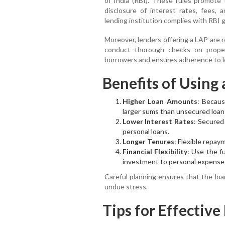
of India (RBI). These rules promote t
disclosure of interest rates, fees, 
lending institution complies with RBI g
Moreover, lenders offering a LAP are 
conduct thorough checks on proper
borrowers and ensures adherence to l
Benefits of Using
Higher Loan Amounts
: Becaus
larger sums than unsecured loan
Lower Interest Rates
: Secured
personal loans.
Longer Tenures
: Flexible repa
Financial Flexibility
: Use the f
investment to personal expense
Careful planning ensures that the loa
undue stress.
Tips for Effecti