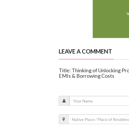
LEAVE A COMMENT
Title: Thinking of Unlocking Pr
EMIs & Borrowing Costs