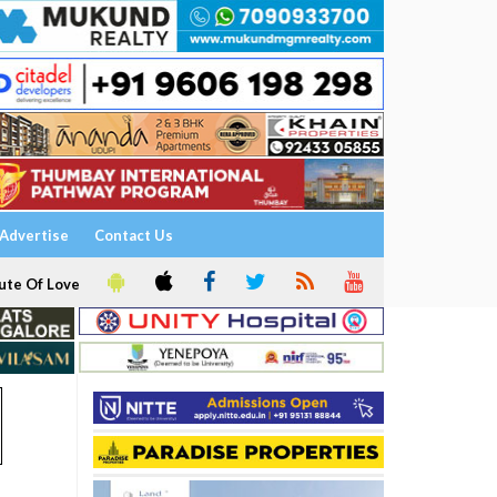
Advertise
Contact Us
ute Of Love