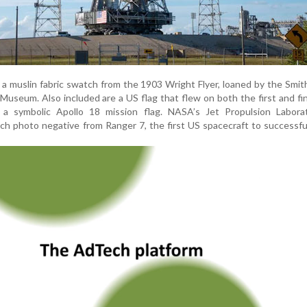
 a muslin fabric swatch from the 1903 Wright Flyer, loaned by the Smit
Museum. Also included are a US flag that flew on both the first and fi
 a symbolic Apollo 18 mission flag. NASA’s Jet Propulsion Labora
nch photo negative from Ranger 7, the first US spacecraft to successfu