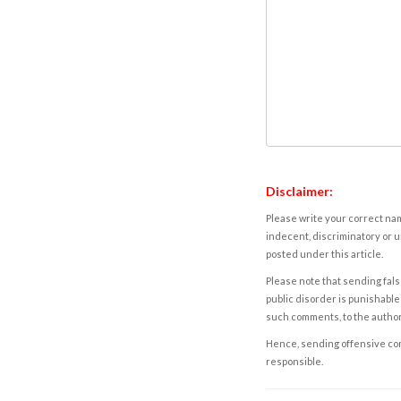
Disclaimer:
Please write your correct nam
indecent, discriminatory or u
posted under this article.
Please note that sending fals
public disorder is punishable 
such comments, to the autho
Hence, sending offensive comm
responsible.