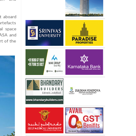
it aboard
tefacts
al space
NASA and
rt of the