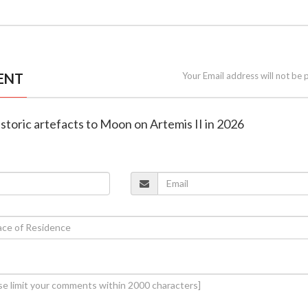
ENT
Your Email address will not be 
historic artefacts to Moon on Artemis II in 2026