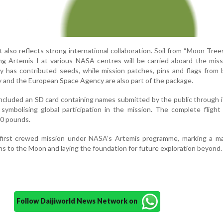
it also reflects strong international collaboration. Soil from “Moon Tre
ng Artemis I at various NASA centres will be carried aboard the mis
 has contributed seeds, while mission patches, pins and flags from 
and the European Space Agency are also part of the package.
included an SD card containing names submitted by the public through 
symbolising global participation in the mission. The complete fligh
10 pounds.
e first crewed mission under NASA’s Artemis programme, marking a ma
s to the Moon and laying the foundation for future exploration beyond.
Follow Daijiworld News Network on