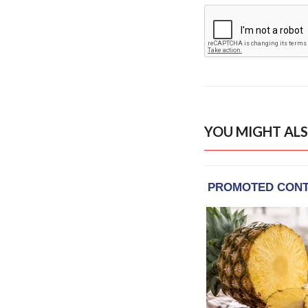
YOU MIGHT ALS