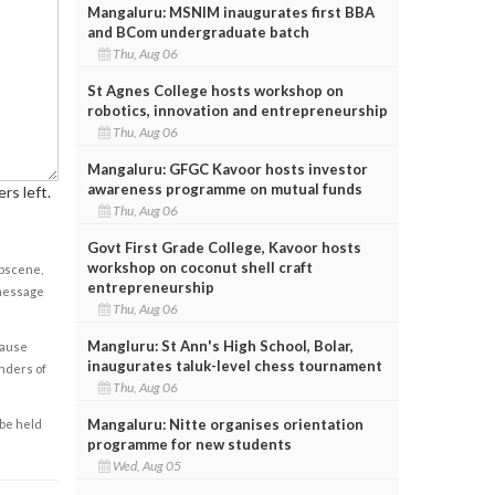
Mangaluru: MSNIM inaugurates first BBA
and BCom undergraduate batch
Thu, Aug 06
St Agnes College hosts workshop on
robotics, innovation and entrepreneurship
Thu, Aug 06
Mangaluru: GFGC Kavoor hosts investor
awareness programme on mutual funds
rs left.
Thu, Aug 06
Govt First Grade College, Kavoor hosts
workshop on coconut shell craft
obscene,
entrepreneurship
 message
Thu, Aug 06
Mangluru: St Ann's High School, Bolar,
cause
inaugurates taluk-level chess tournament
enders of
Thu, Aug 06
Mangaluru: Nitte organises orientation
 be held
programme for new students
Wed, Aug 05