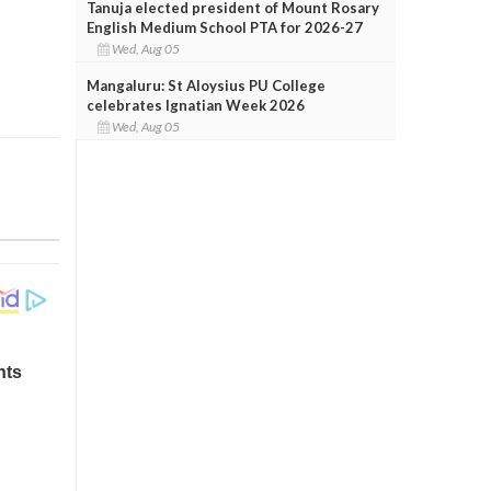
Tanuja elected president of Mount Rosary
English Medium School PTA for 2026-27
Wed, Aug 05
Mangaluru: St Aloysius PU College
celebrates Ignatian Week 2026
Wed, Aug 05