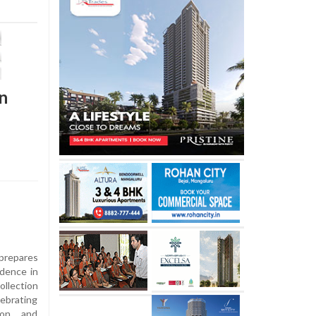
in
prepares
ndence in
ollection
ebrating
tion and