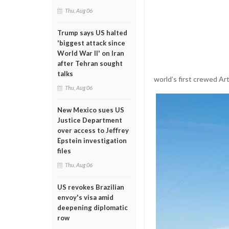
Thu, Aug 06
Trump says US halted
'biggest attack since
World War II' on Iran
after Tehran sought
talks
world’s first crewed Ar
Thu, Aug 06
New Mexico sues US
Justice Department
over access to Jeffrey
Epstein investigation
files
Thu, Aug 06
US revokes Brazilian
envoy's visa amid
deepening diplomatic
row