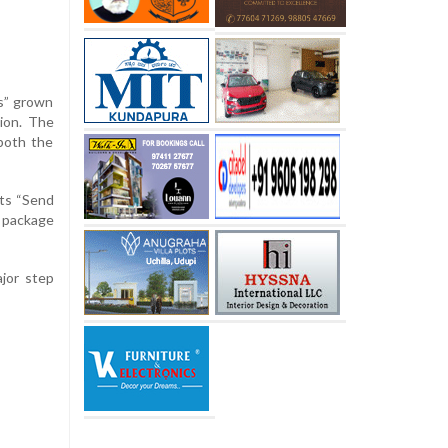
es” grown
sion. The
both the
its “Send
t package
jor step