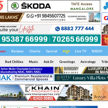
uary
Recipes
Charity
Special
ಕನ್ನಡ
Live TV
RADIO
Red Chillies
Music
Ask Dr
Greetings
Astrology
Trib