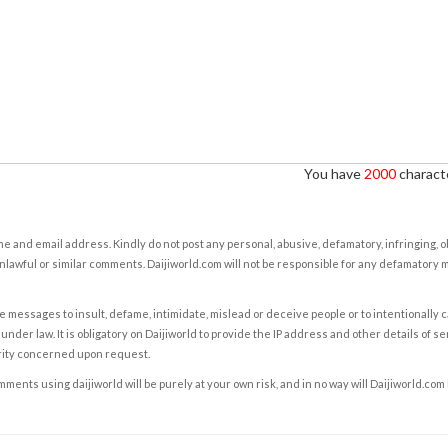
You have
2000
characte
e and email address. Kindly do not post any personal, abusive, defamatory, infringing, 
nlawful or similar comments. Daijiworld.com will not be responsible for any defamatory
e messages to insult, defame, intimidate, mislead or deceive people or to intentionally 
under law. It is obligatory on Daijiworld to provide the IP address and other details of s
rity concerned upon request.
ents using daijiworld will be purely at your own risk, and in no way will Daijiworld.com