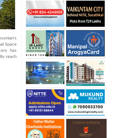
hsonian’s
nal Space
tory has
lly reach