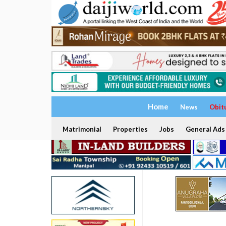
Home
News
Obit
Matrimonial
Properties
Jobs
General Ads