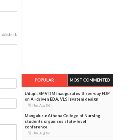
published.
POPULAR
MOST COMMENTED
Udupi: SMVITM inaugurates three-day FDP
on AI-driven EDA, VLSI system design
Thu, Aug 06
Mangaluru: Athena College of Nursing
students organises state-level
conference
Thu, Aug 06