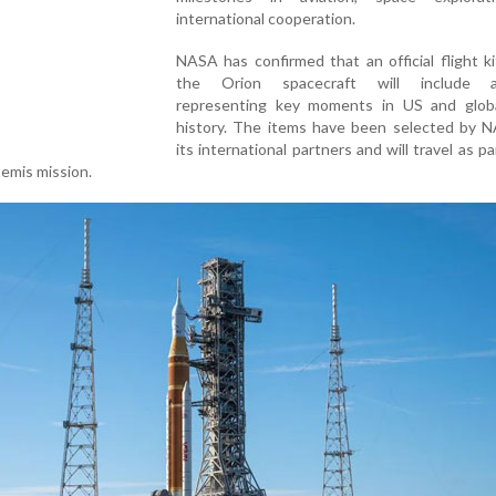
international cooperation.
NASA has confirmed that an official flight k
the Orion spacecraft will include ar
representing key moments in US and glob
history. The items have been selected by 
its international partners and will travel as pa
temis mission.