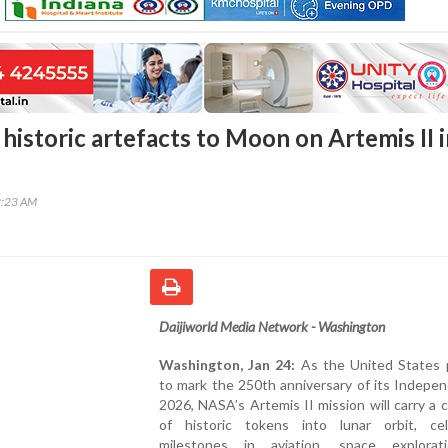
historic artefacts to Moon on Artemis II 
2:23 AM
Daijiworld Media Network - Washington
Washington, Jan 24:
As the United States 
to mark the 250th anniversary of its Indepe
2026, NASA’s Artemis II mission will carry a c
of historic tokens into lunar orbit, cel
milestones in aviation, space explora