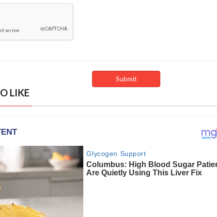
O LIKE