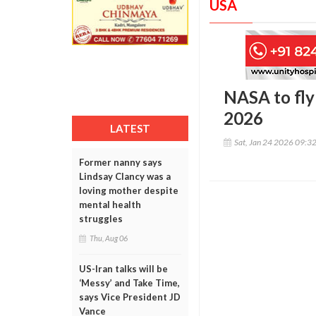
USA
NASA to fly 
2026
LATEST
Sat, Jan 24 2026 09:3
Former nanny says
Lindsay Clancy was a
loving mother despite
mental health
struggles
Thu, Aug 06
US-Iran talks will be
‘Messy’ and Take Time,
says Vice President JD
Vance