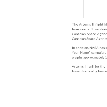
The Artemis II flight k
from seeds flown duri
Canadian Space Agency
Canadian Space Agency 
In addition, NASA has 
Your Name” campaign, 
weighs approximately 
Artemis II will be th
toward returning human