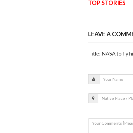
TOP STORIES
LEAVE A COMM
Title: NASA to fly 