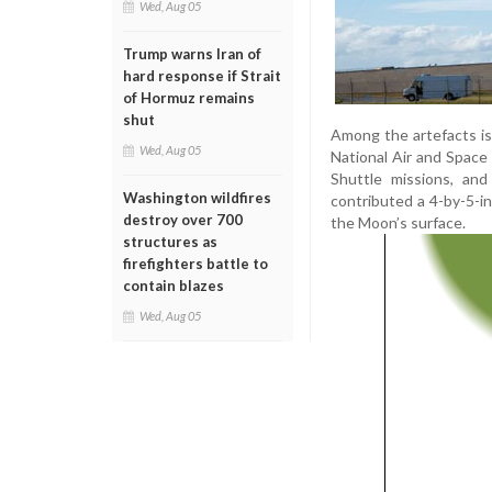
Wed, Aug 05
Trump warns Iran of
hard response if Strait
of Hormuz remains
shut
Among the artefacts is
Wed, Aug 05
National Air and Space 
Shuttle missions, and
Washington wildfires
contributed a 4-by-5-i
destroy over 700
the Moon’s surface.
structures as
firefighters battle to
contain blazes
Wed, Aug 05