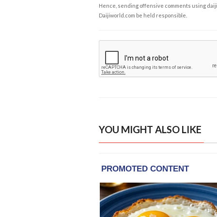
Hence, sending offensive comments using daijiwor
Daijiworld.com be held responsible.
YOU MIGHT ALSO LIKE