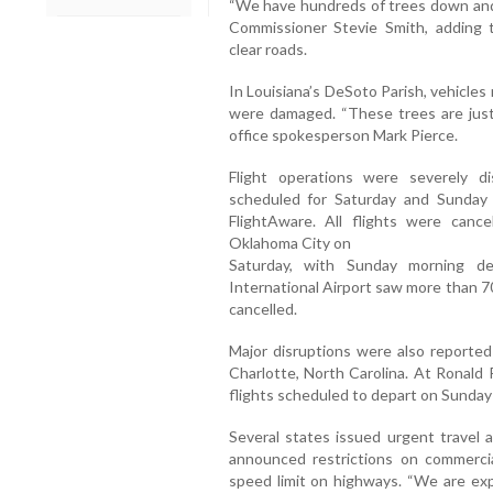
“We have hundreds of trees down and a
Commissioner Stevie Smith, adding 
clear roads.
In Louisiana’s DeSoto Parish, vehicle
were damaged. “These trees are just c
office spokesperson Mark Pierce.
Flight operations were severely d
scheduled for Saturday and Sunday 
FlightAware. All flights were cance
Oklahoma City on
Saturday, with Sunday morning de
International Airport saw more than 70
cancelled.
Major disruptions were also reported 
Charlotte, North Carolina. At Ronald 
flights scheduled to depart on Sunday
Several states issued urgent travel a
announced restrictions on commerc
speed limit on highways. “We are exp