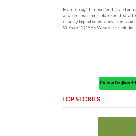
Meteorologists described the storm 
and the extreme cold expected after
country impacted by snow, sleet and fr
Weiss of NOAA’s Weather Prediction 
Follow Daijiwor
TOP STORIES