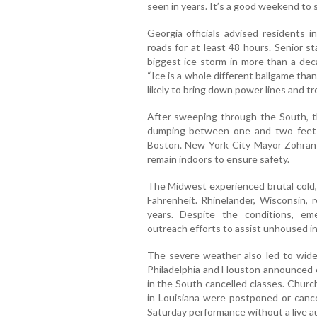
seen in years. It’s a good weekend to s
Georgia officials advised residents i
roads for at least 48 hours. Senior s
biggest ice storm in more than a dec
“Ice is a whole different ballgame than
likely to bring down power lines and tre
After sweeping through the South, t
dumping between one and two feet
Boston. New York City Mayor Zohran 
remain indoors to ensure safety.
The Midwest experienced brutal cold, 
Fahrenheit. Rhinelander, Wisconsin, 
years. Despite the conditions, e
outreach efforts to assist unhoused in
The severe weather also led to wides
Philadelphia and Houston announced cl
in the South cancelled classes. Churc
in Louisiana were postponed or cance
Saturday performance without a live a