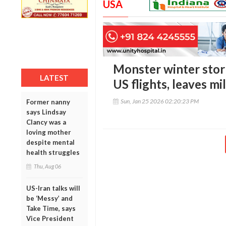
USA
Monster winter stor
LATEST
US flights, leaves mil
Sun, Jan 25 2026 02:20:23 PM
Former nanny
says Lindsay
Clancy was a
loving mother
despite mental
health struggles
Thu, Aug 06
US-Iran talks will
be ‘Messy’ and
Take Time, says
Vice President