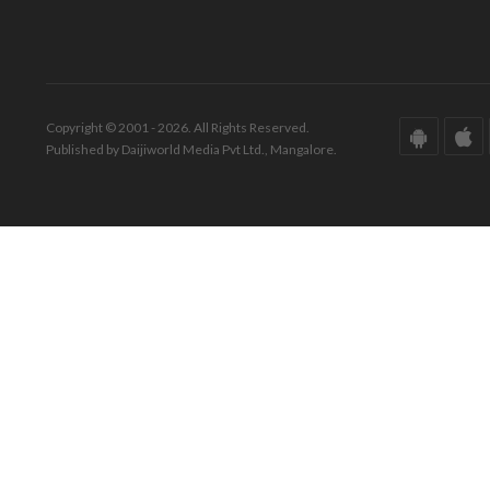
Copyright © 2001 - 2026. All Rights Reserved.
Published by Daijiworld Media Pvt Ltd., Mangalore.