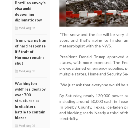
Brazilian envoy's
visa amid
deepening
diplomatic row
Wed, Aug 05
“The snow and the ice will be very 
soon, and that’s going to hinder any 
Trump warns Iran
meteorologist with the NWS.
of hard response
if Strait of
President Donald Trump approved e
Hormuz remains
states, with more expected. The F
shut
pre-positioned emergency supplies, 
Wed, Aug 05
multiple states, Homeland Security Sec
Washington
“We just ask that everyone would be 
wildfires destroy
over 700
By Saturday, nearly 120,000 power o
structures as
including around 50,000 each in Texa
firefighters
In Shelby County, Texas, ice-laden p
battle to contain
and blocking roads. Nearly a third of 
blazes
electricity.
Wed, Aug 05