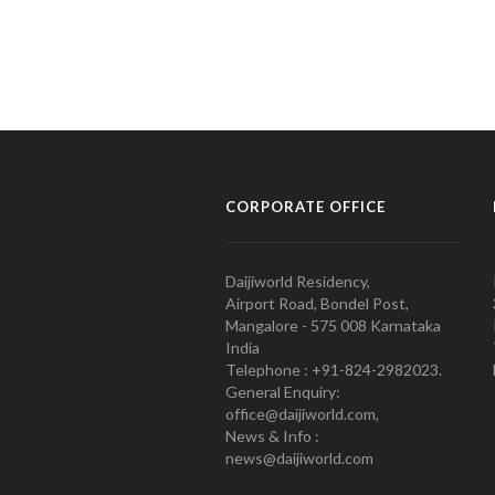
CORPORATE OFFICE
Daijiworld Residency,
Airport Road, Bondel Post,
Mangalore - 575 008 Karnataka
India
Telephone : +91-824-2982023.
General Enquiry:
office@daijiworld.com,
News & Info :
news@daijiworld.com