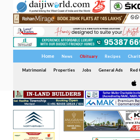
Home
News
Obituary
Recipes
Chari
Matrimonial
Properties
Jobs
General Ads
Red C