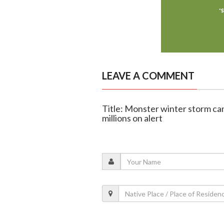
LEAVE A COMMENT
Title: Monster winter storm can
millions on alert