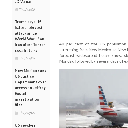
JD Vance
Thu, Aug 06
Trump says US
halted 'biggest
attack since
World War II' on
40 per cent of the US population
Iran after Tehran
stretching from New Mexico to New 
sought talks
forecast widespread heavy snow, sl
Thu, Aug 06
Monday, followed by several days of e
New Mexico sues
US Justice
Department over
access to Jeffrey
Epstein
investigation
files
Thu, Aug 06
US revokes