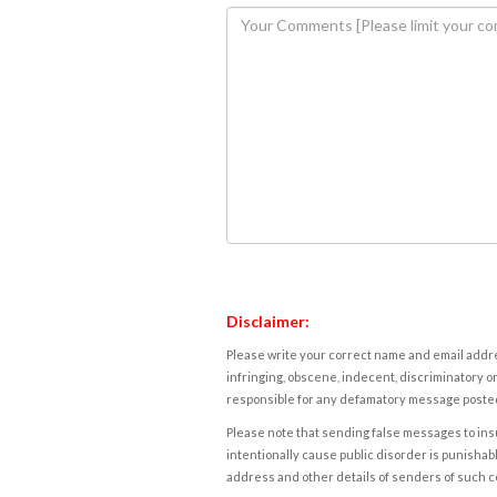
Disclaimer:
Please write your correct name and email addres
infringing, obscene, indecent, discriminatory or
responsible for any defamatory message posted 
Please note that sending false messages to insu
intentionally cause public disorder is punishable
address and other details of senders of such 