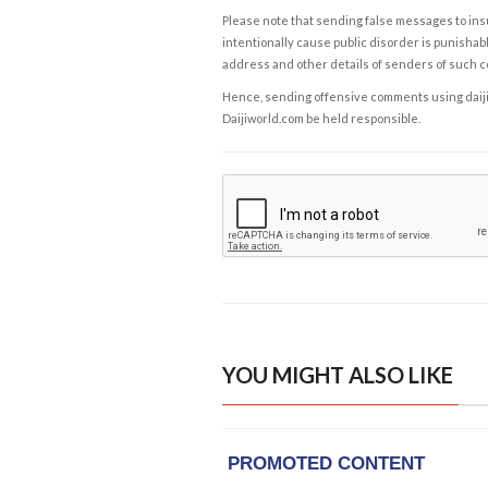
Please note that sending false messages to insu
intentionally cause public disorder is punishable
address and other details of senders of such 
Hence, sending offensive comments using daijiwor
Daijiworld.com be held responsible.
YOU MIGHT ALSO LIKE