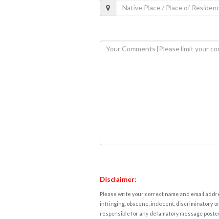
Disclaimer:
Please write your correct name and email addres
infringing, obscene, indecent, discriminatory or
responsible for any defamatory message posted 