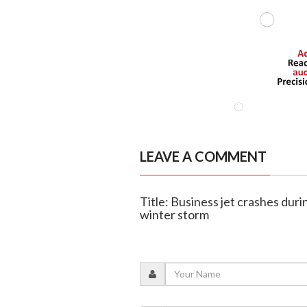
LEAVE A COMMENT
Title: Business jet crashes dur
winter storm