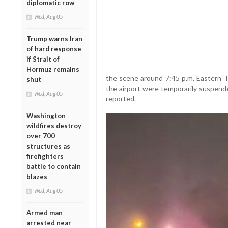
diplomatic row
Wed, Aug 05
Trump warns Iran
of hard response
if Strait of
Hormuz remains
the scene around 7:45 p.m. Eastern 
shut
the airport were temporarily suspend
Wed, Aug 05
reported.
Washington
wildfires destroy
over 700
structures as
firefighters
battle to contain
blazes
Wed, Aug 05
Armed man
arrested near