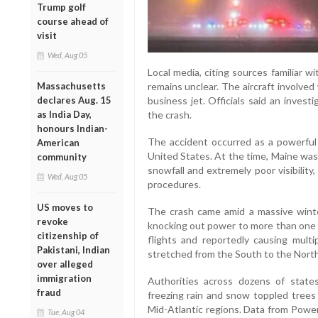
Trump golf
course ahead of
visit
Wed, Aug 05
Local media, citing sources familiar wit
remains unclear. The aircraft involve
Massachusetts
business jet. Officials said an inves
declares Aug. 15
the crash.
as India Day,
honours Indian-
The accident occurred as a powerfu
American
United States. At the time, Maine was
community
snowfall and extremely poor visibilit
Wed, Aug 05
procedures.
US moves to
The crash came amid a massive winter
revoke
knocking out power to more than one m
citizenship of
flights and reportedly causing multi
Pakistani, Indian
stretched from the South to the Nort
over alleged
immigration
Authorities across dozens of stat
fraud
freezing rain and snow toppled trees 
Mid-Atlantic regions. Data from Powe
Tue, Aug 04