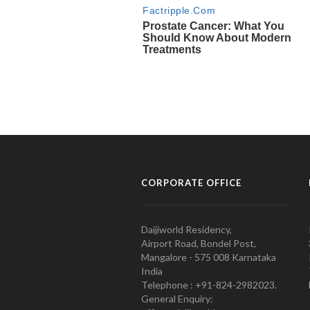
CORPORATE OFFICE
Daijiworld Residency,
Airport Road, Bondel Post,
Mangalore - 575 008 Karnataka
India
Telephone : +91-824-2982023.
General Enquiry: