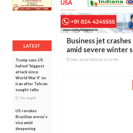
USA
Business jet crashes
LATEST
amid severe winter 
Mon, Jan 26 2026 03:12:52 PM
Trump says US
halted 'biggest
attack since
World War II' on
Iran after Tehran
sought talks
Thu, Aug 06
US revokes
Brazilian envoy's
visa amid
deepening