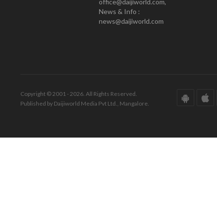
office@daijiworld.com,
News & Info :
news@daijiworld.com
Copyright © 2001 - 2026. All Rights Reserved.
Published by Daijiworld Media Pvt Ltd., Mangalore.