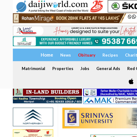
Home
News
Obituary
Recipes
Chari
Matrimonial
Properties
Jobs
General Ads
Red C