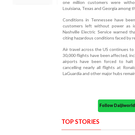
one million customers were without
Louisiana, Texas and Georgia among t
Conditions in Tennessee have been
customers left without power as ic
Nashville Electric Service warned th
citing hazardous conditions faced by r
Air travel across the US continues to
30,000 flights have been affected, inc
airports have been forced to halt or
cancelling nearly all flights at Ron
LaGuardia and other major hubs remain 
Follow Daijiwor
TOP STORIES