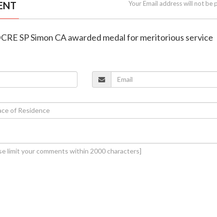
ENT
Your Email address will not be 
DCRE SP Simon CA awarded medal for meritorious service