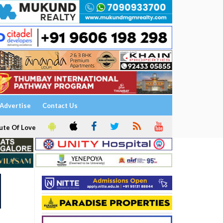
Advertise
Contact Us
ute Of Love