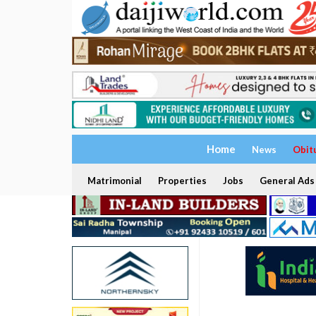
Home
News
Obit
Matrimonial
Properties
Jobs
General Ads