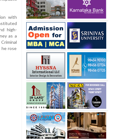
ion with
nstituted
nd high-
rney as a
riminal
, he rose