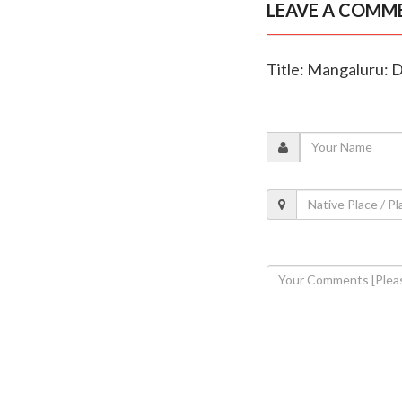
LEAVE A COMM
Title: Mangaluru: 