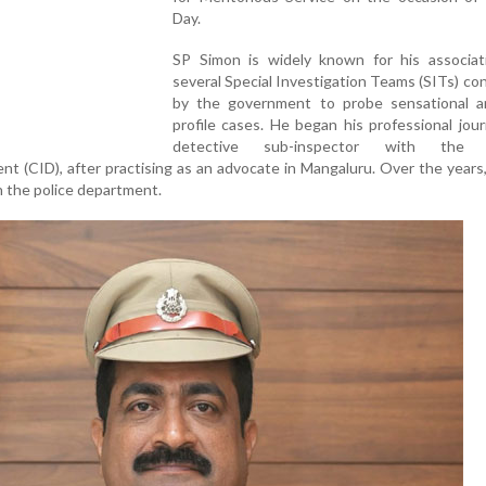
Day.
SP Simon is widely known for his associat
several Special Investigation Teams (SITs) co
by the government to probe sensational a
profile cases. He began his professional jou
detective sub-inspector with the C
nt (CID), after practising as an advocate in Mangaluru. Over the years
n the police department.