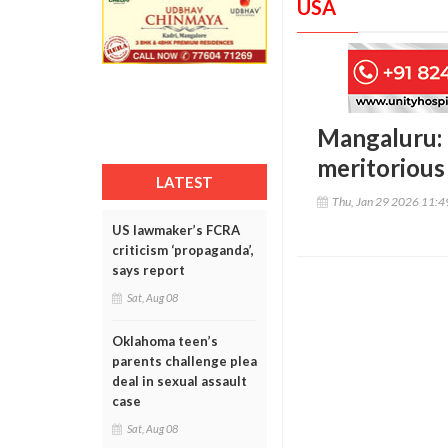
USA
Mangaluru:
meritorious
LATEST
Thu, Jan 29 2026 11:
US lawmaker’s FCRA
criticism ‘propaganda’,
says report
Sat, Aug 08
Oklahoma teen’s
parents challenge plea
deal in sexual assault
case
Sat, Aug 08