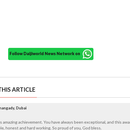
Follow Daijiworld News Network on
HIS ARTICLE
nangady, Dubai
is amazing achievement. You have always been exceptional, and this awa
ble, honest and hard working. So proud of you, God bless.