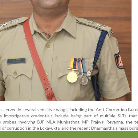
as served in several sensitive wings, including the Anti-Corruption Bur
s investigative credentials include being part of multiple SITs tha
s probes involving BJP MLA Munirathna, MP Prajwal Revanna, the t
s of corruption in the Lokayukta, and the recent Dharmasthala mass buria