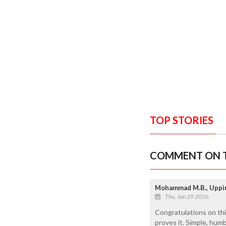
TOP STORIES
COMMENT ON T
Mohammad M.B., Uppi
Thu, Jan 29 2026
Congratulations on th
proves it. Simple, hum