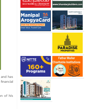
m and has
financial
n of his