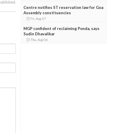
published.
Centre notifies ST reservation law for Goa
Assembly constituencies
Fri, Aug 07
MGP confident of reclaiming Ponda, says
Sudin Dhavalikar
Thu, Aug 06