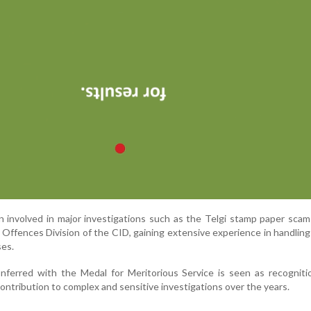
 involved in major investigations such as the Telgi stamp paper sca
Offences Division of the CID, gaining extensive experience in handling 
ses.
ferred with the Medal for Meritorious Service is seen as recognitio
ontribution to complex and sensitive investigations over the years.