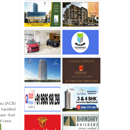
eau (ACB)
t handled
eam that
l case.