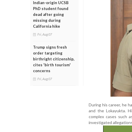
Indian-origin UCSB
PhD student found
dead after going
missing during
California hike
Fri, Aug 07
Trump signs fresh
order targeting
birthright citizenship,
cites 'birth tourism'
concerns
Fri, Aug 07
During his career, he h
and the Lokayukta. Hi
complex cases such a
investigated allegation