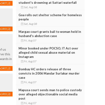
student's drowning at Sattari waterfall
AGREE
[2]
Sat, Aug 08
Goa rolls out shelter scheme for homeless
people
Sat, Aug 08
AGREE
[2]
Margao court grants bail to woman held in
husband's abduction case
Fri, Aug 07
Minor booked under POCSO, IT Act over
of us
alleged child sexual abuse material on
rve this
Instagram
awards in
Fri, Aug 07
AGREE
[2]
Bombay HC orders release of three
convicts in 2006 Mandar Surlakar murder
case
Fri, Aug 07
Mapusa court sends man to police custody
over alleged objectionable social media
AGREE
[2]
post
Fri, Aug 07