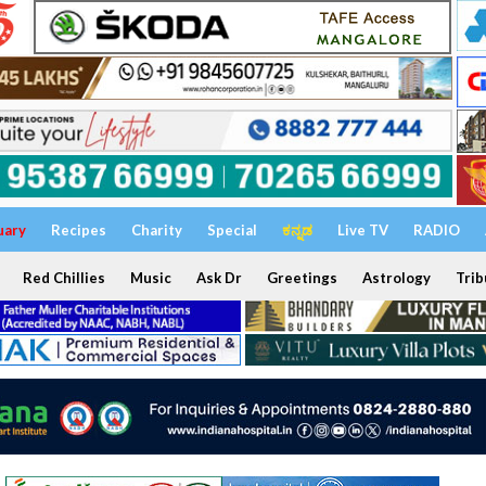
uary
Recipes
Charity
Special
ಕನ್ನಡ
Live TV
RADIO
Red Chillies
Music
Ask Dr
Greetings
Astrology
Trib