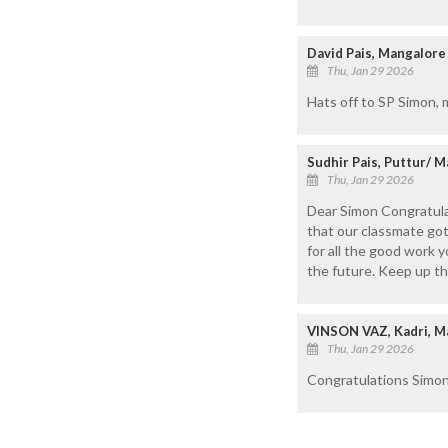
David Pais, Mangalore
Thu, Jan 29 2026
Hats off to SP Simon, 
Sudhir Pais, Puttur/ 
Thu, Jan 29 2026
Dear Simon Congratulati
that our classmate got
for all the good work 
the future. Keep up t
VINSON VAZ, Kadri, M
Thu, Jan 29 2026
Congratulations Simon