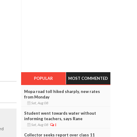
POPULAR
MOST COMMENTED
Mopa road toll hiked sharply, new rates
from Monday
Sat, Aug 08
Student went towards water without
informing teachers, says Rane
Sat, Aug 08
1
rd
Collector seeks report over class 11