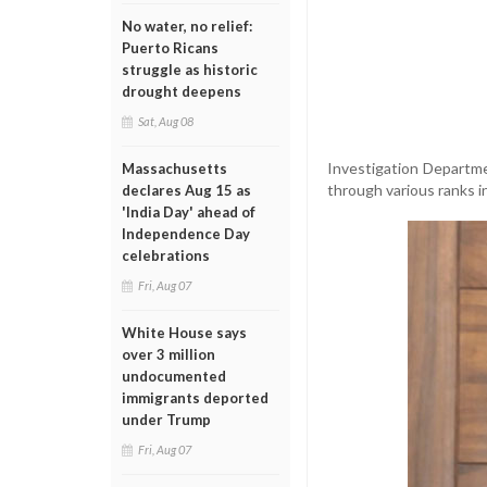
No water, no relief:
Puerto Ricans
struggle as historic
drought deepens
Sat, Aug 08
Investigation Departme
Massachusetts
through various ranks i
declares Aug 15 as
'India Day' ahead of
Independence Day
celebrations
Fri, Aug 07
White House says
over 3 million
undocumented
immigrants deported
under Trump
Fri, Aug 07