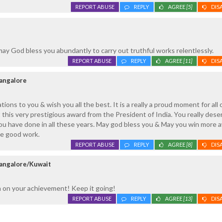
REPORT ABUSE
REPLY
AGREE
[5]
DIS
may God bless you abundantly to carry out truthful works relentlessly.
REPORT ABUSE
REPLY
AGREE
[11]
DIS
Mangalore
ons to you & wish you all the best. It is a really a proud moment for all 
 this very prestigious award from the President of India. You really dese
you have done in all these years. May god bless you & May you win more 
he good work.
REPORT ABUSE
REPLY
AGREE
[8]
DIS
angalore/Kuwait
 on your achievement! Keep it going!
REPORT ABUSE
REPLY
AGREE
[13]
DIS