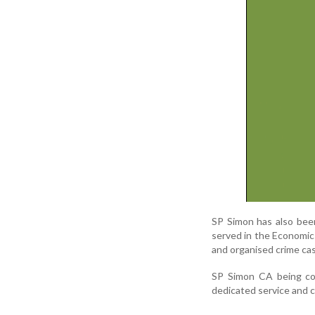
SP Simon has also been
served in the Economic 
and organised crime ca
SP Simon CA being con
dedicated service and c