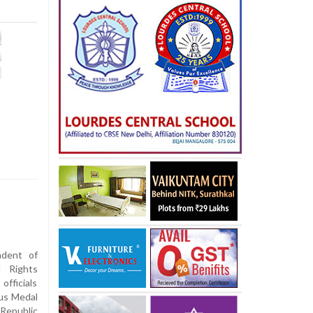
dent of
l Rights
fficials
ous Medal
Republic