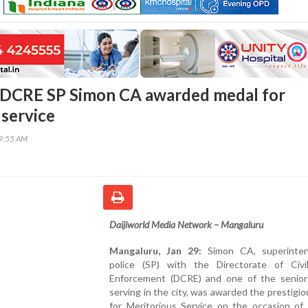
 DCRE SP Simon CA awarded medal for
 service
49:55 AM
Daijiworld Media Network – Mangaluru
Mangaluru, Jan 29:
Simon CA, superinten
police (SP) with the Directorate of Civi
Enforcement (DCRE) and one of the senior o
serving in the city, was awarded the prestigi
for Meritorious Service on the occasion of 