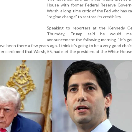
House with former Federal Reserve Govern
Warsh, a long-time critic of the Fed who has cal
“regime change” to restore its credibility.
Speaking to reporters at the Kennedy C
Thursday, Trump said he would ma
announcement the following morning. “It’s go
e been there a few years ago. I think it’s going to be a very good choic
later confirmed that Warsh, 55, had met the president at the White House