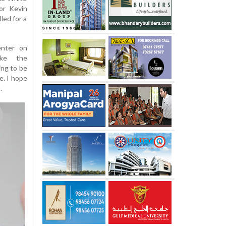
or Kevin
led for a
enter on
ke the
ing to be
e. I hope
.