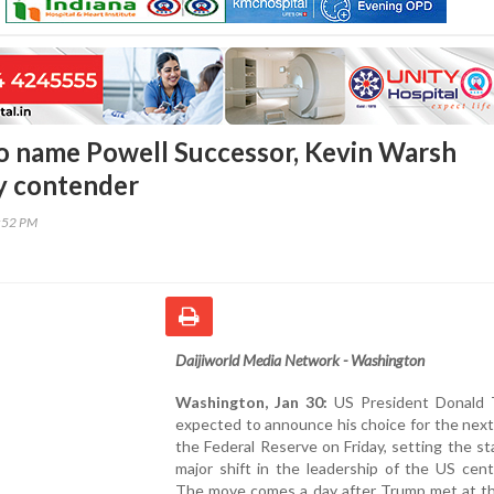
o name Powell Successor, Kevin Warsh
y contender
6:52 PM
Daijiworld Media Network - Washington
Washington, Jan 30:
US President Donald 
expected to announce his choice for the next
the Federal Reserve on Friday, setting the st
major shift in the leadership of the US cent
The move comes a day after Trump met at t