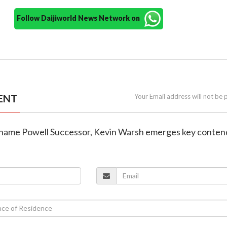
Follow Daijiworld News Network on
ENT
Your Email address will not be 
o name Powell Successor, Kevin Warsh emerges key conten