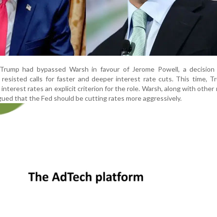
, Trump had bypassed Warsh in favour of Jerome Powell, a decision 
 resisted calls for faster and deeper interest rate cuts. This time, 
nterest rates an explicit criterion for the role. Warsh, along with other
argued that the Fed should be cutting rates more aggressively.