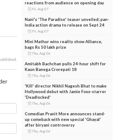
reactions from audience on opening day
Fri, Aug 07
Nani's 'The Paradise' teaser unveiled; pan-
India action drama to release on Sept 24
Fri, Aug 07
Mini Mathur wins reality show Alliance,
bags Rs 50 lakh prize
Thu, Aug 06
published.
Amitabh Bachchan pulls 24-hour shift for
Kaun Banega Crorepati 18
Thu, Aug 06
der
'Kill' director Nikhil Nagesh Bhat to make
Hollywood debut with Jamie Foxx-starrer
'Deadlocked'
Thu, Aug 06
Comedian Pranit More announces stand-
up comeback with new special 'Ghayal'
after biryani controversy
Thu, Aug 06