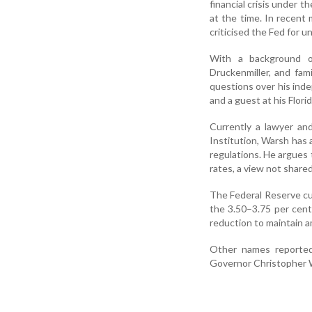
financial crisis under 
at the time. In recent
criticised the Fed for u
With a background o
Druckenmiller, and fa
questions over his ind
and a guest at his Flori
Currently a lawyer and
Institution, Warsh has 
regulations. He argues 
rates, a view not share
The Federal Reserve cu
the 3.50–3.75 per cent
reduction to maintain a
Other names reportedl
Governor Christopher W