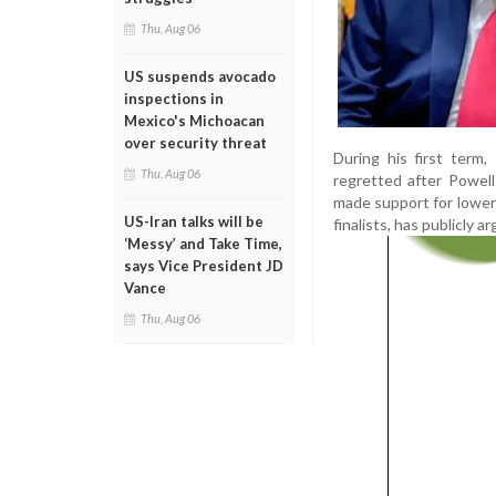
Thu, Aug 06
US suspends avocado
inspections in
Mexico's Michoacan
over security threat
During his first term
Thu, Aug 06
regretted after Powell
made support for lower i
US-Iran talks will be
finalists, has publicly 
‘Messy’ and Take Time,
says Vice President JD
Vance
Thu, Aug 06