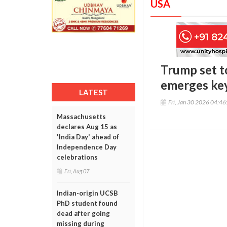
USA
Trump set t
emerges ke
LATEST
Fri, Jan 30 2026 04:4
Massachusetts
declares Aug 15 as
'India Day' ahead of
Independence Day
celebrations
Fri, Aug 07
Indian-origin UCSB
PhD student found
dead after going
missing during