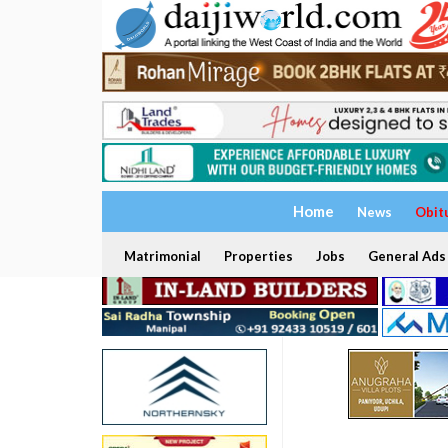
Home
News
Obit
Matrimonial
Properties
Jobs
General Ads