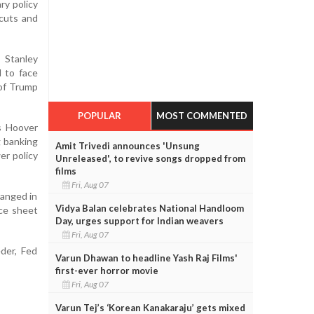
ry policy
 cuts and
 Stanley
d to face
 of Trump
POPULAR
MOST COMMENTED
’s Hoover
g banking
Amit Trivedi announces 'Unsung
er policy
Unreleased', to revive songs dropped from
films
Fri, Aug 07
hanged in
Vidya Balan celebrates National Handloom
nce sheet
Day, urges support for Indian weavers
Fri, Aug 07
der, Fed
Varun Dhawan to headline Yash Raj Films'
first-ever horror movie
Fri, Aug 07
Varun Tej’s ‘Korean Kanakaraju’ gets mixed