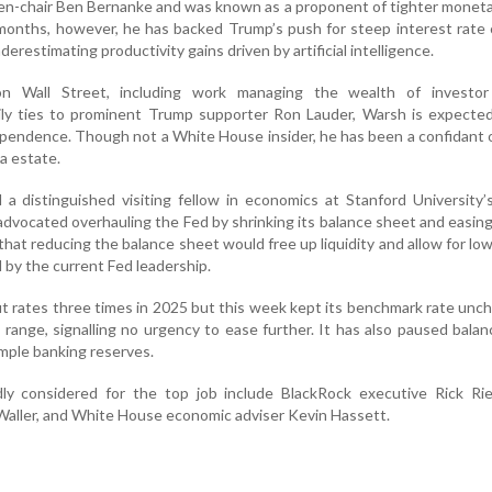
then-chair Ben Bernanke and was known as a proponent of tighter moneta
 months, however, he has backed Trump’s push for steep interest rate
nderestimating productivity gains driven by artificial intelligence.
n Wall Street, including work managing the wealth of investor
mily ties to prominent Trump supporter Ron Lauder, Warsh is expecte
ependence. Though not a White House insider, he has been a confidant
da estate.
 a distinguished visiting fellow in economics at Stanford University
advocated overhauling the Fed by shrinking its balance sheet and easin
that reducing the balance sheet would free up liquidity and allow for low
d by the current Fed leadership.
t rates three times in 2025 but this week kept its benchmark rate unc
 range, signalling no urgency to ease further. It has also paused bala
mple banking reserves.
y considered for the top job include BlackRock executive Rick Rie
aller, and White House economic adviser Kevin Hassett.