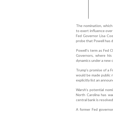
The nomination, which
to exert influence over
Fed Governor Lisa Coo
probe that Powell has d
Powell’s term as Fed C
Governors, where his 
dynamics under a new ch
Trump’s promise of a F
would be made public 
explicitly list an anno
Warsh’s potential nomi
North Carolina has wa
central bank is resolved
A former Fed governor