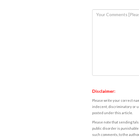
Disclaimer:
Please write your correct nam
indecent, discriminatory or u
posted under this article.
Please note that sending fals
public disorder is punishable 
such comments, to the autho