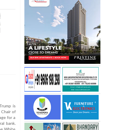
Trump is
 Chair of
age for a
ral bank.
he White