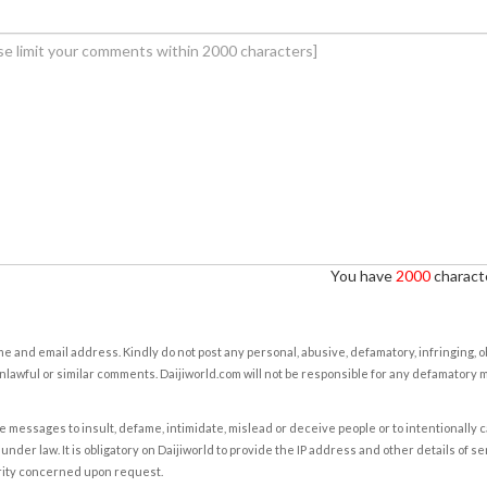
You have
2000
characte
e and email address. Kindly do not post any personal, abusive, defamatory, infringing, 
nlawful or similar comments. Daijiworld.com will not be responsible for any defamatory
e messages to insult, defame, intimidate, mislead or deceive people or to intentionally 
under law. It is obligatory on Daijiworld to provide the IP address and other details of s
rity concerned upon request.