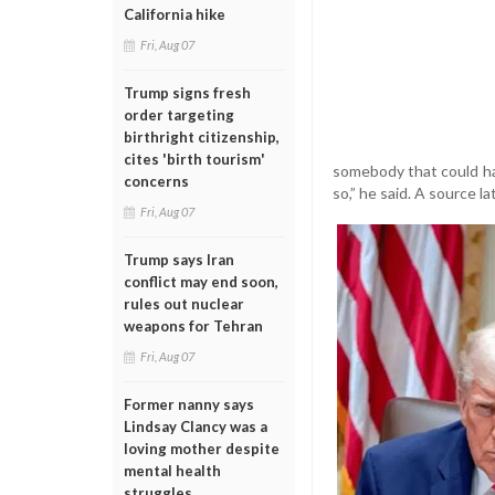
California hike
Fri, Aug 07
Trump signs fresh
order targeting
birthright citizenship,
cites 'birth tourism'
somebody that could hav
concerns
so,” he said. A source 
Fri, Aug 07
Trump says Iran
conflict may end soon,
rules out nuclear
weapons for Tehran
Fri, Aug 07
Former nanny says
Lindsay Clancy was a
loving mother despite
mental health
struggles