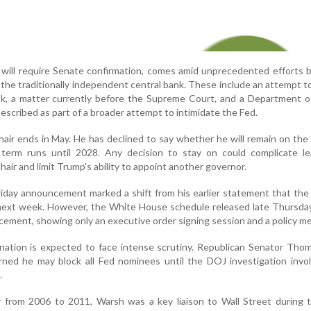
 will require Senate confirmation, comes amid unprecedented efforts
 the traditionally independent central bank. These include an attempt 
k, a matter currently before the Supreme Court, and a Department of
escribed as part of a broader attempt to intimidate the Fed.
hair ends in May. He has declined to say whether he will remain on the
term runs until 2028. Any decision to stay on could complicate le
air and limit Trump’s ability to appoint another governor.
riday announcement marked a shift from his earlier statement that the
next week. However, the White House schedule released late Thursday
uncement, showing only an executive order signing session and a policy m
nation is expected to face intense scrutiny. Republican Senator Thom 
rned he may block all Fed nominees until the DOJ investigation invo
.
 from 2006 to 2011, Warsh was a key liaison to Wall Street during 