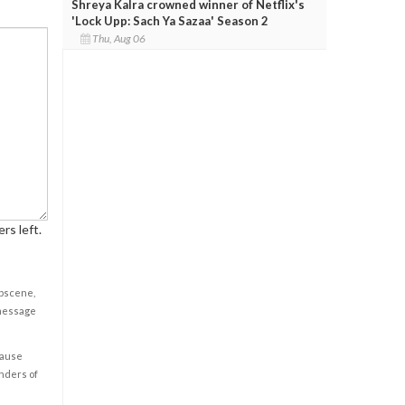
Shreya Kalra crowned winner of Netflix's
'Lock Upp: Sach Ya Sazaa' Season 2
Thu, Aug 06
rs left.
obscene,
 message
cause
enders of