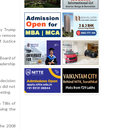
 by Trump
to remove
 Justice
 Board of
adership
 decision
 did not
eeting.
Tillis of
lving the
the 2008