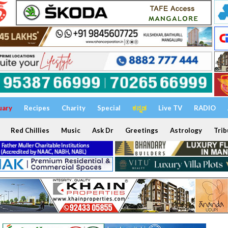
uary
Recipes
Charity
Special
ಕನ್ನಡ
Live TV
RADIO
Red Chillies
Music
Ask Dr
Greetings
Astrology
Trib