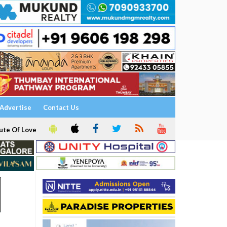
Advertise
Contact Us
ute Of Love