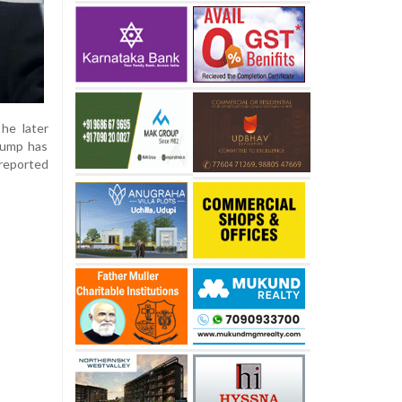
he later
Trump has
 reported