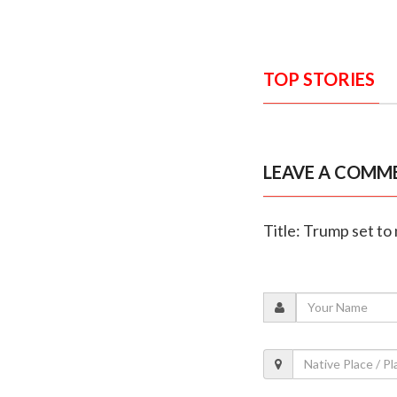
TOP STORIES
LEAVE A COMM
Title: Trump set t