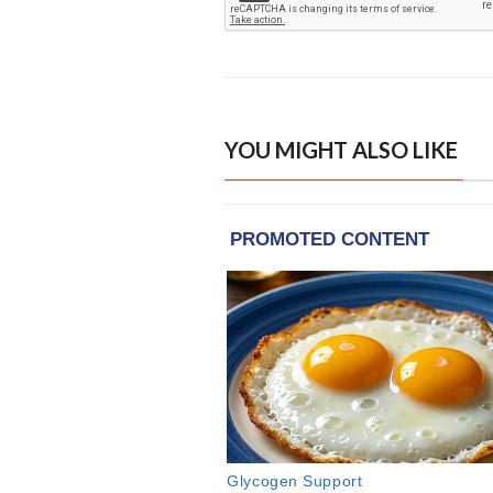
YOU MIGHT ALSO LIKE