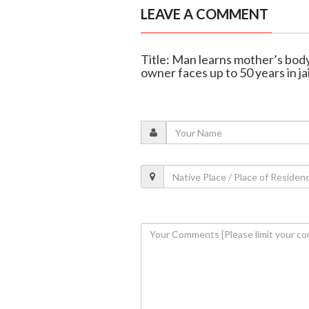
LEAVE A COMMENT
Title: Man learns mother’s body
owner faces up to 50 years in jai