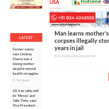
USA
Man learns mother’
LATEST
corpses illegally sto
years in jail
Former nanny
says Lindsay
Fri, Feb 06 2026 03:23:05 PM
Clancy was a
loving mother
despite mental
health struggles
Thu, Aug 06
US-Iran talks will
be ‘Messy’ and
Take Time, says
Vice President