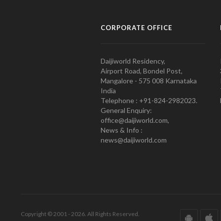
CORPORATE OFFICE
Daijiworld Residency,
Airport Road, Bondel Post,
Mangalore - 575 008 Karnataka
India
Telephone : +91-824-2982023.
General Enquiry:
office@daijiworld.com,
News & Info :
news@daijiworld.com
Copyright © 2001 - 2026. All Rights Reserved.