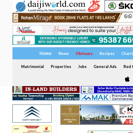
Home
News
Obituary
Recipes
Chari
Matrimonial
Properties
Jobs
General Ads
Red C