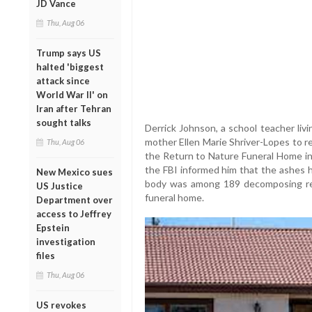
JD Vance
Thu, Aug 06
Trump says US
halted 'biggest
attack since
World War II' on
Iran after Tehran
sought talks
Derrick Johnson, a school teacher livi
mother Ellen Marie Shriver-Lopes to re
Thu, Aug 06
the Return to Nature Funeral Home in
the FBI informed him that the ashes 
New Mexico sues
body was among 189 decomposing rem
US Justice
funeral home.
Department over
access to Jeffrey
Epstein
investigation
files
Thu, Aug 06
US revokes