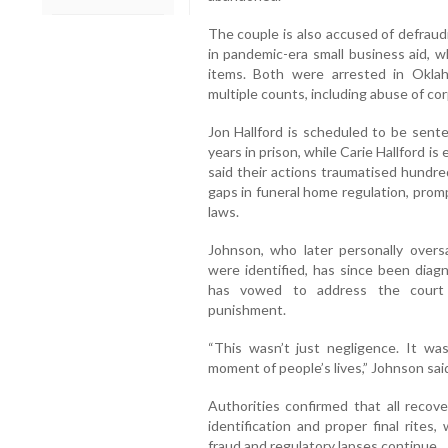
The couple is also accused of defrau
in pandemic-era small business aid, w
items. Both were arrested in Okl
multiple counts, including abuse of co
Jon Hallford is scheduled to be sen
years in prison, while Carie Hallford i
said their actions traumatised hundre
gaps in funeral home regulation, prom
laws.
Johnson, who later personally overs
were identified, has since been diag
has vowed to address the court 
punishment.
“This wasn’t just negligence. It wa
moment of people’s lives,” Johnson sai
Authorities confirmed that all reco
identification and proper final rites,
fraud and regulatory lapses continue.