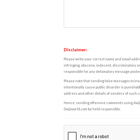
Disclaimer:
Please write your correct name and email addres
infringing, obscene, indecent, discriminatory or
responsible for any defamatory message posted 
Please note that sending false messages to insu
intentionally cause public disorder is punishable
address and other details of senders of such 
Hence, sending offensive comments using daijiwor
Daijiworld.com be held responsible.