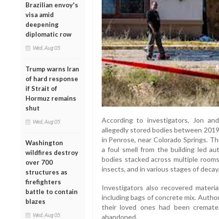
Brazilian envoy's
visa amid
deepening
diplomatic row
Wed, Aug 05
Trump warns Iran
of hard response
if Strait of
Hormuz remains
shut
According to investigators, Jon an
Wed, Aug 05
allegedly stored bodies between 2019 
in Penrose, near Colorado Springs. Th
Washington
a foul smell from the building led aut
wildfires destroy
bodies stacked across multiple rooms
over 700
insects, and in various stages of decay
structures as
firefighters
Investigators also recovered materia
battle to contain
including bags of concrete mix. Author
blazes
their loved ones had been cremate
Wed, Aug 05
abandoned.