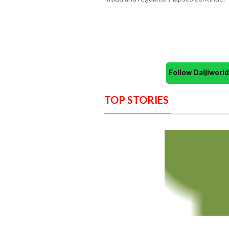
Follow Daijiwor
TOP STORIES