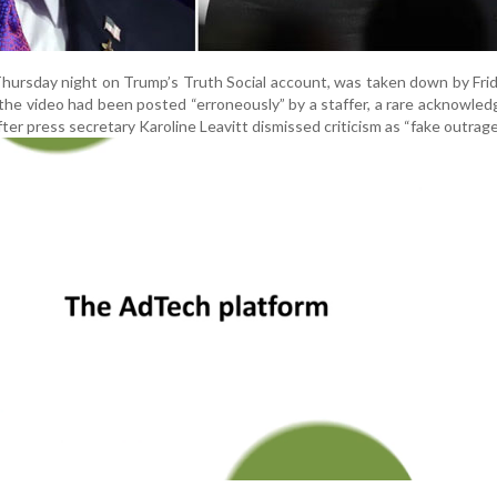
Thursday night on Trump’s Truth Social account, was taken down by Fri
he video had been posted “erroneously” by a staffer, a rare acknowle
ter press secretary Karoline Leavitt dismissed criticism as “fake outrage