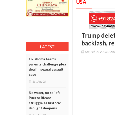
USA
Trump delet
backlash, r
LATEST
Sat, Feb 07 2026 09:0
Oklahoma teen’s
parents challenge plea
deal in sexual assault
case
Sat, Aug 08
No water, no relief:
Puerto Ricans
struggle as historic
drought deepens