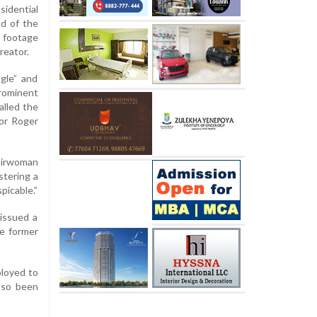
sidential
nd of the
 footage
reator.
gle” and
prominent
alled the
tor Roger
airwoman
stering a
picable.”
issued a
e former
ployed to
lso been