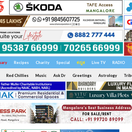
uary
Recipes
Charity
Special
ಕನ್ನಡ
Live TV
RADIO
Red Chillies
Music
Ask Dr
Greetings
Astrology
Trib