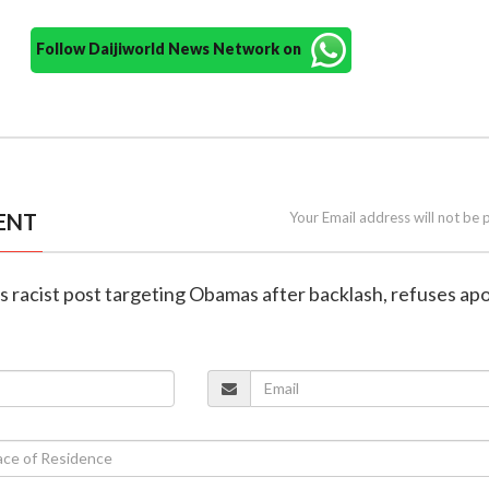
Follow Daijiworld News Network on
ENT
Your Email address will not be 
s racist post targeting Obamas after backlash, refuses ap