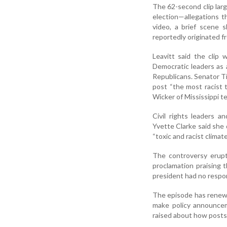
The 62-second clip larg
election—allegations t
video, a brief scene
reportedly originated f
Leavitt said the clip
Democratic leaders as 
Republicans. Senator Ti
post “the most racist 
Wicker of Mississippi t
Civil rights leaders 
Yvette Clarke said she
“toxic and racist clima
The controversy erupt
proclamation praising
president had no respon
The episode has renewe
make policy announcem
raised about how posts