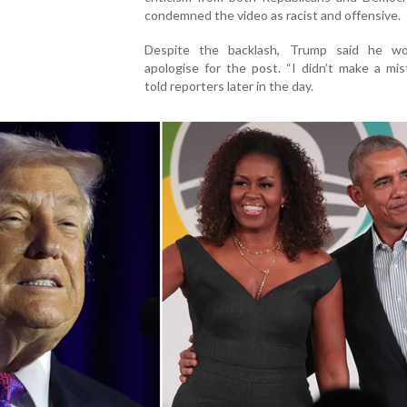
condemned the video as racist and offensive.
Despite the backlash, Trump said he w
apologise for the post. “I didn’t make a mis
told reporters later in the day.