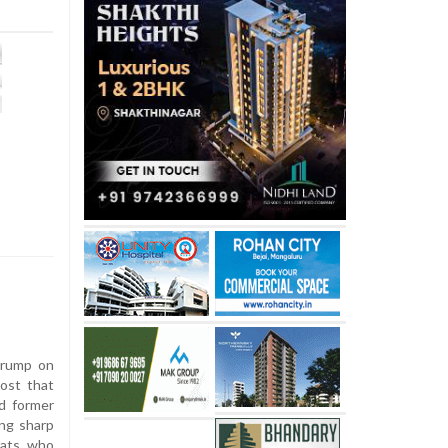
Trump on
post that
d former
ing sharp
rats who