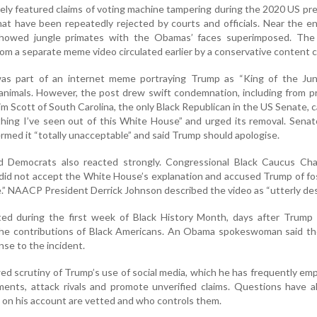
ely featured claims of voting machine tampering during the 2020 US pre
hat have been repeatedly rejected by courts and officials. Near the e
 showed jungle primates with the Obamas’ faces superimposed. The
rom a separate meme video circulated earlier by a conservative content c
 was part of an internet meme portraying Trump as “King of the Jun
animals. However, the post drew swift condemnation, including from 
m Scott of South Carolina, the only Black Republican in the US Senate, c
thing I’ve seen out of this White House” and urged its removal. Sena
ermed it “totally unacceptable” and said Trump should apologise.
and Democrats also reacted strongly. Congressional Black Caucus Ch
 did not accept the White House’s explanation and accused Trump of fo
te.” NAACP President Derrick Johnson described the video as “utterly des
ed during the first week of Black History Month, days after Trump 
 the contributions of Black Americans. An Obama spokeswoman said th
se to the incident.
d scrutiny of Trump’s use of social media, which he has frequently em
ents, attack rivals and promote unverified claims. Questions have a
 on his account are vetted and who controls them.