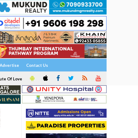
Advertise
Contact Us
ute Of Love