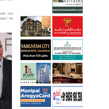
ould not
take,” he