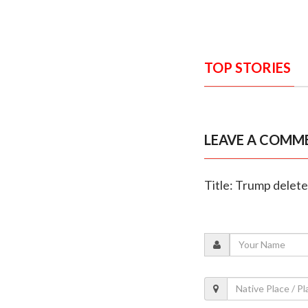
TOP STORIES
LEAVE A COMM
Title: Trump delete