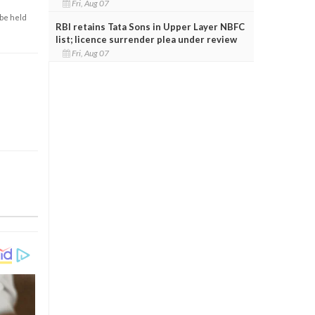
Fri, Aug 07
 be held
RBI retains Tata Sons in Upper Layer NBFC
list; licence surrender plea under review
Fri, Aug 07