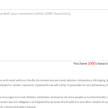
You have
2000
characte
e and email address. Kindly do not post any personal, abusive, defamatory, infringing, 
nlawful or similar comments. Daijiworld.com will not be responsible for any defamatory
e messages to insult, defame, intimidate, mislead or deceive people or to intentionally 
under law. It is obligatory on Daijiworld to provide the IP address and other details of s
rity concerned upon request.