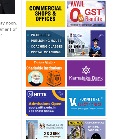
day noon.
dgment of
.”