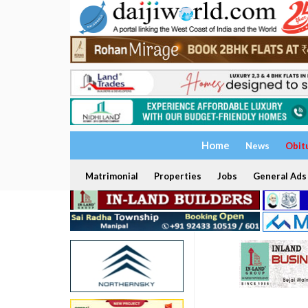
Home
News
Obit
Matrimonial
Properties
Jobs
General Ads