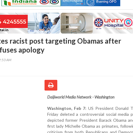
es racist post targeting Obamas after
efuses apology
9:53 AM
Daijiworld Media Network - Washington
Washington, Feb 7:
US President Donald 
Friday deleted a controversial social media 
depicted former President Barack Obama an
first lady Michelle Obama as primates, follow
criticism from both Republicans and Democ