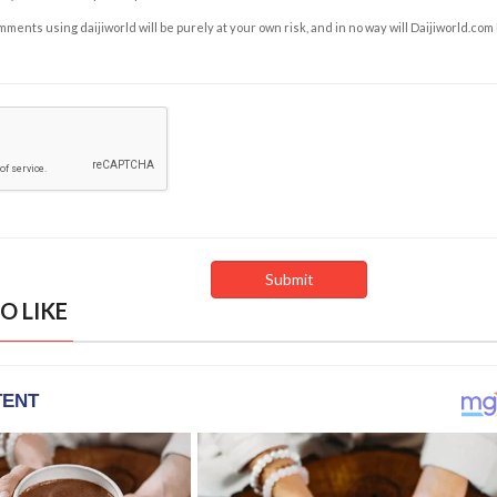
ents using daijiworld will be purely at your own risk, and in no way will Daijiworld.com
O LIKE