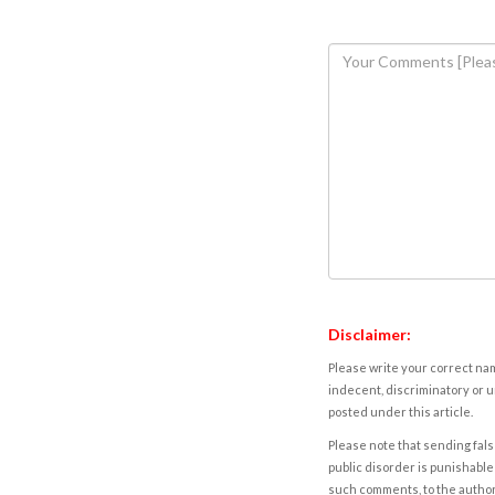
Disclaimer:
Please write your correct nam
indecent, discriminatory or u
posted under this article.
Please note that sending fals
public disorder is punishable 
such comments, to the autho