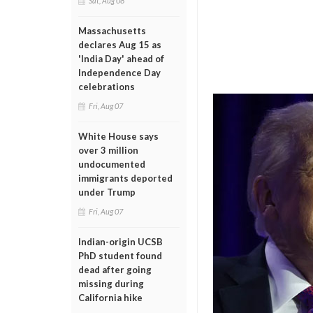
Sat, Aug 08
Massachusetts
declares Aug 15 as
'India Day' ahead of
Independence Day
celebrations
Fri, Aug 07
White House says
over 3 million
undocumented
immigrants deported
under Trump
Fri, Aug 07
Indian-origin UCSB
PhD student found
dead after going
missing during
California hike