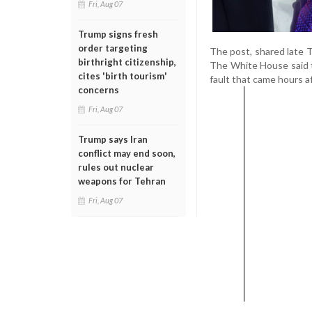
Fri, Aug 07
Trump signs fresh
order targeting
The post, shared late 
birthright citizenship,
The White House said t
cites 'birth tourism'
fault that came hours af
concerns
Fri, Aug 07
Trump says Iran
conflict may end soon,
rules out nuclear
weapons for Tehran
Fri, Aug 07