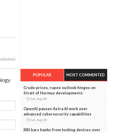
published.
POPULAR
MOST COMMENTED
ology
Crude prices, rupee outlook hinges on
Strait of Hormuz developments
Sat, Aug 08
OpenAI pauses Astra AI work over
advanced cybersecurity capabilities
Sat, Aug 08
RBI bars banks from locking devices over