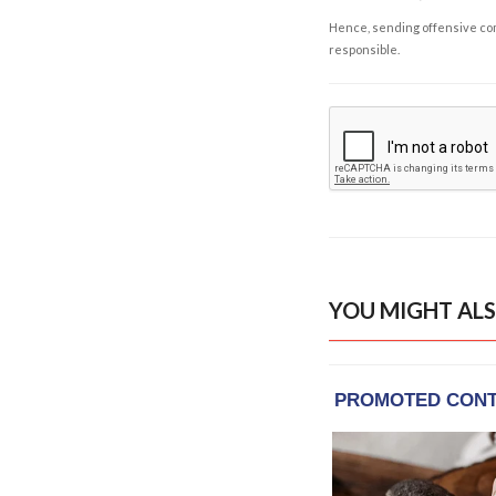
Hence, sending offensive comm
responsible.
YOU MIGHT ALS