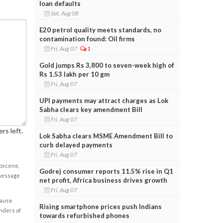
loan defaults
Sat, Aug 08
E20 petrol quality meets standards, no
contamination found: Oil firms
Fri, Aug 07
1
Gold jumps Rs 3,800 to seven-week high of
Rs 1.53 lakh per 10 gm
Fri, Aug 07
UPI payments may attract charges as Lok
Sabha clears key amendment Bill
Fri, Aug 07
rs left.
Lok Sabha clears MSME Amendment Bill to
curb delayed payments
Fri, Aug 07
obscene,
Godrej consumer reports 11.5% rise in Q1
 message
net profit, Africa business drives growth
Fri, Aug 07
cause
Rising smartphone prices push Indians
enders of
towards refurbished phones