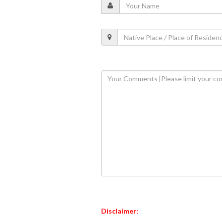
Disclaimer: