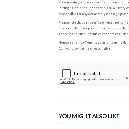
Please write your correct name and email addres
infringing, obscene, indecent, discriminatory or
responsible for any defamatory message posted 
Please note that sending false messages to insu
intentionally cause public disorder is punishable
address and other details of senders of such 
Hence, sending offensive comments using daijiwor
Daijiworld.com be held responsible.
YOU MIGHT ALSO LIKE