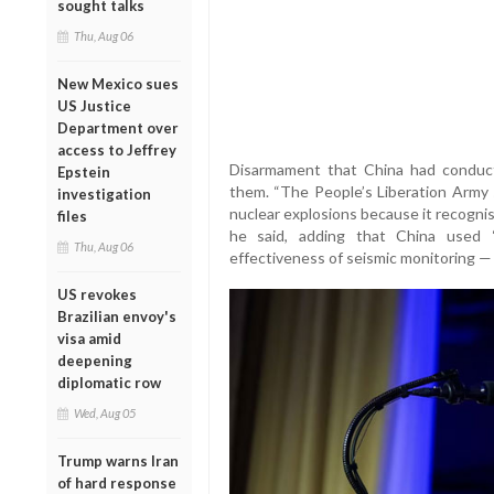
sought talks
Thu, Aug 06
New Mexico sues
US Justice
Department over
access to Jeffrey
Disarmament that China had conduc
Epstein
them. “The People’s Liberation Army 
investigation
nuclear explosions because it recogni
files
he said, adding that China used
Thu, Aug 06
effectiveness of seismic monitoring — t
US revokes
Brazilian envoy's
visa amid
deepening
diplomatic row
Wed, Aug 05
Trump warns Iran
of hard response