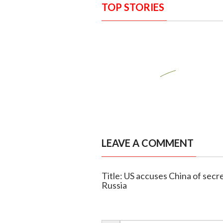
TOP STORIES
LEAVE A COMMENT
Title: US accuses China of secret
Russia