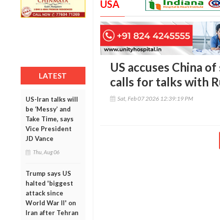
USA
US accuses China of 
LATEST
calls for talks with 
Sat, Feb 07 2026 12:39:19 PM
US-Iran talks will
be ‘Messy’ and
Take Time, says
Vice President
JD Vance
Thu, Aug 06
Trump says US
halted 'biggest
attack since
World War II' on
Iran after Tehran