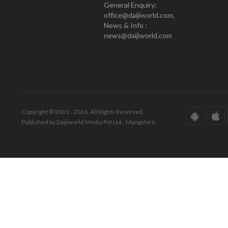
General Enquiry:
office@daijiworld.com,
News & Info :
news@daijiworld.com
Copyright © 2001 - 2026. All Rights Reserved.
Published by Daijiworld Media Pvt Ltd., Mangalore.