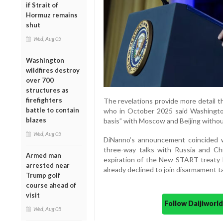
if Strait of
Hormuz remains
shut
Wed, Aug 05
Washington
wildfires destroy
over 700
structures as
firefighters
The revelations provide more detail t
battle to contain
who in October 2025 said Washingto
blazes
basis” with Moscow and Beijing without
Wed, Aug 05
DiNanno’s announcement coincided w
three-way talks with Russia and Chi
Armed man
expiration of the New START treat
arrested near
already declined to join disarmament tal
Trump golf
course ahead of
visit
Follow Daijiwor
Wed, Aug 05