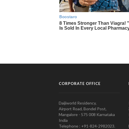
CORPORATE OFFICE
Daijiworld Residency,
Airport Road, Bondel Post,
Mangalore - 575 008 Karnataka
India
Telephone : +91-824-2982023.