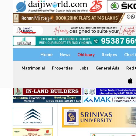
Home
News
Obituary
Recipes
Chari
Matrimonial
Properties
Jobs
General Ads
Red C