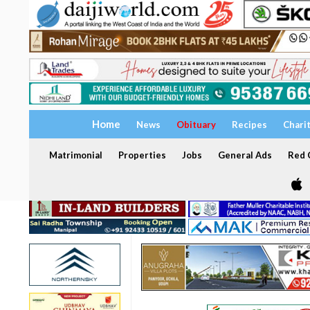
Home
News
Obituary
Recipes
Chari
Matrimonial
Properties
Jobs
General Ads
Red C