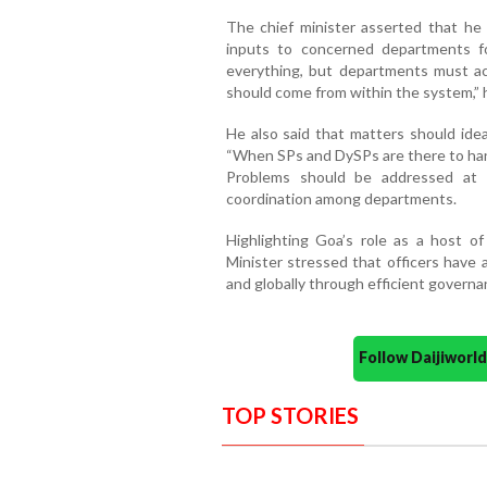
The chief minister asserted that he 
inputs to concerned departments fo
everything, but departments must act
should come from within the system,” 
He also said that matters should ideal
“When SPs and DySPs are there to hand
Problems should be addressed at th
coordination among departments.
Highlighting Goa’s role as a host of 
Minister stressed that officers have 
and globally through efficient govern
Follow Daijiwor
TOP STORIES