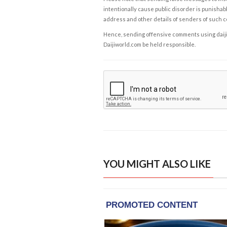
intentionally cause public disorder is punishable
address and other details of senders of such 
Hence, sending offensive comments using daijiwor
Daijiworld.com be held responsible.
YOU MIGHT ALSO LIKE