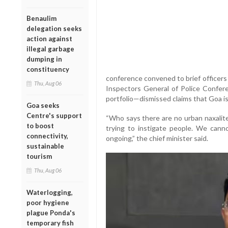
Benaulim
delegation seeks
action against
illegal garbage
dumping in
constituency
conference convened to brief officers
Thu, Aug 06
Inspectors General of Police Confe
portfolio—dismissed claims that Goa is 
Goa seeks
Centre's support
“Who says there are no urban naxalit
to boost
trying to instigate people. We canno
connectivity,
ongoing,” the chief minister said.
sustainable
tourism
Thu, Aug 06
Waterlogging,
poor hygiene
plague Ponda's
temporary fish