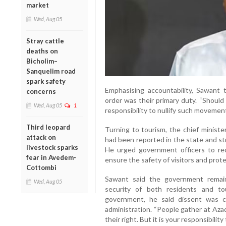
market
Wed, Aug 05
Stray cattle
deaths on
Bicholim–
Sanquelim road
spark safety
Emphasising accountability, Sawant t
concerns
order was their primary duty. “Should 
Wed, Aug 05
1
responsibility to nullify such movement
Third leopard
Turning to tourism, the chief ministe
attack on
had been reported in the state and s
livestock sparks
He urged government officers to r
fear in Avedem-
ensure the safety of visitors and prote
Cottombi
Sawant said the government remai
Wed, Aug 05
security of both residents and tou
government, he said dissent was 
administration. “People gather at Aza
their right. But it is your responsibilit