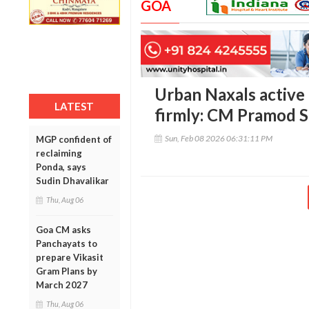
GOA
Urban Naxals active 
LATEST
firmly: CM Pramod 
Sun, Feb 08 2026 06:31:11 PM
MGP confident of
reclaiming
Ponda, says
Sudin Dhavalikar
Thu, Aug 06
Goa CM asks
Panchayats to
prepare Vikasit
Gram Plans by
March 2027
Thu, Aug 06