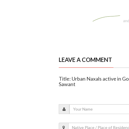
LEAVE A COMMENT
Title: Urban Naxals active in G
Sawant