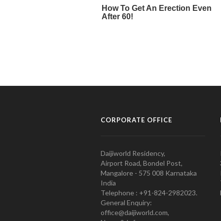
CORPORATE OFFICE
Daijiworld Residency,
Airport Road, Bondel Post,
Mangalore - 575 008 Karnataka
India
Telephone : +91-824-2982023.
General Enquiry:
office@daijiworld.com,