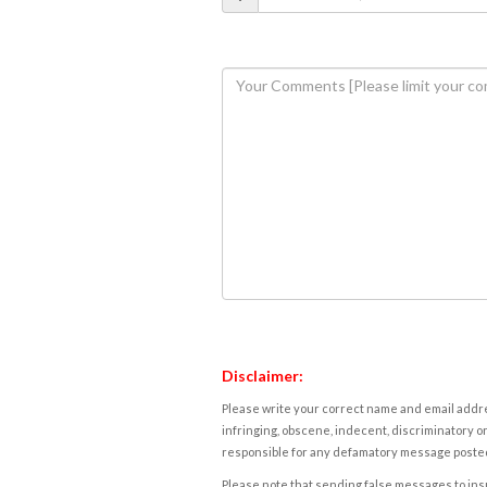
Disclaimer:
Please write your correct name and email addres
infringing, obscene, indecent, discriminatory or
responsible for any defamatory message posted 
Please note that sending false messages to insu