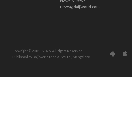
News & Info :
news@daijiworld.com
Copyright © 2001 - 2026. All Rights Reserved.
Published by Daijiworld Media Pvt Ltd., Mangalore.