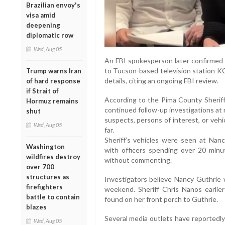
Brazilian envoy's
visa amid
deepening
diplomatic row
Wed, Aug 05
An FBI spokesperson later confirmed 
to Tucson-based television station KO
Trump warns Iran
details, citing an ongoing FBI review.
of hard response
if Strait of
According to the Pima County Sheriff
Hormuz remains
continued follow-up investigations at 
shut
suspects, persons of interest, or vehi
Wed, Aug 05
far.
Sheriff’s vehicles were seen at Nan
Washington
with officers spending over 20 minu
wildfires destroy
without commenting.
over 700
structures as
Investigators believe Nancy Guthrie 
firefighters
weekend. Sheriff Chris Nanos earli
battle to contain
found on her front porch to Guthrie.
blazes
Several media outlets have reportedly
Wed, Aug 05