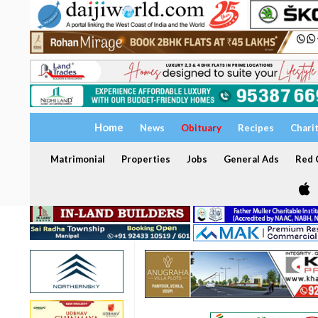
Home
News
Obituary
Recipes
Chari
Matrimonial
Properties
Jobs
General Ads
Red C