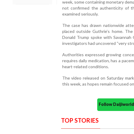
week, some containing monetary dema
not confirmed the authenticity of the
examined seriously.
The case has drawn nationwide atte
placed outside Guthrie’s home. The
Donald Trump spoke with Savannah Gut
investigators had uncovered “very str
Authorities expressed growing concer
requires daily medication, has a pace
heart-related conditions.
The video released on Saturday marke
this week, as hopes remain focused on 
Follow Daijiwor
TOP STORIES