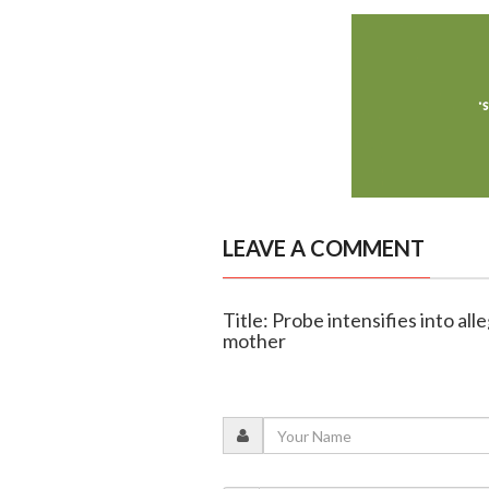
LEAVE A COMMENT
Title: Probe intensifies into a
mother