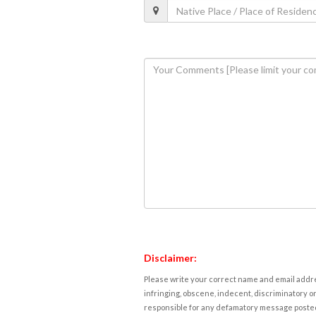
Disclaimer:
Please write your correct name and email addres
infringing, obscene, indecent, discriminatory or
responsible for any defamatory message posted 