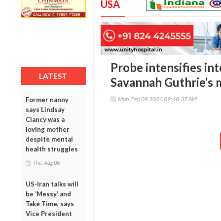
USA
Probe intensifies in
LATEST
Savannah Guthrie’s 
Mon, Feb 09 2026 09:48:37 AM
Former nanny
says Lindsay
Clancy was a
loving mother
despite mental
health struggles
Thu, Aug 06
US-Iran talks will
be ‘Messy’ and
Take Time, says
Vice President