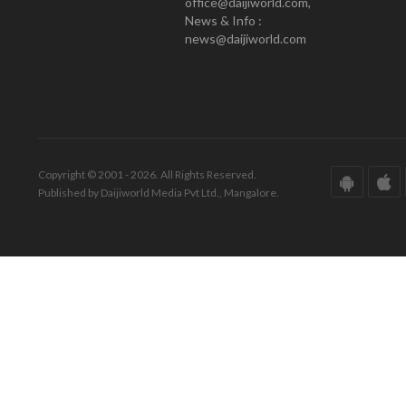
office@daijiworld.com,
News & Info :
news@daijiworld.com
Copyright © 2001 - 2026. All Rights Reserved.
Published by Daijiworld Media Pvt Ltd., Mangalore.