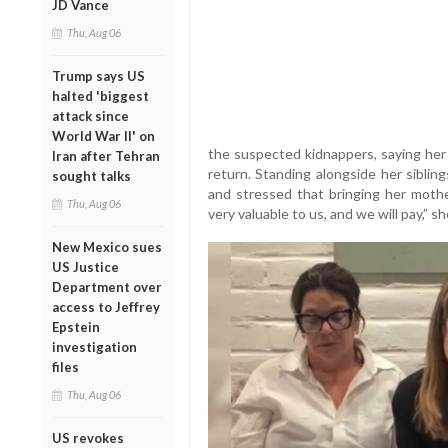
JD Vance
Thu, Aug 06
Trump says US
halted 'biggest
attack since
World War II' on
the suspected kidnappers, saying her 
Iran after Tehran
return. Standing alongside her siblin
sought talks
and stressed that bringing her mothe
Thu, Aug 06
very valuable to us, and we will pay,” sh
New Mexico sues
US Justice
Department over
access to Jeffrey
Epstein
investigation
files
Thu, Aug 06
US revokes