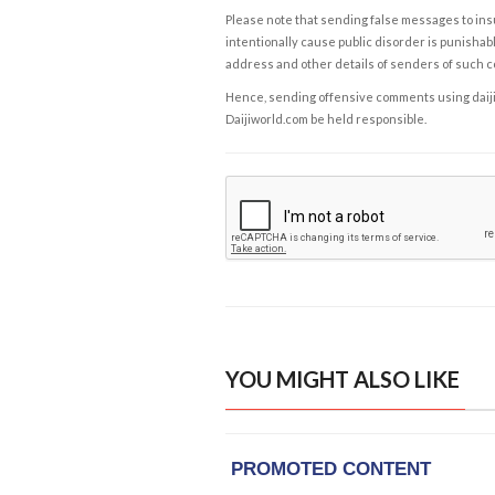
Please note that sending false messages to insu
intentionally cause public disorder is punishable
address and other details of senders of such 
Hence, sending offensive comments using daijiwor
Daijiworld.com be held responsible.
YOU MIGHT ALSO LIKE