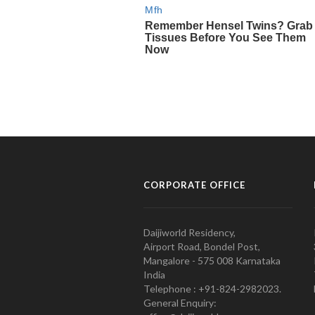
CORPORATE OFFICE
Daijiworld Residency,
Airport Road, Bondel Post,
Mangalore - 575 008 Karnataka
India
Telephone : +91-824-2982023.
General Enquiry: