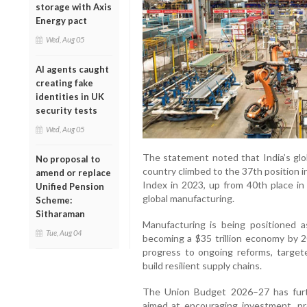
storage with Axis
Energy pact
Wed, Aug 05
AI agents caught
creating fake
identities in UK
security tests
Wed, Aug 05
The statement noted that India’s glob
No proposal to
country climbed to the 37th position 
amend or replace
Index in 2023, up from 40th place in
Unified Pension
global manufacturing.
Scheme:
Sitharaman
Manufacturing is being positioned as 
Tue, Aug 04
becoming a $35 trillion economy by 
progress to ongoing reforms, targeted
build resilient supply chains.
The Union Budget 2026–27 has furt
aimed at encouraging investment, pro