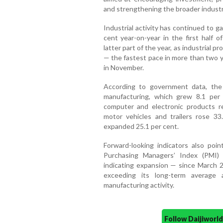
and strengthening the broader industr
Industrial activity has continued to ga
cent year-on-year in the first half 
latter part of the year, as industrial
— the fastest pace in more than two y
in November.
According to government data, the
manufacturing, which grew 8.1 per
computer and electronic products re
motor vehicles and trailers rose 3
expanded 25.1 per cent.
Forward-looking indicators also poi
Purchasing Managers’ Index (PMI)
indicating expansion — since March 2
exceeding its long-term average 
manufacturing activity.
Follow Daijiwor