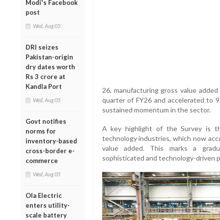
Modi's Facebook
post
Wed, Aug 05
DRI seizes
Pakistan-origin
dry dates worth
Rs 3 crore at
Kandla Port
26, manufacturing gross value added 
quarter of FY26 and accelerated to 9.
Wed, Aug 05
sustained momentum in the sector.
Govt notifies
A key highlight of the Survey is t
norms for
technology industries, which now acco
inventory-based
value added. This marks a gradua
cross-border e-
sophisticated and technology-driven 
commerce
Wed, Aug 05
Ola Electric
enters utility-
scale battery