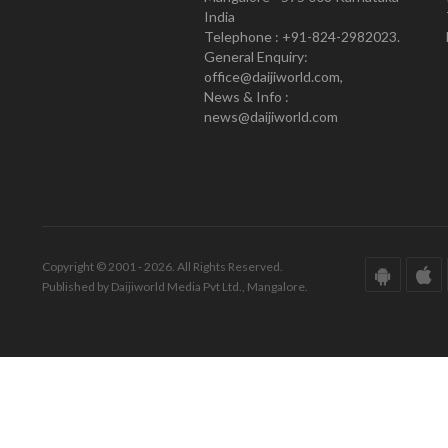
India
Telephone : +91-824-2982023.
General Enquiry:
office@daijiworld.com,
News & Info :
news@daijiworld.com
Copyright © 2001 - 2026. All Rights Reserved.
Published by Daijiworld Media Pvt Ltd., Mangalore.