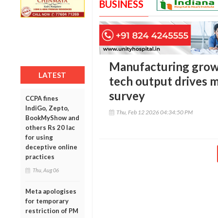
BUSINESS
Manufacturing growt
LATEST
tech output drives
survey
CCPA fines
IndiGo, Zepto,
Thu, Feb 12 2026 04:34:50 PM
BookMyShow and
others Rs 20 lac
for using
deceptive online
practices
Thu, Aug 06
Meta apologises
for temporary
restriction of PM