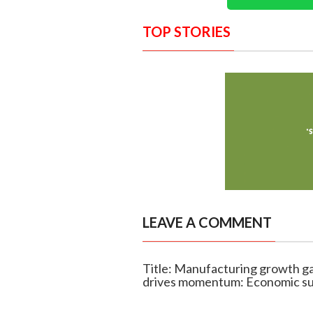
TOP STORIES
LEAVE A COMMENT
Title: Manufacturing growth ga
drives momentum: Economic s