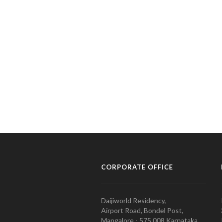
CORPORATE OFFICE
Daijiworld Residency,
Airport Road, Bondel Post,
Mangalore - 575 008 Karnataka