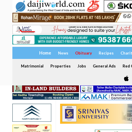
Home
News
Obituary
Recipes
Chari
Matrimonial
Properties
Jobs
General Ads
Red C