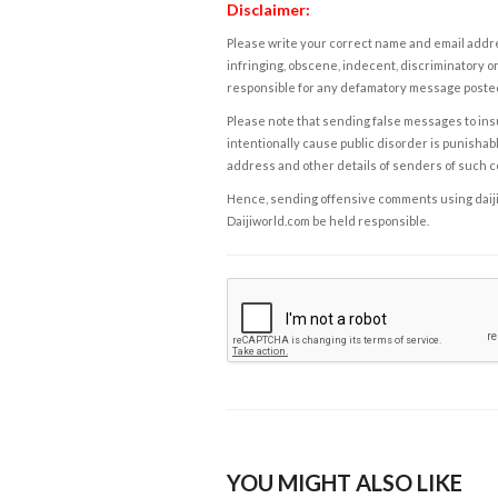
Disclaimer:
Please write your correct name and email addres
infringing, obscene, indecent, discriminatory or
responsible for any defamatory message posted 
Please note that sending false messages to insu
intentionally cause public disorder is punishable
address and other details of senders of such 
Hence, sending offensive comments using daijiwor
Daijiworld.com be held responsible.
YOU MIGHT ALSO LIKE