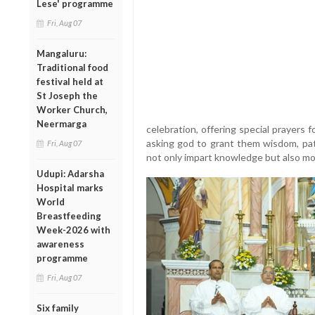
Lese' programme
Fri, Aug 07
Mangaluru:
Traditional food
festival held at
St Joseph the
Worker Church,
Neermarga
celebration, offering special prayers 
asking god to grant them wisdom, pa
Fri, Aug 07
not only impart knowledge but also mo
Udupi: Adarsha
Hospital marks
World
Breastfeeding
Week-2026 with
awareness
programme
Fri, Aug 07
Six family