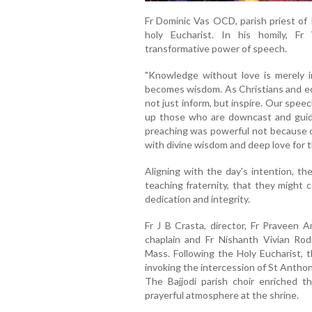
Fr Dominic Vas OCD, parish priest of 
holy Eucharist. In his homily, F
transformative power of speech.
"Knowledge without love is merely 
becomes wisdom. As Christians and ed
not just inform, but inspire. Our spee
up those who are downcast and guidi
preaching was powerful not because of
with divine wisdom and deep love for 
Aligning with the day's intention, the
teaching fraternity, that they might 
dedication and integrity.
Fr J B Crasta, director, Fr Praveen A
chaplain and Fr Nishanth Vivian Rodr
Mass. Following the Holy Eucharist, 
invoking the intercession of St Antho
The Bajjodi parish choir enriched t
prayerful atmosphere at the shrine.