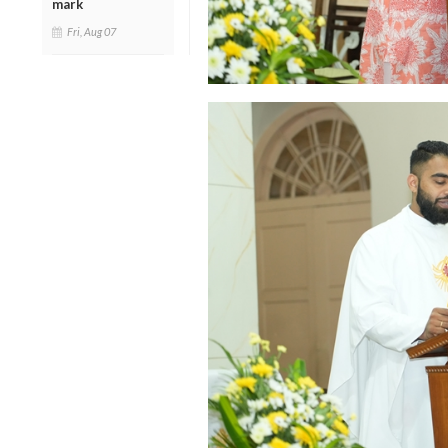
mark
Fri, Aug 07