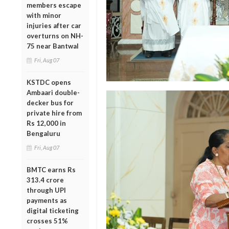
members escape
with minor
injuries after car
overturns on NH-
75 near Bantwal
Fri, Aug 07
KSTDC opens
Ambaari double-
decker bus for
private hire from
Rs 12,000 in
Bengaluru
Fri, Aug 07
BMTC earns Rs
313.4 crore
through UPI
payments as
digital ticketing
crosses 51%