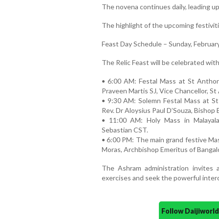
The novena continues daily, leading up
The highlight of the upcoming festivit
Feast Day Schedule – Sunday, February
The Relic Feast will be celebrated wit
• 6:00 AM: Festal Mass at St Anthon
Praveen Martis SJ, Vice Chancellor, St
• 9:30 AM: Solemn Festal Mass at S
Rev. Dr Aloysius Paul D’Souza, Bishop 
• 11:00 AM: Holy Mass in Malayala
Sebastian CST.
• 6:00 PM: The main grand festive Mas
Moras, Archbishop Emeritus of Bangal
The Ashram administration invites al
exercises and seek the powerful inter
Follow Daijiwor