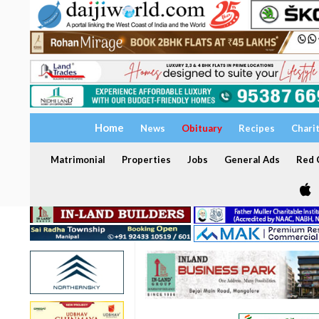
Home
News
Obituary
Recipes
Chari
Matrimonial
Properties
Jobs
General Ads
Red C