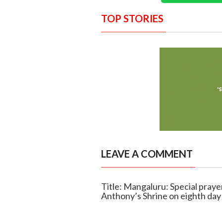
TOP STORIES
LEAVE A COMMENT
Title: Mangaluru: Special praye
Anthony’s Shrine on eighth day