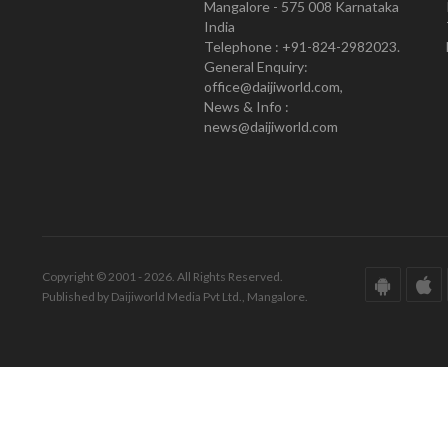
Mangalore - 575 008 Karnataka
India
Telephone : +91-824-2982023.
General Enquiry:
office@daijiworld.com,
News & Info :
news@daijiworld.com
Copyright © 2001 - 2026. All Rights Reserved.
Published by Daijiworld Media Pvt Ltd., Mangalore.