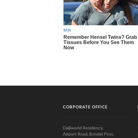
CORPORATE OFFICE
Daijiworld Residency,
Airport Road, Bondel Post,