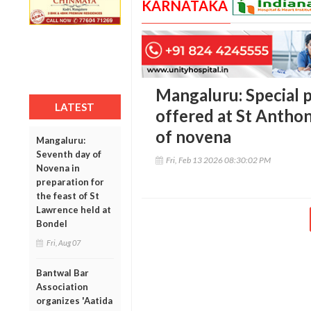
KARNATAKA
Mangaluru: Special p
LATEST
offered at St Anthon
of novena
Mangaluru:
Seventh day of
Fri, Feb 13 2026 08:30:02 PM
Novena in
preparation for
the feast of St
Lawrence held at
Bondel
Fri, Aug 07
Bantwal Bar
Association
organizes 'Aatida