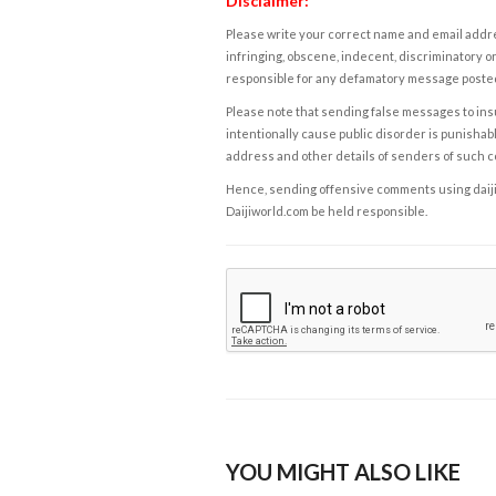
Disclaimer:
Please write your correct name and email addres
infringing, obscene, indecent, discriminatory or
responsible for any defamatory message posted 
Please note that sending false messages to insu
intentionally cause public disorder is punishable
address and other details of senders of such 
Hence, sending offensive comments using daijiwor
Daijiworld.com be held responsible.
YOU MIGHT ALSO LIKE