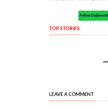
Follow Daijiwor
TOP STORIES
LEAVE A COMMENT