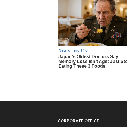
CORPORATE OFFICE