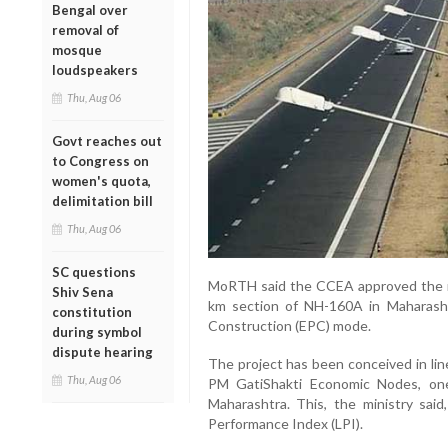
Bengal over
removal of
mosque
loudspeakers
Thu, Aug 06
Govt reaches out
to Congress on
women's quota,
delimitation bill
Thu, Aug 06
SC questions
MoRTH said the CCEA approved the re
Shiv Sena
km section of NH-160A in Maharash
constitution
Construction (EPC) mode.
during symbol
dispute hearing
The project has been conceived in line
Thu, Aug 06
PM GatiShakti Economic Nodes, one
Maharashtra. This, the ministry said,
Performance Index (LPI).