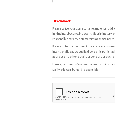
Disclaimer:
Please write your correct name and email addres
infringing, obscene, indecent, discriminatory or
responsible for any defamatory message posted 
Please note that sending false messages to insu
intentionally cause public disorder is punishable
address and other details of senders of such 
Hence, sending offensive comments using daijiwor
Daijiworld.com be held responsible.