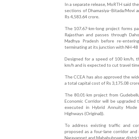
In a separate release, MoRTH said the
sections of Dhamasiya–Bitada/Movi a
Rs 4,583.64 crore.
The 107.67-km-long project forms par
Rajasthan and passes through Dahod d
Madhya Pradesh before re-enterin
terminating at its junction with NH-48 
Designed for a speed of 100 km/h, th
km/h and is expected to cut travel tim
The CCEA has also approved the wide
a total capital cost of Rs 3,175.08 cro
The 80.01-km project from Gudebell
Economic Corridor will be upgraded to
executed in Hybrid Annuity Mode
Highways (Original)).
To address existing traffic and co
proposed as a four-lane corridor and 
Narayanpet and Mahabubnagar districts