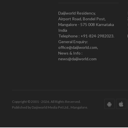
Daijiworld Residency,
Airport Road, Bondel Post,
Mangalore - 575 008 Karnataka
India
Telephone : +91-824-2982023.
General Enquiry:
office@daijiworld.com,
News & Info :
news@daijiworld.com
Copyright © 2001 - 2026. All Rights Reserved.
Published by Daijiworld Media Pvt Ltd., Mangalore.