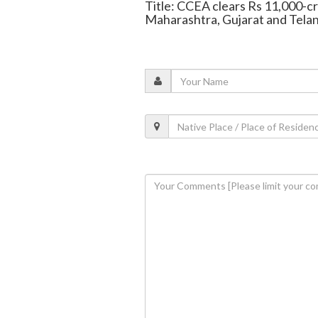
Title: CCEA clears Rs 11,000-c
Maharashtra, Gujarat and Tela