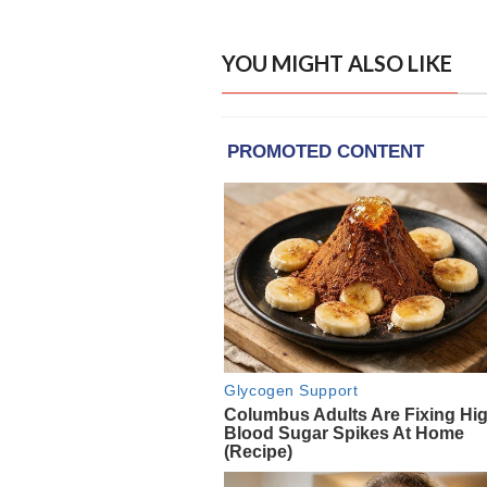
YOU MIGHT ALSO LIKE