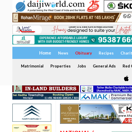
Home
News
Obituary
Recipes
Chari
Matrimonial
Properties
Jobs
General Ads
Red C