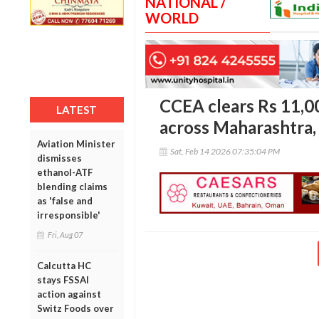
NATIONAL /
WORLD
CCEA clears Rs 11,0
LATEST
across Maharashtra,
Aviation Minister
Sat, Feb 14 2026 07:35:04 PM
dismisses
ethanol-ATF
blending claims
as 'false and
irresponsible'
Fri, Aug 07
Calcutta HC
stays FSSAI
action against
Switz Foods over