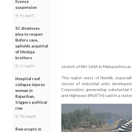
licence
suspension
Fri, Aug 07
SC dismisses
plea to reopen
Bofors case,
upholds acquittal
of Hinduja
brothers
Fri, Aug 07
stretch of NH-160A in Maharashtra at a 
The region west of Nashik, especia
Hospital roof
cluster of industrial units develop
collapse injures
Corporation, generating substantial f
woman in
and Highways (MoRTH) said in a state
Rajasthan,
triggers political
row
Thu, Aug 06
Row erupts in