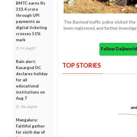
BMTC earns Rs
313.4 crore
through UPI
payments as
The Bantwal traffic police visited th
digital ticketing
been registered, and further investiga
crosses 51%
mark
Follow Daijiwor
Fri, Aug 07
Rain alert:
TOP STORIES
Kasargod DC
declares holiday
for all
educational
institutions on
Aug 7
Thu, Aug 06
Mangaluru:
Faithful gather
for sixth day of