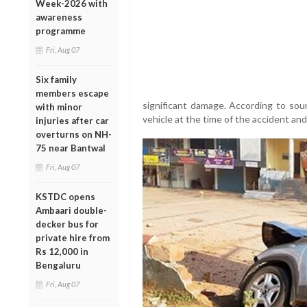
Week-2026 with
awareness
programme
Fri, Aug 07
Six family
members escape
significant damage. According to sou
with minor
vehicle at the time of the accident and
injuries after car
overturns on NH-
75 near Bantwal
Fri, Aug 07
KSTDC opens
Ambaari double-
decker bus for
private hire from
Rs 12,000 in
Bengaluru
Fri, Aug 07