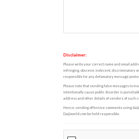
Disclaimer:
Please write your correct name and email addres
infringing, obscene, indecent, discriminatory or
responsible for any defamatory message posted 
Please note that sending false messages to insu
intentionally cause public disorder is punishable
address and other details of senders of such 
Hence, sending offensive comments using daijiwor
Daijiworld.com be held responsible.