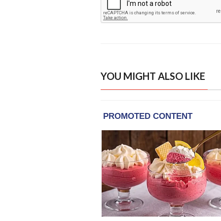
YOU MIGHT ALSO LIKE