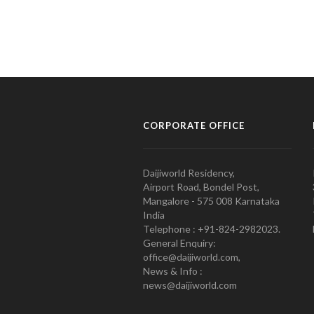
CORPORATE OFFICE
Daijiworld Residency,
Airport Road, Bondel Post,
Mangalore - 575 008 Karnataka
India
Telephone : +91-824-2982023.
General Enquiry:
office@daijiworld.com,
News & Info :
news@daijiworld.com