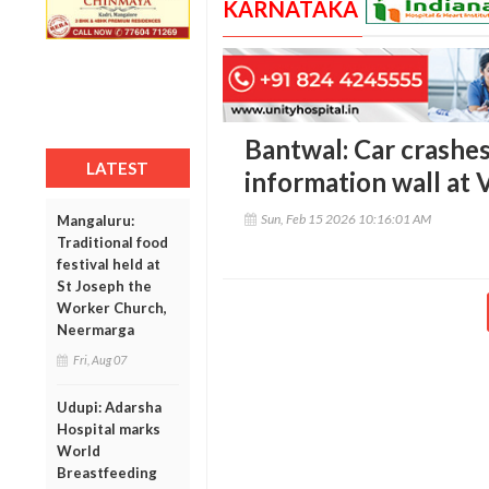
KARNATAKA
Bantwal: Car crash
LATEST
information wall at 
Sun, Feb 15 2026 10:16:01 AM
Mangaluru:
Traditional food
festival held at
St Joseph the
Worker Church,
Neermarga
Fri, Aug 07
Udupi: Adarsha
Hospital marks
World
Breastfeeding