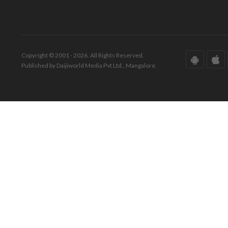
Copyright © 2001 - 2026. All Rights Reserved.
Published by Daijiworld Media Pvt Ltd., Mangalore.