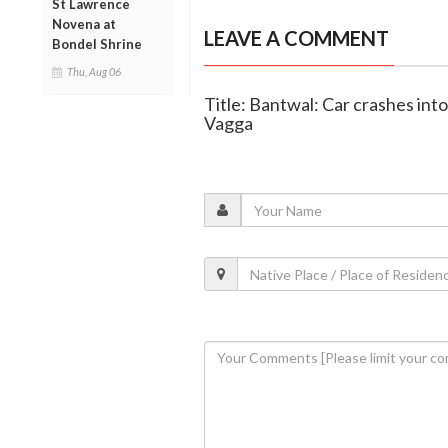
St Lawrence
Novena at
LEAVE A COMMENT
Bondel Shrine
Thu, Aug 06
Title: Bantwal: Car crashes in
Vagga