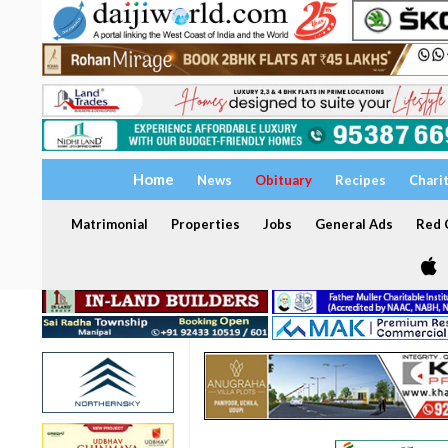
Home
News
Obituary
Recipes
Chari
Matrimonial
Properties
Jobs
General Ads
Red C