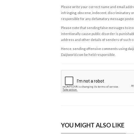
Please write your correct name and email addres
infringing, obscene, indecent, discriminatory or
responsible for any defamatory message posted 
Please note that sending false messages to insu
intentionally cause public disorder is punishable
address and other details of senders of such 
Hence, sending offensive comments using daijiwor
Daijiworld.com be held responsible.
YOU MIGHT ALSO LIKE