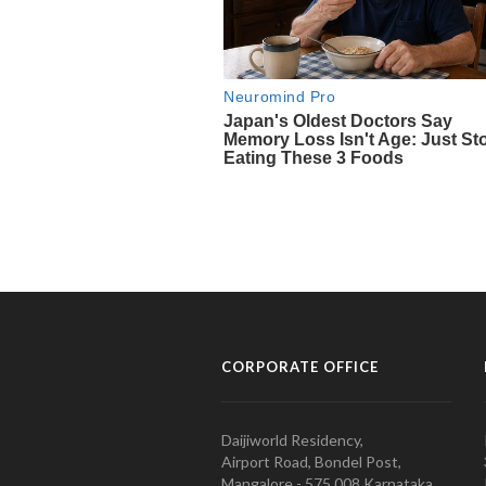
CORPORATE OFFICE
Daijiworld Residency,
Airport Road, Bondel Post,
Mangalore - 575 008 Karnataka