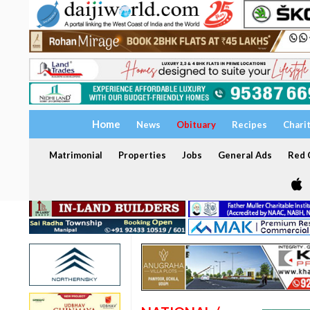
Home
News
Obituary
Recipes
Chari
Matrimonial
Properties
Jobs
General Ads
Red C