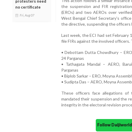
This action follows a similar instanc
protesters need
the suspension and FIR registration
no certificate
(EROs) and two AEROs over verified e
Fri, Aug 07
West Bengal Chief Secretary’s office 
the directive, suspending the officers b
Last week, the ECI had set February 1
file FIRs against the involved officers.
• Debottam Dutta Chowdhury – ERO, 
24 Parganas
• Tathagata Mandal – AERO, Barui
Parganas
• Biplob Sarkar – ERO, Moyna Assembl
• Sudipta Das – AERO, Moyna Assembl
These officers face allegations of 
mandated their suspension and the reg
integrity in the electoral revision proc
Follow Daijiwor