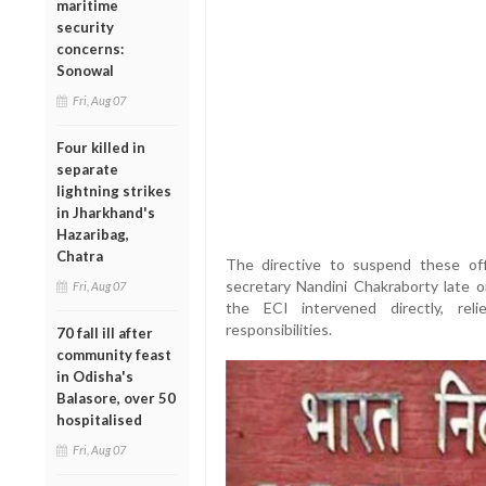
maritime
security
concerns:
Sonowal
Fri, Aug 07
Four killed in
separate
lightning strikes
in Jharkhand's
Hazaribag,
Chatra
The directive to suspend these of
secretary Nandini Chakraborty late 
Fri, Aug 07
the ECI intervened directly, re
responsibilities.
70 fall ill after
community feast
in Odisha's
Balasore, over 50
hospitalised
Fri, Aug 07