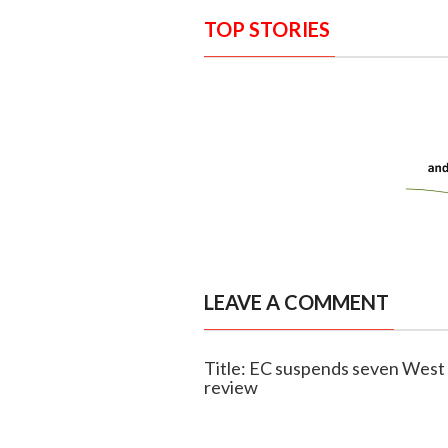
TOP STORIES
LEAVE A COMMENT
Title: EC suspends seven West B
review