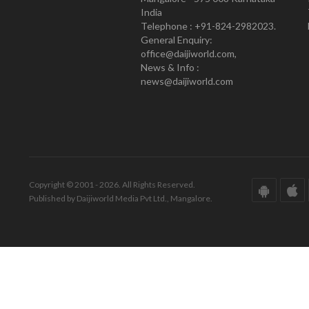
India
Telephone : +91-824-2982023.
General Enquiry:
office@daijiworld.com,
News & Info :
news@daijiworld.com
Copyright © 2001 - 2026. All Rights Reserved.
Published by Daijiworld Media Pvt Ltd., Mangalore.