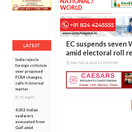
NATIONAL /
WORLD
EC suspends seven W
LATEST
amid electoral roll r
India rejects
Mon, Feb 16 2026 11:23:20 PM
foreign criticism
over proposed
FCRA changes,
calls it internal
matter
Fri, Aug 07
4,052 Indian
seafarers
evacuated from
Gulf amid