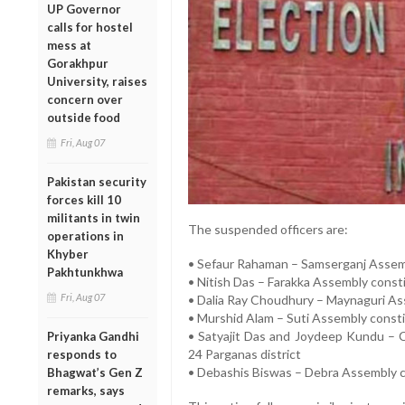
UP Governor
calls for hostel
mess at
Gorakhpur
University, raises
concern over
outside food
Fri, Aug 07
Pakistan security
forces kill 10
militants in twin
The suspended officers are:
operations in
Khyber
• Sefaur Rahaman – Samserganj Assemb
Pakhtunkhwa
• Nitish Das – Farakka Assembly const
Fri, Aug 07
• Dalia Ray Choudhury – Maynaguri Asse
• Murshid Alam – Suti Assembly consti
• Satyajit Das and Joydeep Kundu – 
Priyanka Gandhi
24 Parganas district
responds to
• Debashis Biswas – Debra Assembly c
Bhagwat’s Gen Z
remarks, says