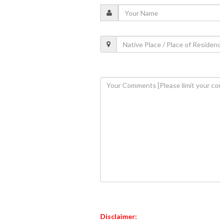
Disclaimer: