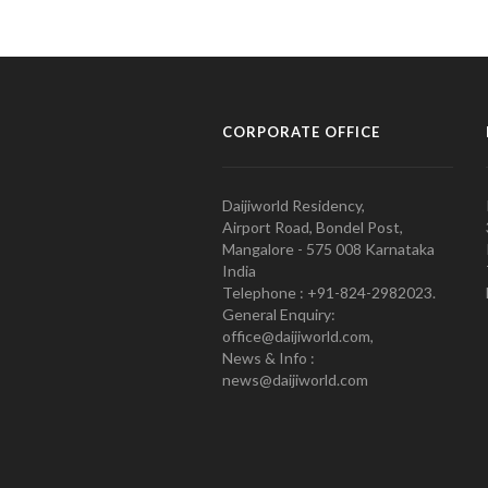
CORPORATE OFFICE
Daijiworld Residency,
Airport Road, Bondel Post,
Mangalore - 575 008 Karnataka
India
Telephone : +91-824-2982023.
General Enquiry:
office@daijiworld.com,
News & Info :
news@daijiworld.com