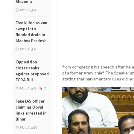
Slovenia
Mon, Aug 10
Five killed as van
swept into
flooded drain in
Madhya Pradesh
Mon, Aug 10
Opposition
from completing his speech after he
closes ranks
of a former Army chief. The Speaker 
against proposed
stating that parliamentary rules did n
FCRA Bill
Mon, Aug 10
1
Fake IAS officer
claiming Doval
links arrested in
Bihar
Mon, Aug 10