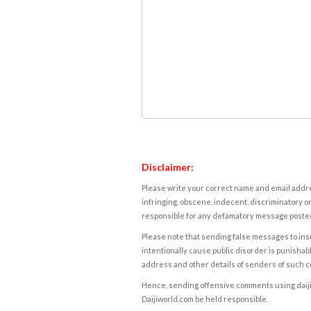
Disclaimer:
Please write your correct name and email addres
infringing, obscene, indecent, discriminatory or
responsible for any defamatory message posted 
Please note that sending false messages to insu
intentionally cause public disorder is punishable
address and other details of senders of such 
Hence, sending offensive comments using daijiwor
Daijiworld.com be held responsible.