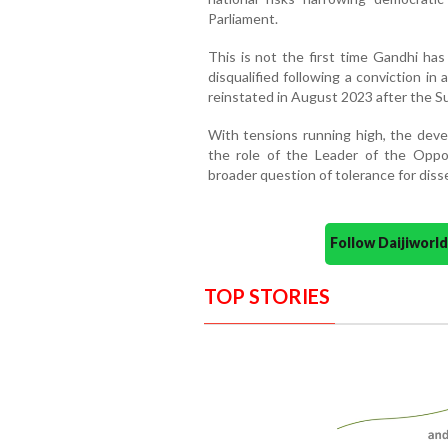
Parliament.
This is not the first time Gandhi has
disqualified following a conviction in
reinstated in August 2023 after the 
With tensions running high, the dev
the role of the Leader of the Oppo
broader question of tolerance for diss
Follow Daijiwor
TOP STORIES