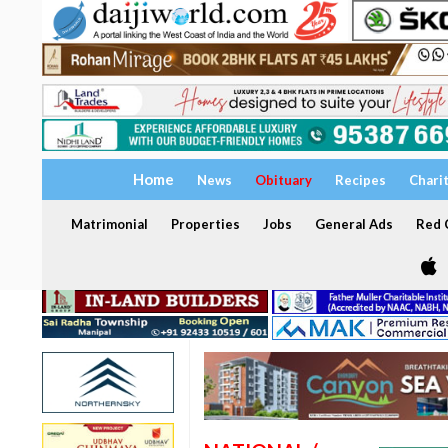
Home
News
Obituary
Recipes
Chari
Matrimonial
Properties
Jobs
General Ads
Red C