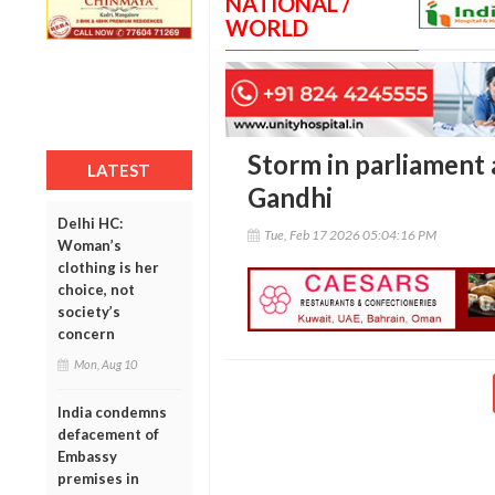
NATIONAL /
WORLD
Storm in parliament 
LATEST
Gandhi
Delhi HC:
Tue, Feb 17 2026 05:04:16 PM
Woman’s
clothing is her
choice, not
society’s
concern
Mon, Aug 10
India condemns
defacement of
Embassy
premises in