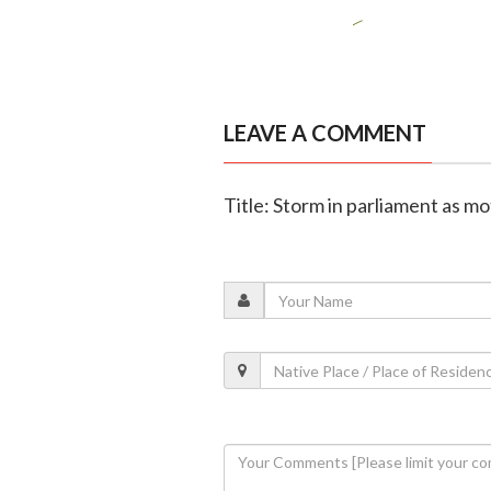
LEAVE A COMMENT
Title: Storm in parliament as m