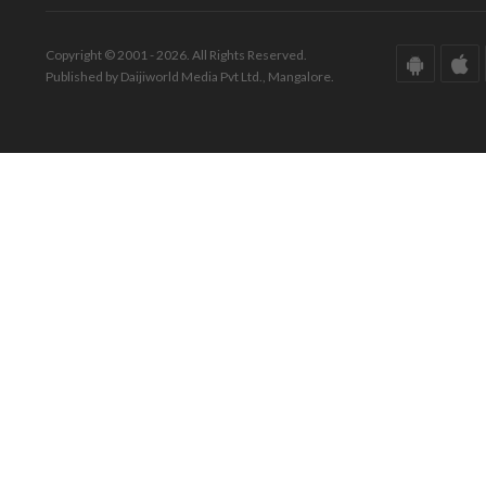
Copyright © 2001 - 2026. All Rights Reserved.
Published by Daijiworld Media Pvt Ltd., Mangalore.