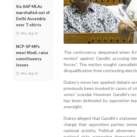
Six AAP MLAs
marshalled out of
Delhi Assembly
over T-shirts
Mon, Aug 10
NCP-SP MPs
The controversy deepened when BJ
meet Modi, raise
motion” against Gandhi, accusing him
constituency
forces”. The motion sought cancellat
issues
disqualification from contesting electi
Mon, Aug 10
Dubey’s move has sparked debate acros
previously been invoked in cases of cr
votes” scandal. However, Gandhi’s rece
has been defended by opposition lead
oversight.
Dubey alleged that Gandhi’s statement
charge that opposition parties term
national activity. Political observe
national risks narrowing democrati