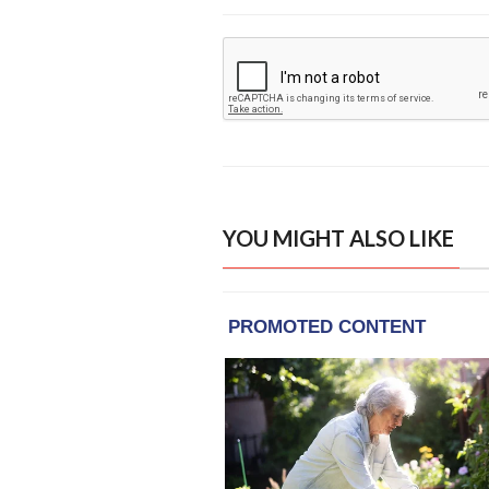
YOU MIGHT ALSO LIKE