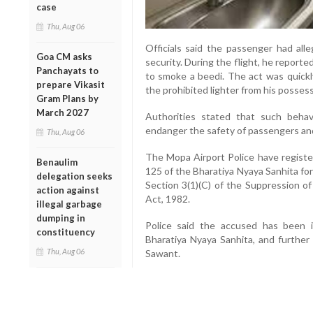
case
Thu, Aug 06
Officials said the passenger had alle
Goa CM asks
security. During the flight, he report
Panchayats to
to smoke a beedi. The act was quick
prepare Vikasit
the prohibited lighter from his possess
Gram Plans by
March 2027
Authorities stated that such behav
endanger the safety of passengers an
Thu, Aug 06
The Mopa Airport Police have registe
Benaulim
125 of the Bharatiya Nyaya Sanhita for
delegation seeks
Section 3(1)(C) of the Suppression of
action against
Act, 1982.
illegal garbage
dumping in
Police said the accused has been 
constituency
Bharatiya Nyaya Sanhita, and further 
Thu, Aug 06
Sawant.