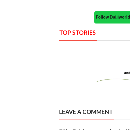
Follow Daijiwor
TOP STORIES
LEAVE A COMMENT