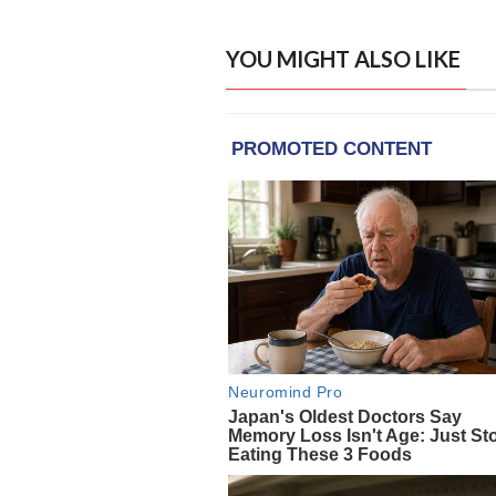
YOU MIGHT ALSO LIKE