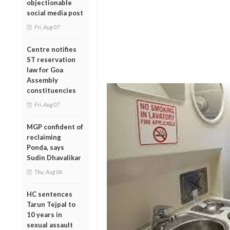
objectionable
social media post
Fri, Aug 07
Centre notifies
ST reservation
law for Goa
Assembly
constituencies
Fri, Aug 07
MGP confident of
reclaiming
Ponda, says
Sudin Dhavalikar
Thu, Aug 06
HC sentences
Tarun Tejpal to
10 years in
sexual assault