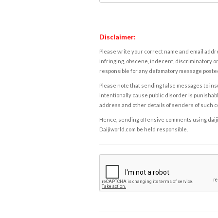
Disclaimer:
Please write your correct name and email addres
infringing, obscene, indecent, discriminatory or
responsible for any defamatory message posted 
Please note that sending false messages to insu
intentionally cause public disorder is punishable
address and other details of senders of such 
Hence, sending offensive comments using daijiwor
Daijiworld.com be held responsible.