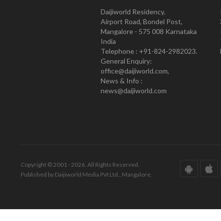
Daijiworld Residency,
Airport Road, Bondel Post,
Mangalore - 575 008 Karnataka
India
Telephone : +91-824-2982023.
General Enquiry:
office@daijiworld.com,
News & Info :
news@daijiworld.com
Copyright © 2001 - 2026. All Rights Reserved.
Published by Daijiworld Media Pvt Ltd., Mangalore.