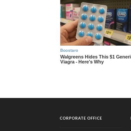
CORPORATE OFFICE