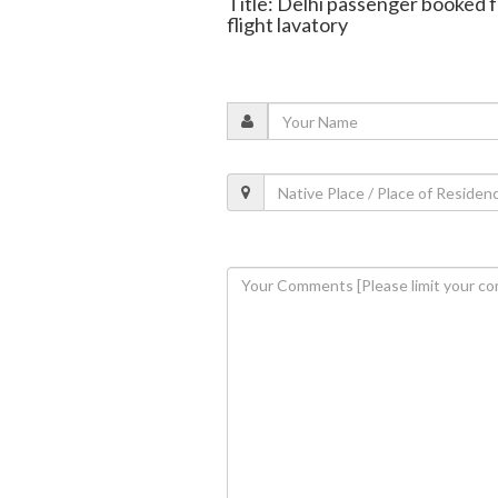
Title: Delhi passenger booked f
flight lavatory