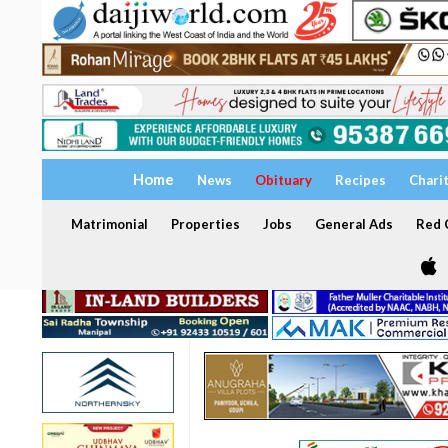
Home
News
Obituary
Recipes
Chari
Matrimonial
Properties
Jobs
General Ads
Red C