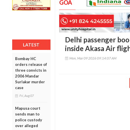
GOA
Delhi passenger boo
LATEST
inside Akasa Air flig
Mon, Mar 09 2026 09:14:07 AM
Bombay HC
orders release of
three convicts in
2006 Mandar
Surlakar murder
case
Fri, Aug 07
Mapusa court
sends man to
police custody
over alleged