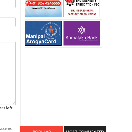
rs left.
obscene,
POPULAR
MOST COMMENTED