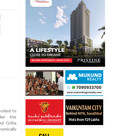
cided to
der the
nd Griha
omically