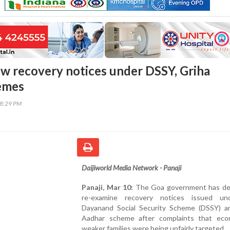
ew recovery notices under DSSY, Griha
emes
08:29 PM
Daijiworld Media Network - Panaji
Panaji, Mar 10:
The Goa government has de
re-examine recovery notices issued un
Dayanand Social Security Scheme (DSSY) a
Aadhar scheme after complaints that econ
weaker families were being unfairly targeted.