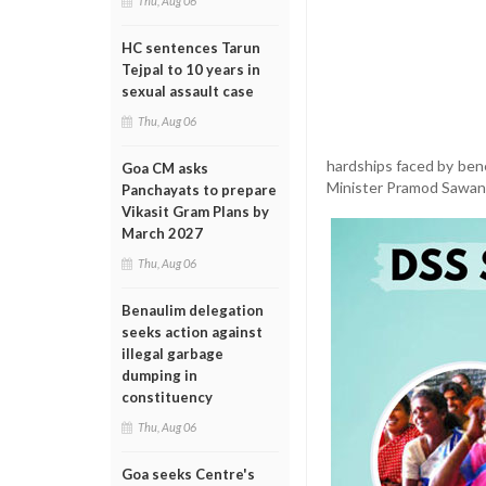
Thu, Aug 06
HC sentences Tarun
Tejpal to 10 years in
sexual assault case
Thu, Aug 06
hardships faced by ben
Goa CM asks
Minister Pramod Sawant
Panchayats to prepare
Vikasit Gram Plans by
March 2027
Thu, Aug 06
Benaulim delegation
seeks action against
illegal garbage
dumping in
constituency
Thu, Aug 06
Goa seeks Centre's