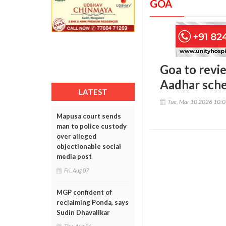
GOA
Goa to revi
Aadhar sch
LATEST
Tue, Mar 10 2026 10:
Mapusa court sends
man to police custody
over alleged
objectionable social
media post
Fri, Aug 07
MGP confident of
reclaiming Ponda, says
Sudin Dhavalikar