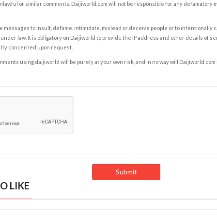
nlawful or similar comments. Daijiworld.com will not be responsible for any defamatory
e messages to insult, defame, intimidate, mislead or deceive people or to intentionally 
under law. It is obligatory on Daijiworld to provide the IP address and other details of s
rity concerned upon request.
ents using daijiworld will be purely at your own risk, and in no way will Daijiworld.com
O LIKE