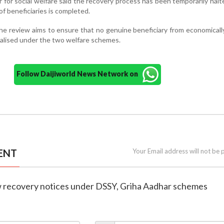
 for social welfare said the recovery process has been temporarily halte
 of beneficiaries is completed.
e review aims to ensure that no genuine beneficiary from economical
nalised under the two welfare schemes.
Follow Daijiworld News Network on
ENT
Your Email address will not be 
ew recovery notices under DSSY, Griha Aadhar schemes