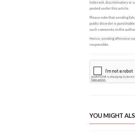
indecent, discriminatory or u
posted under this article.
Please note that sending fals
public disorder is punishable 
such comments, to the autho
Hence, sending offensive comm
responsible.
YOU MIGHT ALS