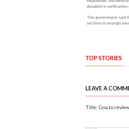
Meanwhile, the minister
detailed re-verification
The government said th
sections is wrongly pe
TOP STORIES
LEAVE A COMM
Title: Goa to revi