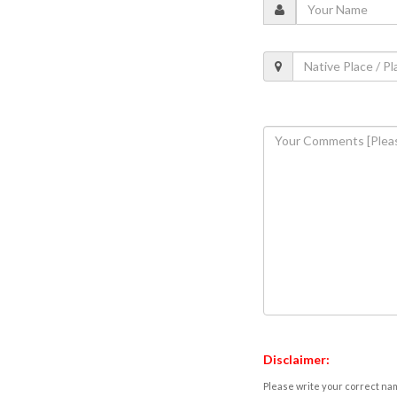
Disclaimer:
Please write your correct nam