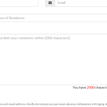
You have
2000
characte
e and email address. Kindly do not post any personal, abusive, defamatory, infringing, 