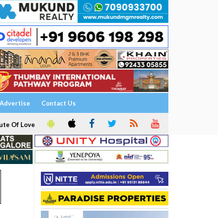
Advertise
Contact Us
ute Of Love