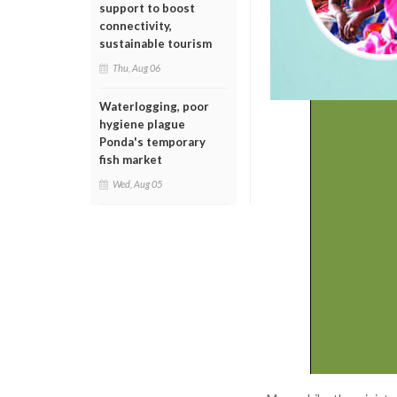
support to boost
connectivity,
sustainable tourism
Thu, Aug 06
Waterlogging, poor
hygiene plague
Ponda's temporary
fish market
Wed, Aug 05