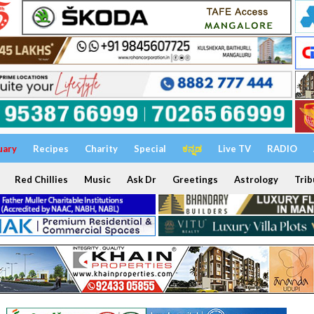
uary
Recipes
Charity
Special
ಕನ್ನಡ
Live TV
RADIO
Red Chillies
Music
Ask Dr
Greetings
Astrology
Trib