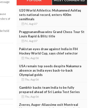
 message
U20 World Athletics: Mohammed Ashfaq
cause
sets national record, enters 400m
semifinals
enders of
Fri, Aug 07
 be held
Praggnanandhaa wins Grand Chess Tour St
Louis Rapid & Blitz title
Fri, Aug 07
Pakistan eyes draw against India in FIH
Hockey World Cup, says chief selector
Thu, Aug 06
USA remain top seeds despite Nakamura
absence as India eyes back-to-back
Olympiad golds
Thu, Aug 06
Gambhir backs team India to be fully
prepared ahead of Sri Lanka Test Series
Thu, Aug 06
Zverev, Auger-Aliassime exit Montreal