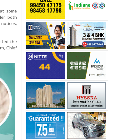
hat some
der both
notices,
hted the
rn, Chief