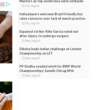
Masters as top seeds face early setbacks
Thu, Aug 06
India players welcome Brazil friendly but
raise concerns over lack of match practice
Thu, Aug 06
Espanyol striker Kike Garcia ruled out
after injury, to undergo surgery
Wed, Aug 05
Diksha leads Indian challenge at London
Championship on LET
Wed, Aug 05
PV Sindhu seeded ninth for BWF World
Championships; Satwik-Chirag fifth
Wed, Aug 05