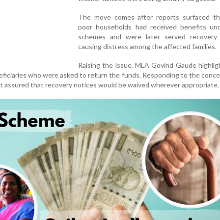
The move comes after reports surfaced t
poor households had received benefits un
schemes and were later served recovery 
causing distress among the affected families.
Raising the issue, MLA Govind Gaude highlig
eficiaries who were asked to return the funds. Responding to the conce
 assured that recovery notices would be waived wherever appropriate.