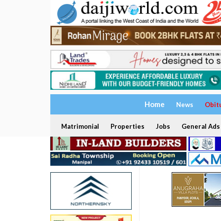
Home
News
Obit
Matrimonial
Properties
Jobs
General Ads