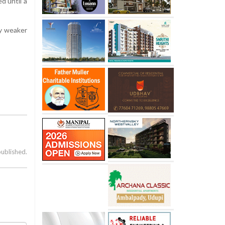
d until a
ly weaker
published.