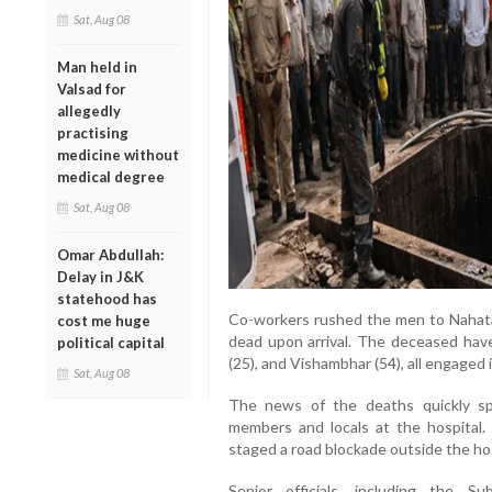
Sat, Aug 08
Man held in
Valsad for
allegedly
practising
medicine without
medical degree
Sat, Aug 08
Omar Abdullah:
Delay in J&K
statehood has
Co-workers rushed the men to Nahata 
cost me huge
dead upon arrival. The deceased hav
political capital
(25), and Vishambhar (54), all engaged 
Sat, Aug 08
The news of the deaths quickly spr
members and locals at the hospital.
staged a road blockade outside the ho
Senior officials, including the S