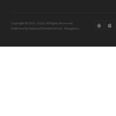
Copyright © 2001 - 2026. All Rights Reserved.
Published by Daijiworld Media Pvt Ltd., Mangalore.