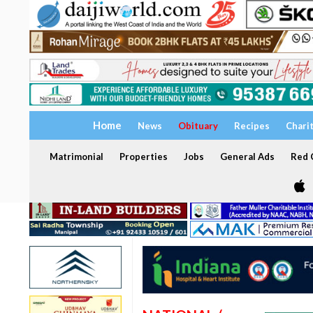
Home
News
Obituary
Recipes
Chari
Matrimonial
Properties
Jobs
General Ads
Red C