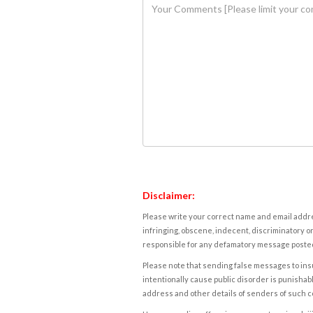
Disclaimer:
Please write your correct name and email addres
infringing, obscene, indecent, discriminatory or
responsible for any defamatory message posted 
Please note that sending false messages to insu
intentionally cause public disorder is punishable
address and other details of senders of such 