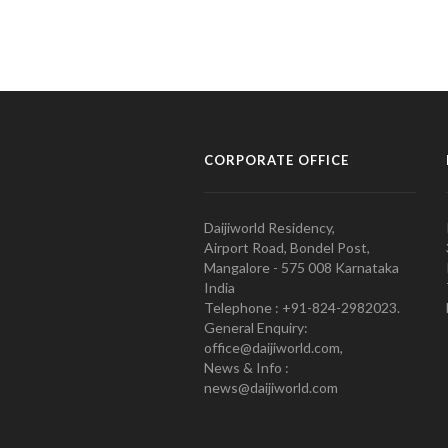
CORPORATE OFFICE
Daijiworld Residency,
Airport Road, Bondel Post,
Mangalore - 575 008 Karnataka
India
Telephone : +91-824-2982023.
General Enquiry:
office@daijiworld.com,
News & Info :
news@daijiworld.com