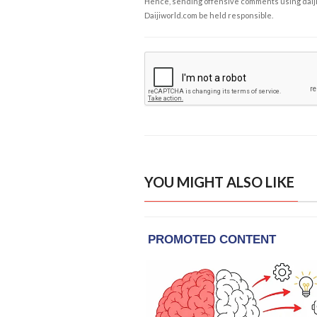
Hence, sending offensive comments using daijiwor
Daijiworld.com be held responsible.
YOU MIGHT ALSO LIKE