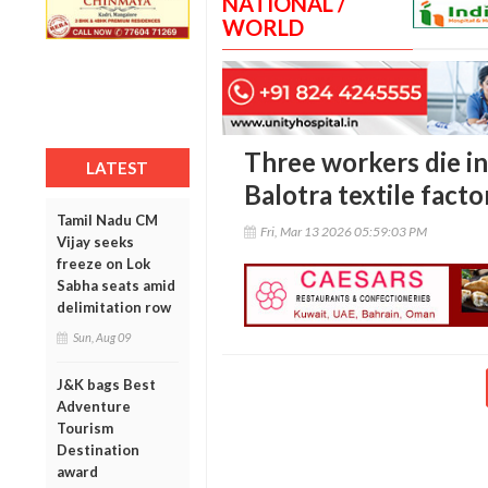
NATIONAL /
WORLD
Three workers die in 
LATEST
Balotra textile facto
Tamil Nadu CM
Fri, Mar 13 2026 05:59:03 PM
Vijay seeks
freeze on Lok
Sabha seats amid
delimitation row
Sun, Aug 09
J&K bags Best
Adventure
Tourism
Destination
award