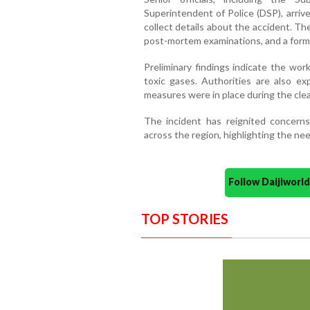
Superintendent of Police (DSP), arriv
collect details about the accident. T
post-mortem examinations, and a forma
Preliminary findings indicate the wor
toxic gases. Authorities are also 
measures were in place during the cle
The incident has reignited concerns 
across the region, highlighting the ne
Follow Daijiwor
TOP STORIES