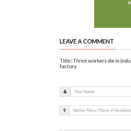
LEAVE A COMMENT
Title: Three workers die in indus
factory