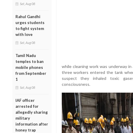
Sat, Aug 08
Rahul Gandhi
urges students
to fight system
with love
Sat, Aug 08
Tamil Nadu
temples to ban
while cleaning work was underway in a
mobile phones
three workers entered the tank when 
from September
suspect they inhaled toxic gase
1
consciousness.
Sat, Aug 08
IAF officer
arrested for
allegedly sharing
military
information after
honey trap