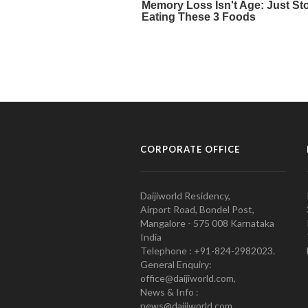
CORPORATE OFFICE
Daijiworld Residency,
Airport Road, Bondel Post,
Mangalore - 575 008 Karnataka
India
Telephone : +91-824-2982023.
General Enquiry:
office@daijiworld.com,
News & Info :
news@daijiworld.com