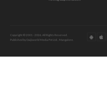
Copyright © 2001 - 2026. All Rights Reserved.
Published by Daijiworld Media Pvt Ltd., Mangalore.