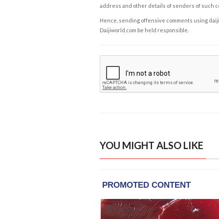
address and other details of senders of such 
Hence, sending offensive comments using daijiwor
Daijiworld.com be held responsible.
YOU MIGHT ALSO LIKE