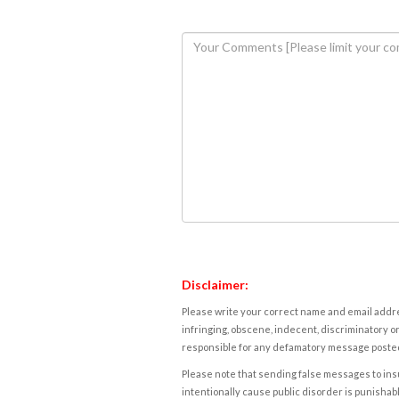
Disclaimer:
Please write your correct name and email addres
infringing, obscene, indecent, discriminatory or
responsible for any defamatory message posted 
Please note that sending false messages to insu
intentionally cause public disorder is punishable