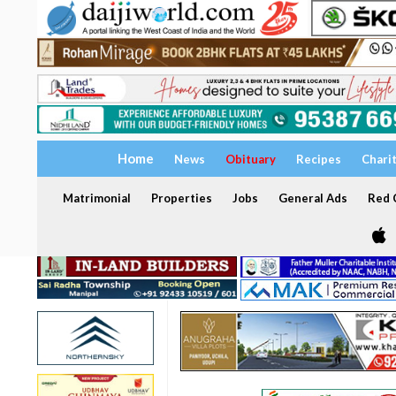
Home
News
Obituary
Recipes
Chari
Matrimonial
Properties
Jobs
General Ads
Red C