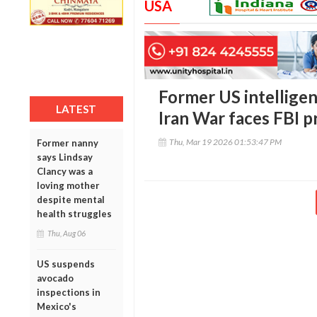
USA
Former US intelligen
LATEST
Iran War faces FBI p
Thu, Mar 19 2026 01:53:47 PM
Former nanny
says Lindsay
Clancy was a
loving mother
despite mental
health struggles
Thu, Aug 06
US suspends
avocado
inspections in
Mexico's