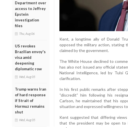
Department over
access to Jeffrey
Epstein
investigation
files
Thu, Aug 06
Kent, a longtime ally of Donald Tr
opposed the military action, stating 
US revokes
claimed by the government.
Brazilian envoy's
visa amid
The White House declined to comment 
deepening
has also not issued any official stat
diplomatic row
National Intelligence, led by Tulsi
Wed, Aug 05
clarification.
Trump warns Iran
In his first public remarks after ste
of hard response
“discredit” him following his resig
if Strait of
Carlson, he maintained that his op
Hormuz remains
situation and expressed willingness to
shut
Kent suggested that differing views 
Wed, Aug 05
that the president may be open to h