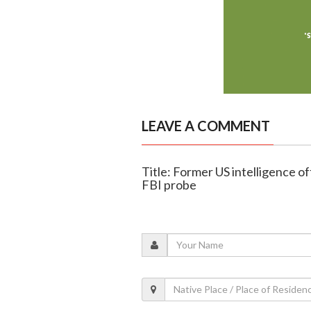
LEAVE A COMMENT
Title: Former US intelligence of
FBI probe