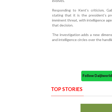
evolves.
Responding to Kent’s criticism, Ga
stating that it is the president’s 
imminent threat, with intelligence ag
that decision.
The investigation adds a new dimensi
and intelligence circles over the handli
Follow Daijiwor
TOP STORIES