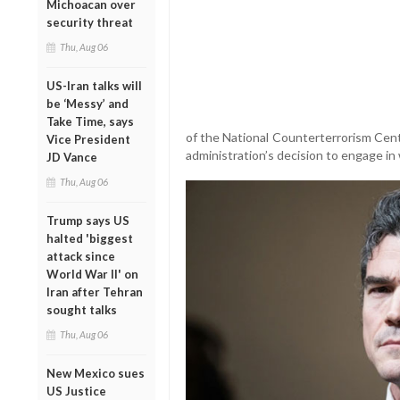
Michoacan over
security threat
Thu, Aug 06
US-Iran talks will
be ‘Messy’ and
Take Time, says
of the National Counterterrorism Cent
Vice President
administration’s decision to engage in 
JD Vance
Thu, Aug 06
Trump says US
halted 'biggest
attack since
World War II' on
Iran after Tehran
sought talks
Thu, Aug 06
New Mexico sues
US Justice