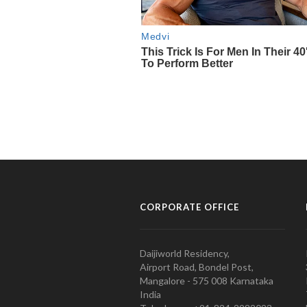
CORPORATE OFFICE
Daijiworld Residency,
Airport Road, Bondel Post,
Mangalore - 575 008 Karnataka
India