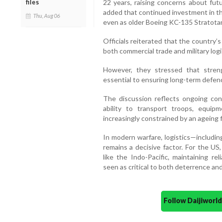
22 years, raising concerns about fut
files
added that continued investment in t
Thu, Aug 06
even as older Boeing KC-135 Stratotan
Officials reiterated that the country
both commercial trade and military logi
However, they stressed that stren
essential to ensuring long-term defen
The discussion reflects ongoing con
ability to transport troops, equip
increasingly constrained by an ageing f
In modern warfare, logistics—includin
remains a decisive factor. For the US, 
like the Indo-Pacific, maintaining re
seen as critical to both deterrence and
Follow Daijiwor