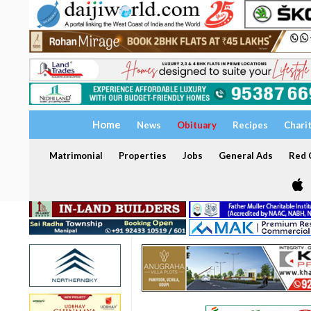
Home
News
Obituary
Recipes
Chari
Matrimonial
Properties
Jobs
General Ads
Red C