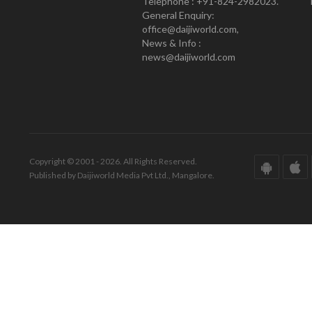
Telephone : +91-824-2982023.
General Enquiry:
office@daijiworld.com,
News & Info :
news@daijiworld.com
Copyright © 2001 - 2026. All Rights Reserved.
Published by Daijiworld Media Pvt Ltd., Mangalore.