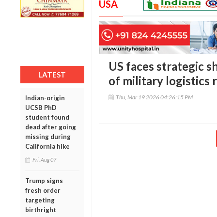
USA
US faces strategic s
LATEST
of military logistics 
Thu, Mar 19 2026 04:26:15 PM
Indian-origin
UCSB PhD
student found
dead after going
missing during
California hike
Fri, Aug 07
Trump signs
fresh order
targeting
birthright