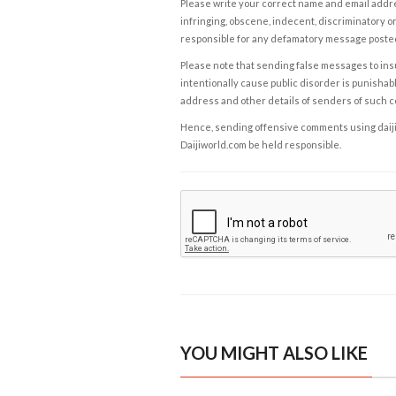
Please write your correct name and email addres
infringing, obscene, indecent, discriminatory or
responsible for any defamatory message posted 
Please note that sending false messages to insu
intentionally cause public disorder is punishable
address and other details of senders of such 
Hence, sending offensive comments using daijiwor
Daijiworld.com be held responsible.
YOU MIGHT ALSO LIKE