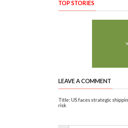
TOP STORIES
LEAVE A COMMENT
Title: US faces strategic shippin
risk