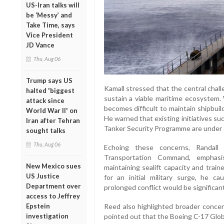
US-Iran talks will
be ‘Messy’ and
Take Time, says
Vice President
JD Vance
Thu, Aug 06
Trump says US
Kamall stressed that the central chall
halted 'biggest
sustain a viable maritime ecosystem. 
attack since
becomes difficult to maintain shipbuild
World War II' on
He warned that existing initiatives s
Iran after Tehran
Tanker Security Programme are under s
sought talks
Thu, Aug 06
Echoing these concerns, Randal
Transportation Command, emphasis
New Mexico sues
maintaining sealift capacity and trai
US Justice
for an initial military surge, he c
Department over
prolonged conflict would be significan
access to Jeffrey
Reed also highlighted broader concer
Epstein
pointed out that the Boeing C-17 Glob
investigation