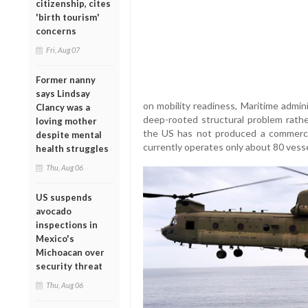
citizenship, cites
'birth tourism'
concerns
Fri, Aug 07
Former nanny
says Lindsay
on mobility readiness, Maritime admin
Clancy was a
deep-rooted structural problem rath
loving mother
the US has not produced a commercia
despite mental
currently operates only about 80 vessel
health struggles
Thu, Aug 06
US suspends
avocado
inspections in
Mexico's
Michoacan over
security threat
Thu, Aug 06