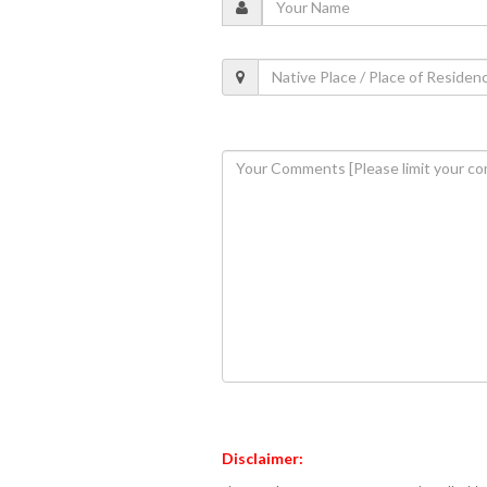
Disclaimer: