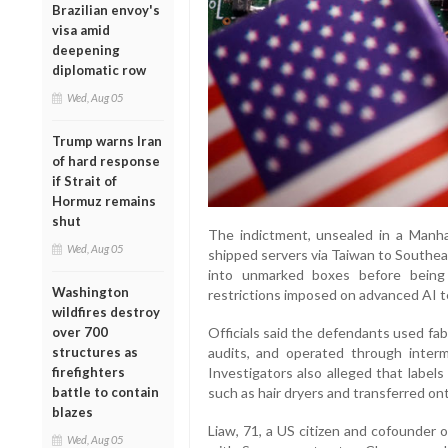
Brazilian envoy's
visa amid
deepening
diplomatic row
Wed, Aug 05
Trump warns Iran
of hard response
if Strait of
Hormuz remains
shut
The indictment, unsealed in a Manha
Wed, Aug 05
shipped servers via Taiwan to Southe
into unmarked boxes before being
Washington
restrictions imposed on advanced AI t
wildfires destroy
over 700
Officials said the defendants used fa
structures as
audits, and operated through interm
firefighters
Investigators also alleged that label
battle to contain
such as hair dryers and transferred o
blazes
Liaw, 71, a US citizen and cofounder o
Wed, Aug 05