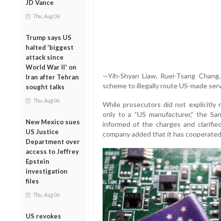
JD Vance
Thu, Aug 06
Trump says US
halted 'biggest
attack since
World War II' on
—Yih-Shyan Liaw, Ruei-Tsang Chang
Iran after Tehran
scheme to illegally route US-made ser
sought talks
Thu, Aug 06
While prosecutors did not explicitly 
only to a “US manufacturer,” the S
New Mexico sues
informed of the charges and clarifie
US Justice
company added that it has cooperated 
Department over
access to Jeffrey
Epstein
investigation
files
Thu, Aug 06
US revokes