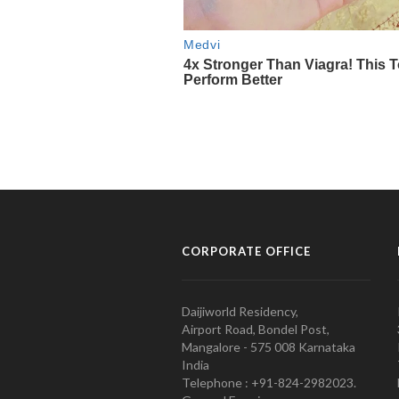
CORPORATE OFFICE
Daijiworld Residency,
Airport Road, Bondel Post,
Mangalore - 575 008 Karnataka
India
Telephone : +91-824-2982023.