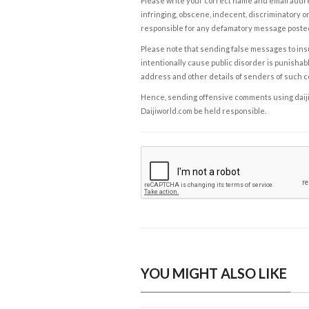
Please write your correct name and email addres
infringing, obscene, indecent, discriminatory or
responsible for any defamatory message posted 
Please note that sending false messages to insu
intentionally cause public disorder is punishable
address and other details of senders of such 
Hence, sending offensive comments using daijiwor
Daijiworld.com be held responsible.
YOU MIGHT ALSO LIKE