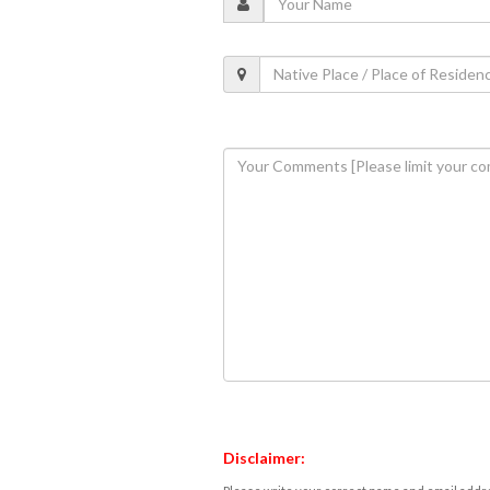
Disclaimer: