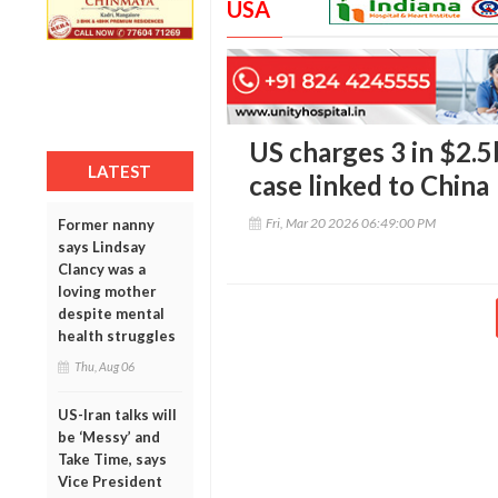
USA
US charges 3 in $2.
LATEST
case linked to China
Fri, Mar 20 2026 06:49:00 PM
Former nanny
says Lindsay
Clancy was a
loving mother
despite mental
health struggles
Thu, Aug 06
US-Iran talks will
be ‘Messy’ and
Take Time, says
Vice President