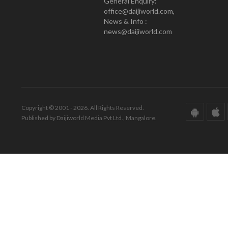
General Enquiry:
office@daijiworld.com,
News & Info :
news@daijiworld.com
Copyright © 2001 - 2026. All Rights Reserved.
Published by Daijiworld Media Pvt Ltd., Mangalore.