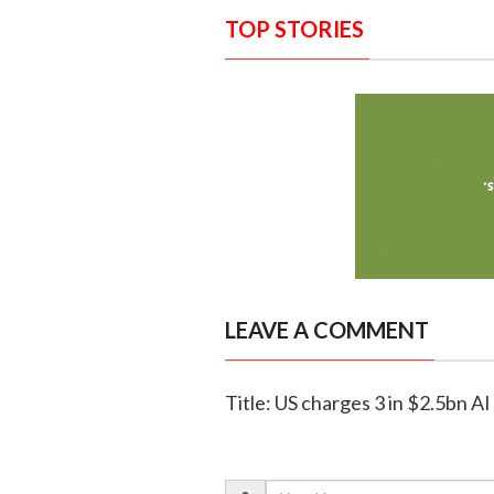
TOP STORIES
LEAVE A COMMENT
Title: US charges 3 in $2.5bn AI