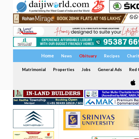
Home
News
Obituary
Recipes
Chari
Matrimonial
Properties
Jobs
General Ads
Red C