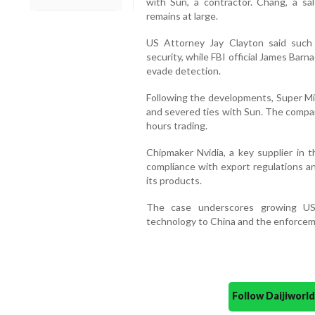
with Sun, a contractor. Chang, a sa
remains at large.
US Attorney Jay Clayton said such
security, while FBI official James Bar
evade detection.
Following the developments, Super Mic
and severed ties with Sun. The compan
hours trading.
Chipmaker Nvidia, a key supplier in t
compliance with export regulations a
its products.
The case underscores growing US
technology to China and the enforceme
Follow Daijiwor