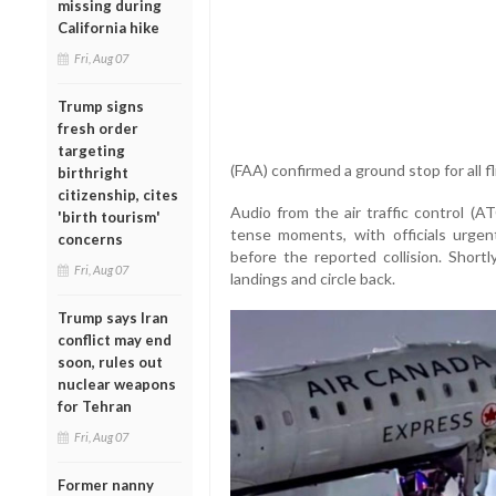
missing during
California hike
Fri, Aug 07
Trump signs
fresh order
targeting
(FAA) confirmed a ground stop for all f
birthright
citizenship, cites
Audio from the air traffic control (A
'birth tourism'
tense moments, with officials urgen
concerns
before the reported collision. Shortl
Fri, Aug 07
landings and circle back.
Trump says Iran
conflict may end
soon, rules out
nuclear weapons
for Tehran
Fri, Aug 07
Former nanny