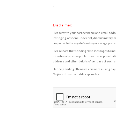
Disclaimer:
Please write your correct name and email addres
infringing, obscene, indecent, discriminatory or
responsible for any defamatory message posted 
Please note that sending false messages to insu
intentionally cause public disorder is punishable
address and other details of senders of such 
Hence, sending offensive comments using daijiwor
Daijiworld.com be held responsible.