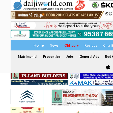
Home
News
Obituary
Recipes
Chari
Matrimonial
Properties
Jobs
General Ads
Red C