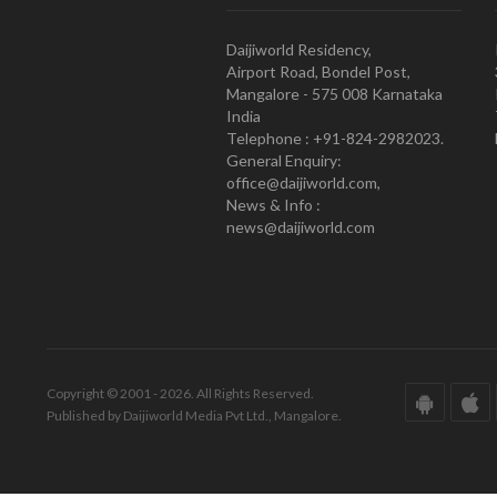
Daijiworld Residency,
Airport Road, Bondel Post,
Mangalore - 575 008 Karnataka
India
Telephone : +91-824-2982023.
General Enquiry:
office@daijiworld.com,
News & Info :
news@daijiworld.com
Copyright © 2001 - 2026. All Rights Reserved.
Published by Daijiworld Media Pvt Ltd., Mangalore.