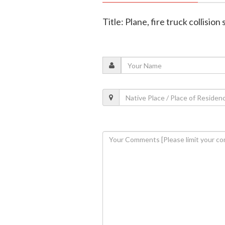
Title: Plane, fire truck collisi