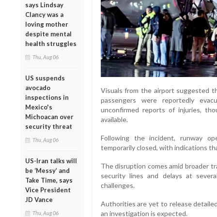
says Lindsay
Clancy was a
loving mother
despite mental
health struggles
Thu, Aug 06
US suspends
avocado
Visuals from the airport suggested th
inspections in
passengers were reportedly evac
Mexico's
unconfirmed reports of injuries, tho
Michoacan over
available.
security threat
Following the incident, runway o
Thu, Aug 06
temporarily closed, with indications t
US-Iran talks will
The disruption comes amid broader tra
be ‘Messy’ and
security lines and delays at several
Take Time, says
challenges.
Vice President
JD Vance
Authorities are yet to release detaile
an investigation is expected.
Thu, Aug 06