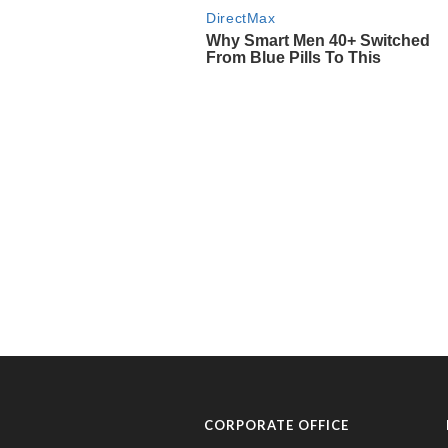
CORPORATE OFFICE