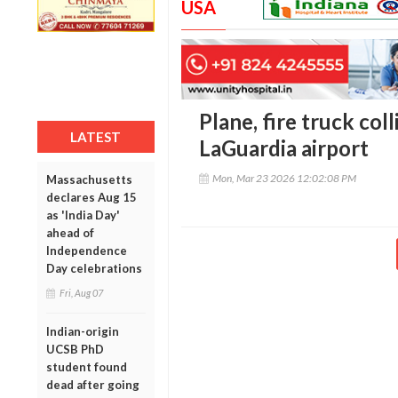
USA
Plane, fire truck col
LATEST
LaGuardia airport
Mon, Mar 23 2026 12:02:08 PM
Massachusetts
declares Aug 15
as 'India Day'
ahead of
Independence
Day celebrations
Fri, Aug 07
Indian-origin
UCSB PhD
student found
dead after going