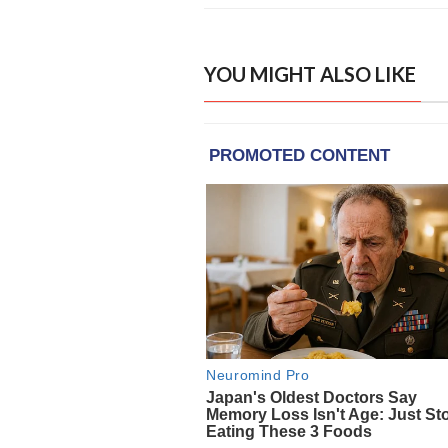
YOU MIGHT ALSO LIKE