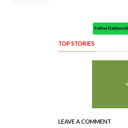
Follow Daijiwor
TOP STORIES
LEAVE A COMMENT