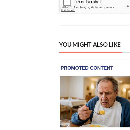
YOU MIGHT ALSO LIKE