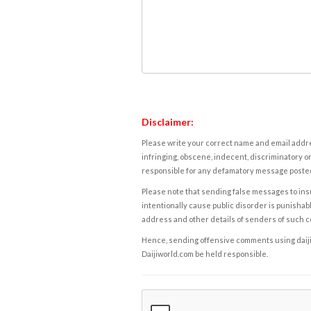
Disclaimer:
Please write your correct name and email addres
infringing, obscene, indecent, discriminatory or
responsible for any defamatory message posted 
Please note that sending false messages to insu
intentionally cause public disorder is punishable
address and other details of senders of such 
Hence, sending offensive comments using daijiwor
Daijiworld.com be held responsible.