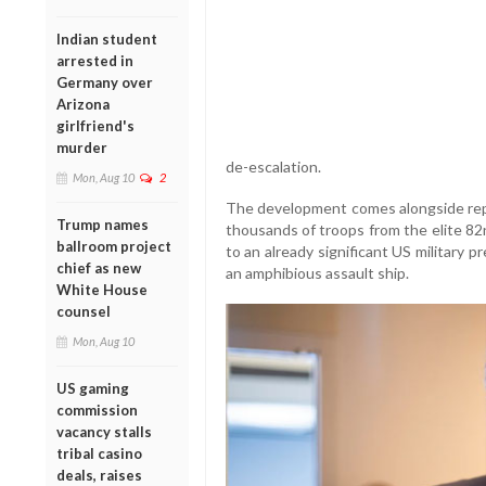
Indian student
arrested in
Germany over
Arizona
girlfriend's
murder
de-escalation.
Mon, Aug 10
2
The development comes alongside repo
Trump names
thousands of troops from the elite 82
ballroom project
to an already significant US military 
chief as new
an amphibious assault ship.
White House
counsel
Mon, Aug 10
US gaming
commission
vacancy stalls
tribal casino
deals, raises