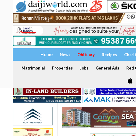
Home
News
Obituary
Recipes
Chari
Matrimonial
Properties
Jobs
General Ads
Red C