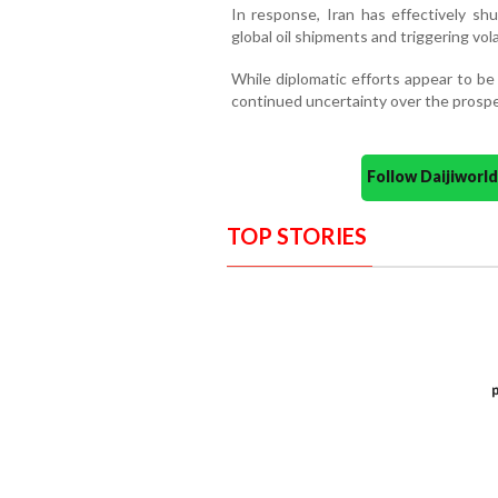
In response, Iran has effectively shu
global oil shipments and triggering vola
While diplomatic efforts appear to be 
continued uncertainty over the prospec
Follow Daijiwor
TOP STORIES