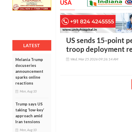
USA
US sends 15-point pe
LATEST
troop deployment r
Wed, Mar 25 2026 09:26:14 AM
Melania Trump
docuseries
announcement
sparks online
reactions
Mon, Aug 10
Trump says US
taking ‘low-key’
approach amid
Iran tensions
Mon, Aug 10