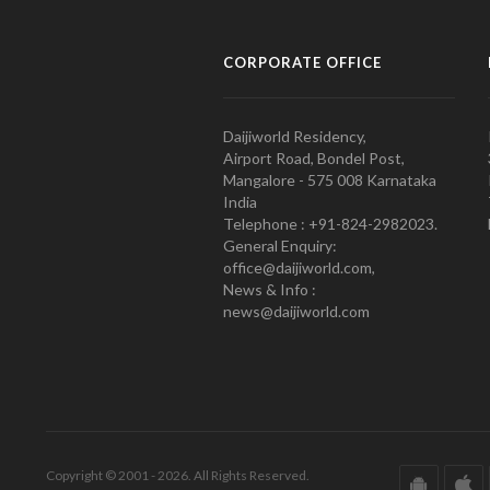
CORPORATE OFFICE
Daijiworld Residency,
Airport Road, Bondel Post,
Mangalore - 575 008 Karnataka
India
Telephone : +91-824-2982023.
General Enquiry:
office@daijiworld.com,
News & Info :
news@daijiworld.com
Copyright © 2001 - 2026. All Rights Reserved.