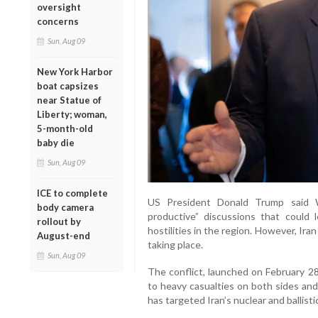
oversight
concerns
Sun, Aug 09
New York Harbor
boat capsizes
near Statue of
Liberty; woman,
5-month-old
baby die
Sun, Aug 09
ICE to complete
US President Donald Trump said 
body camera
productive” discussions that could 
rollout by
hostilities in the region. However, Ira
August-end
taking place.
Sun, Aug 09
The conflict, launched on February 28
to heavy casualties on both sides and
has targeted Iran’s nuclear and ballist