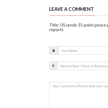
LEAVE A COMMENT
Title: US sends 15-point peace 
reports