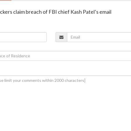
ackers claim breach of FBI chief Kash Patel’s email