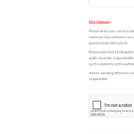
Disclaimer:
Please write your correct nam
indecent, discriminatory or u
posted under this article.
Please note that sending fals
public disorder is punishable 
such comments, to the autho
Hence, sending offensive comm
responsible.