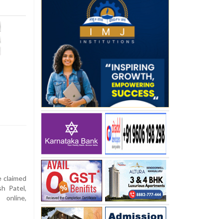
e claimed
h Patel,
online,