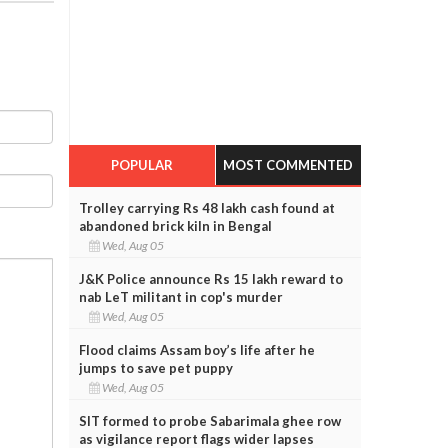
POPULAR
MOST COMMENTED
Trolley carrying Rs 48 lakh cash found at
abandoned brick kiln in Bengal
Wed, Aug 05
J&K Police announce Rs 15 lakh reward to
nab LeT militant in cop's murder
Wed, Aug 05
Flood claims Assam boy’s life after he
jumps to save pet puppy
Wed, Aug 05
SIT formed to probe Sabarimala ghee row
as vigilance report flags wider lapses