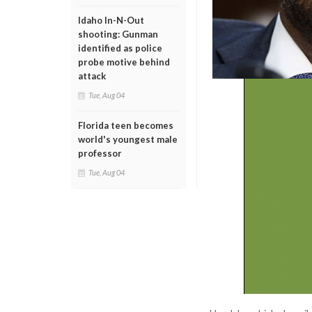
Idaho In-N-Out
shooting: Gunman
identified as police
probe motive behind
attack
Tue, Aug 04
Florida teen becomes
world's youngest male
professor
Tue, Aug 04