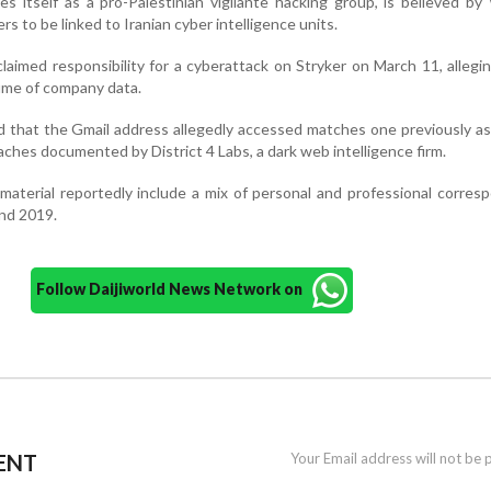
es itself as a pro-Palestinian vigilante hacking group, is believed b
s to be linked to Iranian cyber intelligence units.
laimed responsibility for a cyberattack on Stryker on March 11, allegin
lume of company data.
 that the Gmail address allegedly accessed matches one previously a
eaches documented by District 4 Labs, a dark web intelligence firm.
material reportedly include a mix of personal and professional corre
nd 2019.
Follow Daijiworld News Network on
ENT
Your Email address will not be 