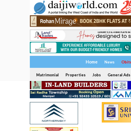
Home
News
Obit
Matrimonial
Properties
Jobs
General Ads