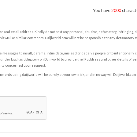
You have
2000
characte
e and email address. Kindly do not post any personal, abusive, defamatory, infringing, 
nlawful or similar comments. Daijiworld.com will not be responsible for any defamatory
e messages to insult, defame, intimidate, mislead or deceive people or to intentionally 
under law. It is obligatory on Daijiworld to provide the IP address and other details of s
rity concerned upon request.
ents using daijiworld will be purely at your own risk, and in no way will Daijiworld.com