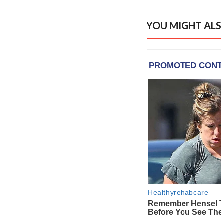
YOU MIGHT ALS