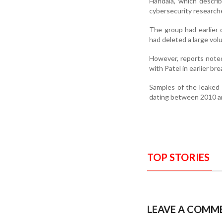
Handala, which describ
cybersecurity researcher
The group had earlier c
had deleted a large vo
However, reports noted
with Patel in earlier br
Samples of the leaked 
dating between 2010 a
TOP STORIES
LEAVE A COMM