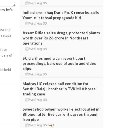
Wed, Aug 05
rs left.
India slams Ishaq Dar’s PoJK remarks, calls
Youm-e-Istehsal propaganda bid
Wed, Aug 05
obscene,
Assam Rifles seize drugs, protected plants
 message
worth over Rs 26 crore in Northeast
operations
Wed, Aug 05
cause
enders of
SC clarifies media can report court
proceedings, bars use of audio and video
clips
 be held
Wed, Aug 05
Madras HC relaxes bail condition for
Senthil Balaji, brother in TVK MLA horse-
trading case
Wed, Aug 05
Sweet shop owner, worker electrocuted in
Bhojpur after live current passes through
iron pipe
Wed, Aug 05
1