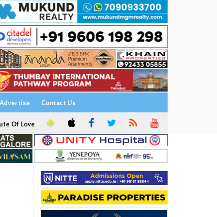
Advertise
Contact Us
ute Of Love