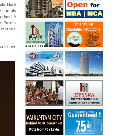
dala Hack
 find his
ctims.” A
t Patel’s
material
kers have