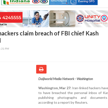
hackers claim breach of FBI chief Kash
l
6:31 PM
Daijiworld Media Network - Washington
Washington, Mar 27:
Iran-linked hackers hav
to have breached the personal inbox of Kas
publishing photographs and documents 
according to a report by Reuters.