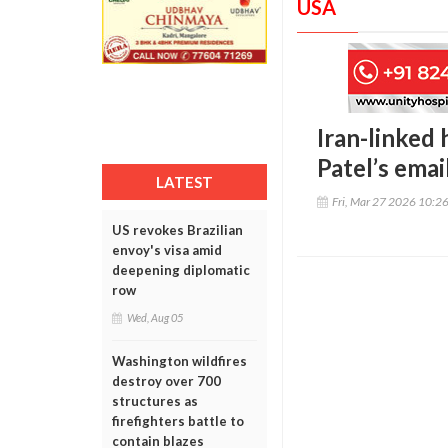
USA
Iran-linked 
Patel’s emai
LATEST
Fri, Mar 27 2026 10:2
US revokes Brazilian
envoy's visa amid
deepening diplomatic
row
Wed, Aug 05
Washington wildfires
destroy over 700
structures as
firefighters battle to
contain blazes