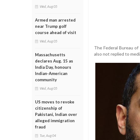
Wed, Aug 05
Armed man arrested
near Trump golf
course ahead of visit
Wed, Aug 05
The Federal Bureau of I
also not replied to medi
Massachusetts
declares Aug. 15 as
India Day, honours
Indian-American
community
Wed, Aug 05
US moves to revoke
citizenship of
Pakistani, Indian over
alleged immigration
fraud
Tue, Aug 04