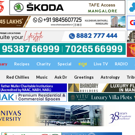
uary
Recipes
Charity
Special
ಕನ್ನಡ
Live TV
RADIO
Red Chillies
Music
Ask Dr
Greetings
Astrology
Trib