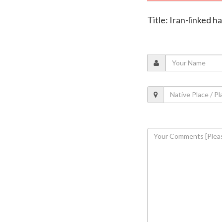
Title: Iran-linked h