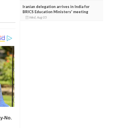
Iranian delegation arrives in India for
BRICS Education Ministers' meeting
Wed, Aug 05