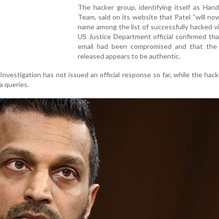
The hacker group, identifying itself as Han
Team, said on its website that Patel “will now
name among the list of successfully hacked vi
US Justice Department official confirmed tha
email had been compromised and that the 
released appears to be authentic.
nvestigation has not issued an official response so far, while the hac
a queries.