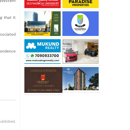
y Western
g that it
ssociated
spondence
published.