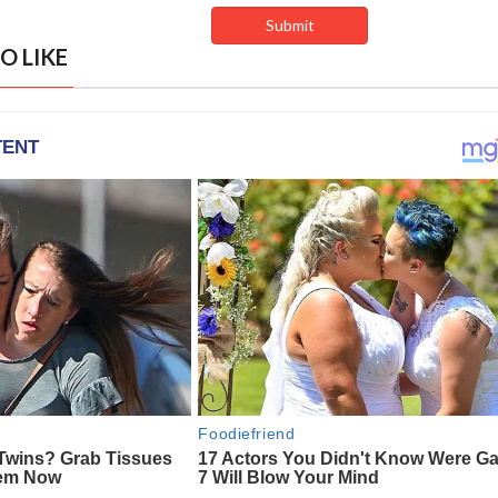
O LIKE