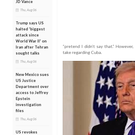
JD Vance
Thu, Aug 06
Trump says US
halted 'biggest
attack since
World War II' on
“pretend I didn’t say that.” However,
Iran after Tehran
take regarding Cuba.
sought talks
Thu, Aug 06
New Mexico sues
US Justice
Department over
access to Jeffrey
Epstein
investigation
files
Thu, Aug 06
US revokes