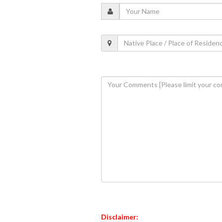
Disclaimer: