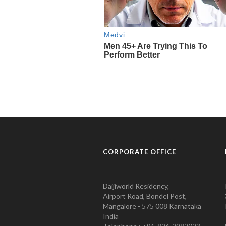
CORPORATE OFFICE
Daijiworld Residency,
Airport Road, Bondel Post,
Mangalore - 575 008 Karnataka
India