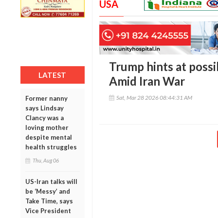
USA
Trump hints at possi
LATEST
Amid Iran War
Sat, Mar 28 2026 08:44:31 AM
Former nanny
says Lindsay
Clancy was a
loving mother
despite mental
health struggles
Thu, Aug 06
US-Iran talks will
be ‘Messy’ and
Take Time, says
Vice President