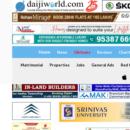
Home
News
Obituary
Recipes
Chari
Matrimonial
Properties
Jobs
General Ads
Red C