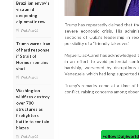
Brazilian envoy's
visa amid
deepening
diplomatic row
Trump has repeatedly claimed that th
severe economic crisis. His adminis
Wed, Aug 05
sections of Cuba’s leadership in re
possibility of a “friendly takeover.”
Trump warns Iran
of hard response
Miguel Díaz-Canel has acknowledged t
if Strait of
in an effort to avoid potential conf
Hormuz remains
hardship, worsened by disruptions in
shut
Venezuela, which had long supported t
Wed, Aug 05
Trump’s remarks come at a time of h
Washington
conflict, raising concerns among obser
wildfires destroy
over 700
structures as
firefighters
battle to contain
blazes
Follow Daijiwor
Wed, Aug 05