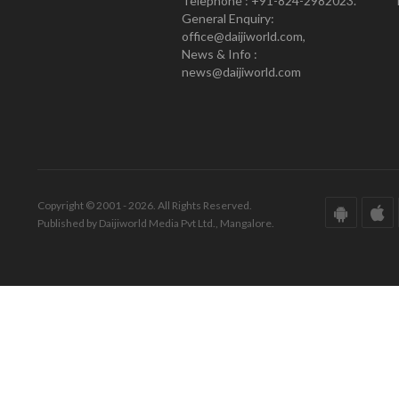
Telephone : +91-824-2982023.
General Enquiry:
office@daijiworld.com,
News & Info :
news@daijiworld.com
Copyright © 2001 - 2026. All Rights Reserved.
Published by Daijiworld Media Pvt Ltd., Mangalore.