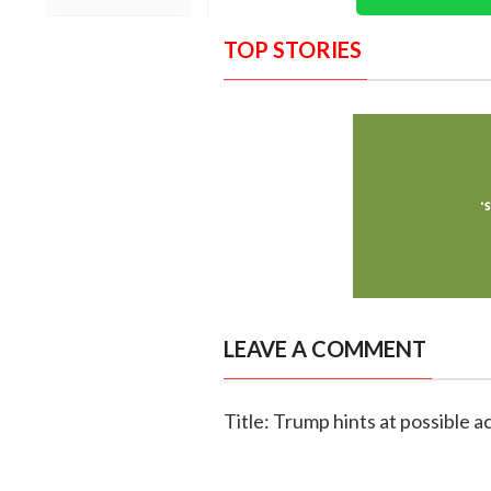
TOP STORIES
LEAVE A COMMENT
Title: Trump hints at possible 