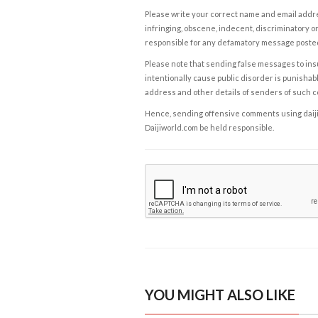
Please write your correct name and email addres
infringing, obscene, indecent, discriminatory or
responsible for any defamatory message posted 
Please note that sending false messages to insu
intentionally cause public disorder is punishable
address and other details of senders of such 
Hence, sending offensive comments using daijiwor
Daijiworld.com be held responsible.
YOU MIGHT ALSO LIKE