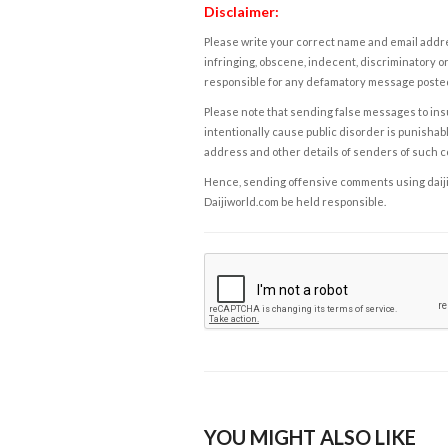
Disclaimer:
Please write your correct name and email addres
infringing, obscene, indecent, discriminatory or
responsible for any defamatory message posted 
Please note that sending false messages to insu
intentionally cause public disorder is punishable
address and other details of senders of such 
Hence, sending offensive comments using daijiwor
Daijiworld.com be held responsible.
YOU MIGHT ALSO LIKE