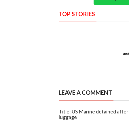
TOP STORIES
LEAVE A COMMENT
Title: US Marine detained after 
luggage