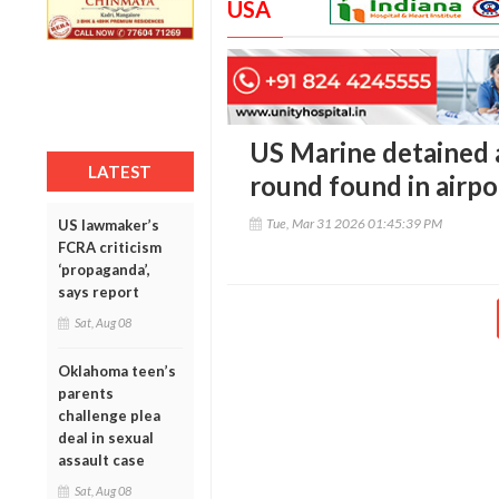
USA
US Marine detained a
LATEST
round found in airpo
Tue, Mar 31 2026 01:45:39 PM
US lawmaker’s
FCRA criticism
‘propaganda’,
says report
Sat, Aug 08
Oklahoma teen’s
parents
challenge plea
deal in sexual
assault case
Sat, Aug 08