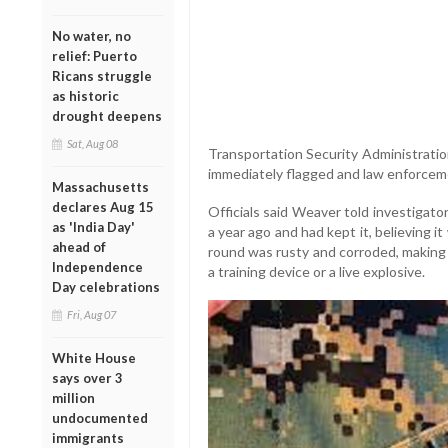
No water, no
relief: Puerto
Ricans struggle
as historic
drought deepens
Sat, Aug 08
Transportation Security Administratio
immediately flagged and law enforcem
Massachusetts
declares Aug 15
Officials said Weaver told investigato
as 'India Day'
a year ago and had kept it, believing i
ahead of
round was rusty and corroded, making it
Independence
a training device or a live explosive.
Day celebrations
Fri, Aug 07
White House
says over 3
million
undocumented
immigrants