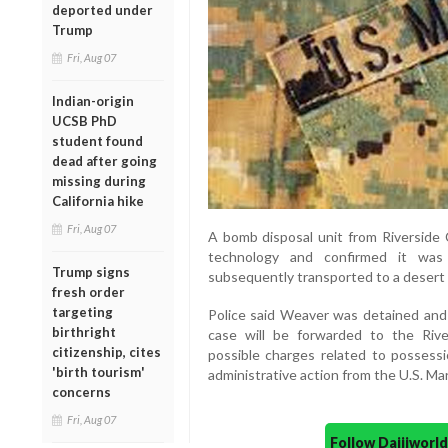
deported under
Trump
Fri, Aug 07
Indian-origin
UCSB PhD
student found
dead after going
missing during
California hike
Fri, Aug 07
A bomb disposal unit from Riverside 
technology and confirmed it was
Trump signs
subsequently transported to a desert 
fresh order
targeting
Police said Weaver was detained and l
birthright
case will be forwarded to the Rive
citizenship, cites
possible charges related to possessi
'birth tourism'
administrative action from the U.S. Mar
concerns
Fri, Aug 07
Follow Daijiwor