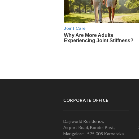
CORPORATE OFFICE
Daijiworld Residency,
Airport Road, Bondel Post,
Mangalore - 575 008 Karnataka