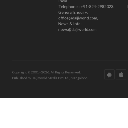
India
Telephone : +91-824-2982023.
General Enquiry:
office@daijiworld.com,
News & Info :
news@daijiworld.com
Copyright © 2001 - 2026. All Rights Reserved.
Published by Daijiworld Media Pvt Ltd., Mangalore.