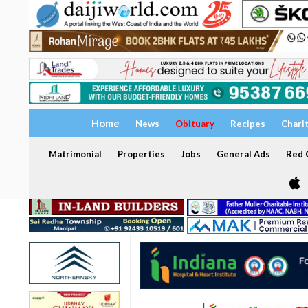
Home
News
Obituary
Recipes
Chari
Matrimonial
Properties
Jobs
General Ads
Red C